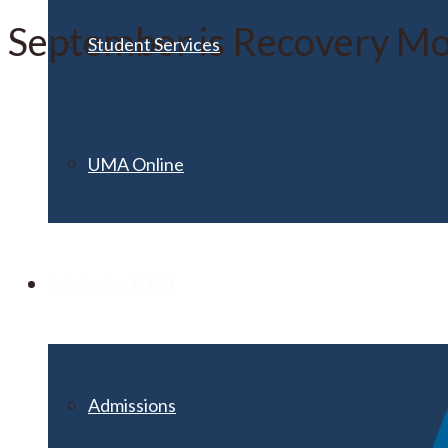
September is Recovery M
Student Services
UMA Online
Admission & Aid
Admissions