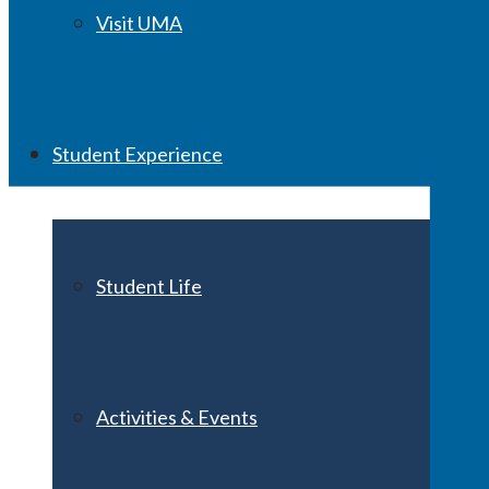
Visit UMA
Student Experience
Student Life
Activities & Events