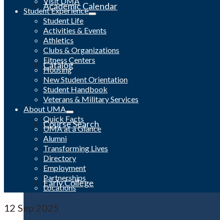
Visit UMA
Academic Calendar
Student Experience
Student Life
Activities & Events
Athletics
Clubs & Organizations
Fitness Centers
Catalog
Housing
New Student Orientation
Student Handbook
Veterans & Military Services
About UMA
Quick Facts
Course Search
UMA at a Glance
Alumni
Transforming Lives
Directory
Employment
Partnerships
Early College
Locations
12
Sep 2025