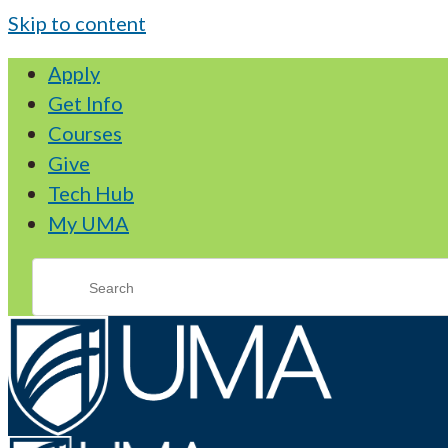
Skip to content
Apply
Get Info
Courses
Give
Tech Hub
My UMA