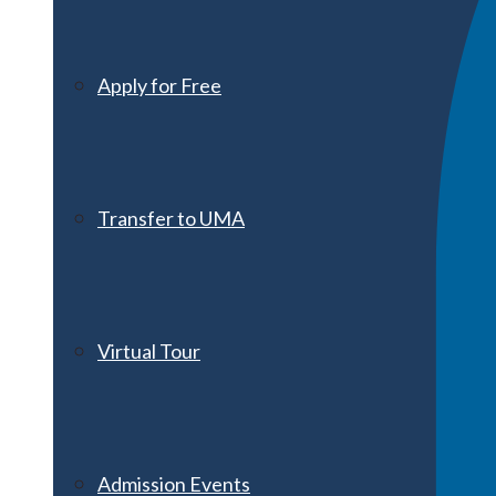
Apply for Free
Transfer to UMA
Virtual Tour
Admission Events