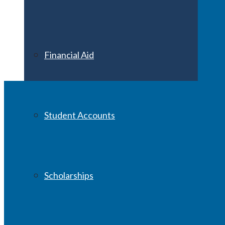
Financial Aid
Student Accounts
Scholarships