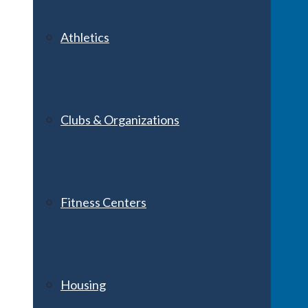
Athletics
Clubs & Organizations
Fitness Centers
Housing