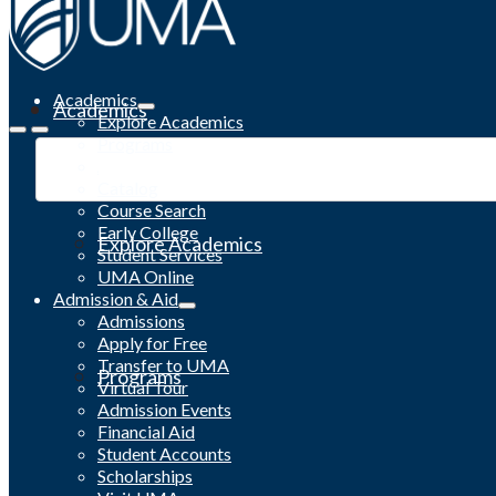
Academics
Academics
Explore Academics
Programs
Academic Calendar
Catalog
Course Search
Early College
Explore Academics
Student Services
UMA Online
Admission & Aid
Admissions
Apply for Free
Transfer to UMA
Programs
Virtual Tour
Admission Events
Financial Aid
Student Accounts
Scholarships