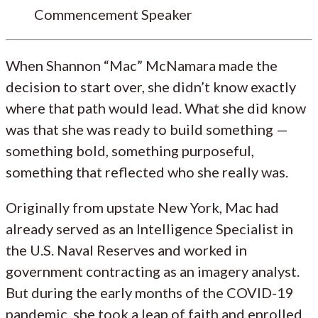
Commencement Speaker
When Shannon “Mac” McNamara made the
decision to start over, she didn’t know exactly
where that path would lead. What she did know
was that she was ready to build something —
something bold, something purposeful,
something that reflected who she really was.
Originally from upstate New York, Mac had
already served as an Intelligence Specialist in
the U.S. Naval Reserves and worked in
government contracting as an imagery analyst.
But during the early months of the COVID-19
pandemic, she took a leap of faith and enrolled