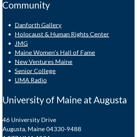
Community
Danforth Gallery
Holocaust & Human Rights Center
JMG
Maine Women’s Hall of Fame
New Ventures Maine
Senior College
UMA Radio
University of Maine at Augusta
46 University Drive
Augusta, Maine 04330-9488