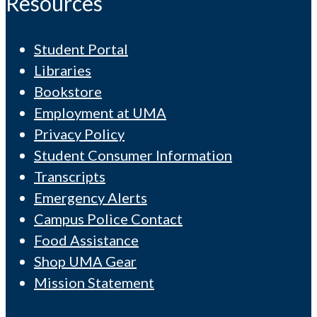
Resources
Student Portal
Libraries
Bookstore
Employment at UMA
Privacy Policy
Student Consumer Information
Transcripts
Emergency Alerts
Campus Police Contact
Food Assistance
Shop UMA Gear
Mission Statement