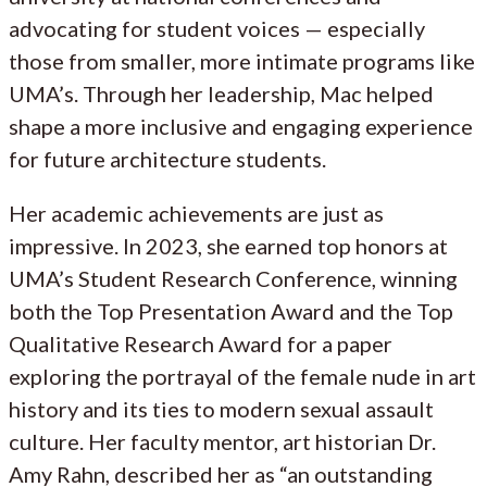
advocating for student voices — especially
those from smaller, more intimate programs like
UMA’s. Through her leadership, Mac helped
shape a more inclusive and engaging experience
for future architecture students.
Her academic achievements are just as
impressive. In 2023, she earned top honors at
UMA’s Student Research Conference, winning
both the Top Presentation Award and the Top
Qualitative Research Award for a paper
exploring the portrayal of the female nude in art
history and its ties to modern sexual assault
culture. Her faculty mentor, art historian Dr.
Amy Rahn, described her as “an outstanding