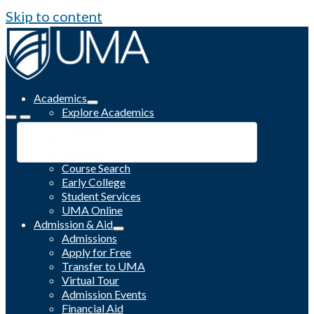
Skip to content
Academics
Explore Academics
Programs
Academic Calendar
Catalog
Course Search
Early College
Student Services
UMA Online
Admission & Aid
Admissions
Apply for Free
Transfer to UMA
Virtual Tour
Admission Events
Financial Aid