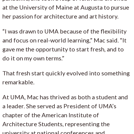
at the University of Maine at Augusta to pursue
her passion for architecture and art history.
“I was drawn to UMA because of the flexibility
and focus on real-world learning,” Mac said. “It
gave me the opportunity to start fresh, and to
do it on my own terms.”
That fresh start quickly evolved into something
remarkable.
At UMA, Mac has thrived as both a student and
a leader. She served as President of UMA’s
chapter of the American Institute of
Architecture Students, representing the
university at national conferences and