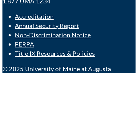
1.877.UMA.1234
Accreditation
Annual Security Report
Non-Discrimination Notice
FERPA
Title IX Resources & Policies
© 2025 University of Maine at Augusta