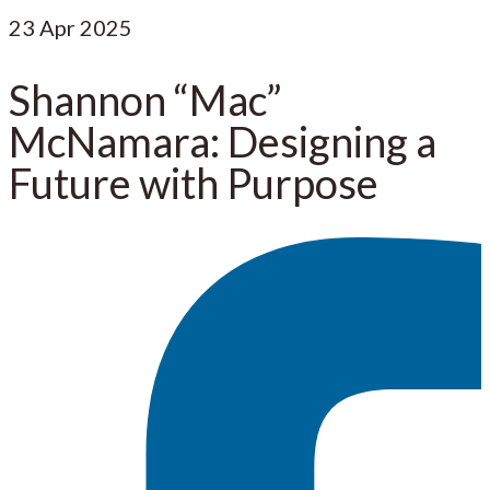
23
Apr 2025
Shannon “Mac”
McNamara: Designing a
Future with Purpose