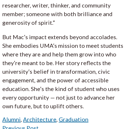
researcher, writer, thinker, and community
member; someone with both brilliance and
generosity of spirit.”
But Mac’s impact extends beyond accolades.
She embodies UMA’s mission to meet students
where they are and help them grow into who
they’re meant to be. Her story reflects the
university’s belief in transformation, civic
engagement, and the power of accessible
education. She’s the kind of student who uses
every opportunity — not just to advance her
own future, but to uplift others.
Alumni
,
Architecture
,
Graduation
Previous Post