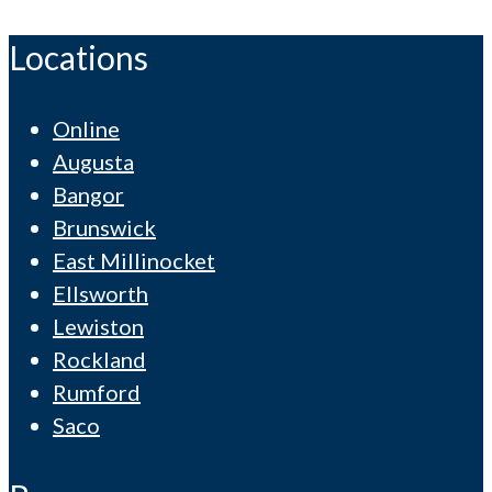
Locations
Online
Augusta
Bangor
Brunswick
East Millinocket
Ellsworth
Lewiston
Rockland
Rumford
Saco