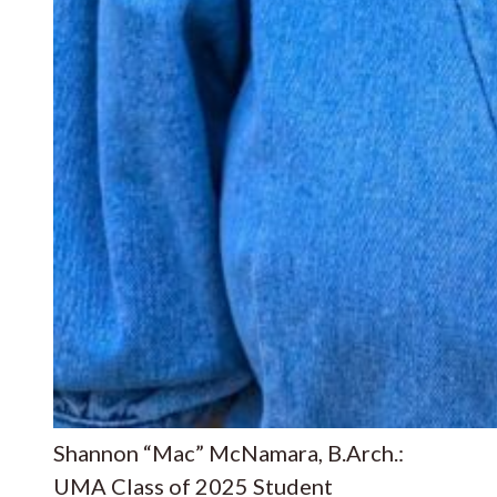
Shannon “Mac” McNamara, B.Arch.:
UMA Class of 2025 Student