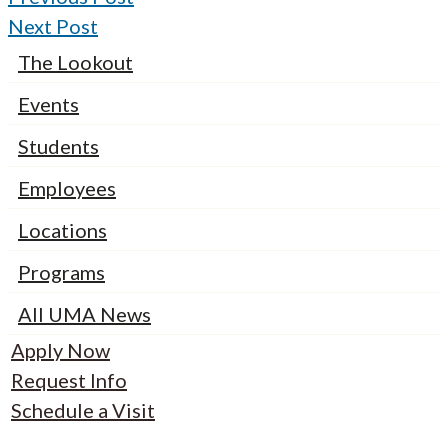
Next Post
The Lookout
Events
Students
Employees
Locations
Programs
All UMA News
Apply Now
Request Info
Schedule a Visit