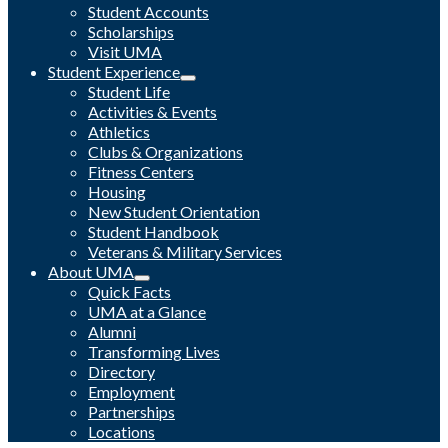
Student Accounts
Scholarships
Visit UMA
Student Experience
Student Life
Activities & Events
Athletics
Clubs & Organizations
Fitness Centers
Housing
New Student Orientation
Student Handbook
Veterans & Military Services
About UMA
Quick Facts
UMA at a Glance
Alumni
Transforming Lives
Directory
Employment
Partnerships
Locations