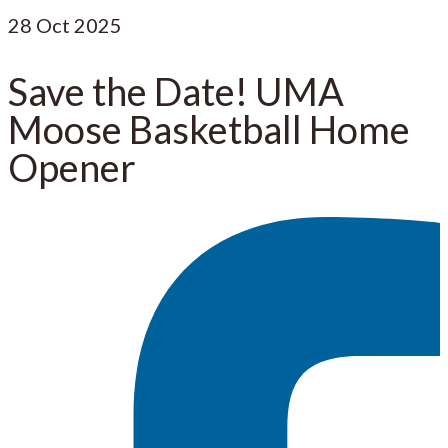
28
Oct 2025
Save the Date! UMA
Moose Basketball Home
Opener