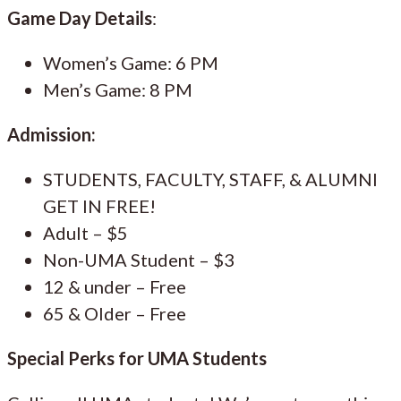
Game Day Details
:
Women’s Game: 6 PM
Men’s Game: 8 PM
Admission:
STUDENTS, FACULTY, STAFF, & ALUMNI
GET IN FREE!
Adult – $5
Non-UMA Student – $3
12 & under – Free
65 & Older – Free
Special Perks for UMA Students