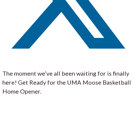
The moment we’ve all been waiting for is finally
here! Get Ready for the UMA Moose Basketball
Home Opener.