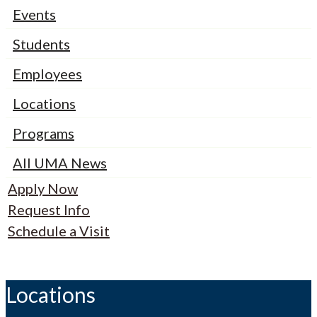
Events
Students
Employees
Locations
Programs
All UMA News
Apply Now
Request Info
Schedule a Visit
Locations