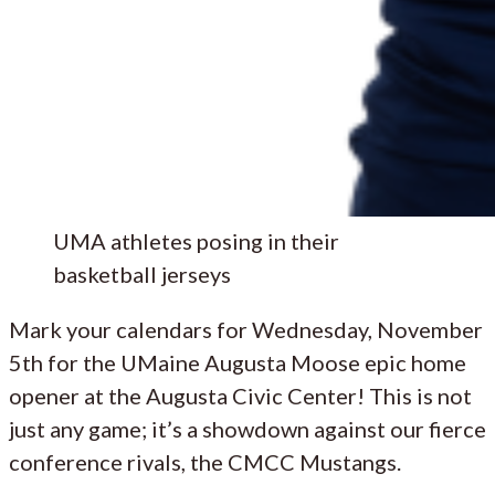
UMA athletes posing in their
basketball jerseys
Mark your calendars for Wednesday, November
5th for the UMaine Augusta Moose epic home
opener at the Augusta Civic Center! This is not
just any game; it’s a showdown against our fierce
conference rivals, the CMCC Mustangs.