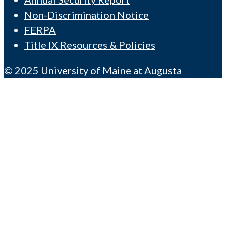
Non-Discrimination Notice
FERPA
Title IX Resources & Policies
© 2025 University of Maine at Augusta