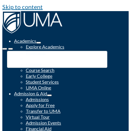
Skip to content
Academics
Explore Academics
Programs
Academic Calendar
Catalog
Course Search
Early College
Student Services
UMA Online
Admission & Aid
Admissions
Apply for Free
Transfer to UMA
Virtual Tour
Admission Events
Financial Aid