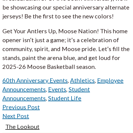
be showcasing our special anniversary alternate
jerseys! Be the first to see the new colors!
Get Your Antlers Up, Moose Nation! This home
opener isn’t just a game; it’s a celebration of
community, spirit, and Moose pride. Let’s fill the
stands, paint the arena blue, and get loud for
2025-26 Moose Basketball season.
60th Anniversary Events
,
Athletics
,
Employee
Announcements
,
Events
,
Student
Announcements
,
Student Life
Previous Post
Next Post
The Lookout