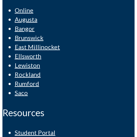
Online
Augusta
Bangor
Brunswick
East Millinocket
Ellsworth
Lewiston
Rockland
Rumford
Saco
Resources
Student Portal