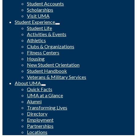
Student Accounts
Scholarships
Visit UMA
Student Experience
Student Life
Activities & Events
Athletics
Clubs & Organizations
Fitness Centers
Housing
New Student Orientation
Student Handbook
Veterans & Military Services
About UMA
Quick Facts
UMA at a Glance
Alumni
Transforming Lives
Directory
Employment
Partnerships
Locations