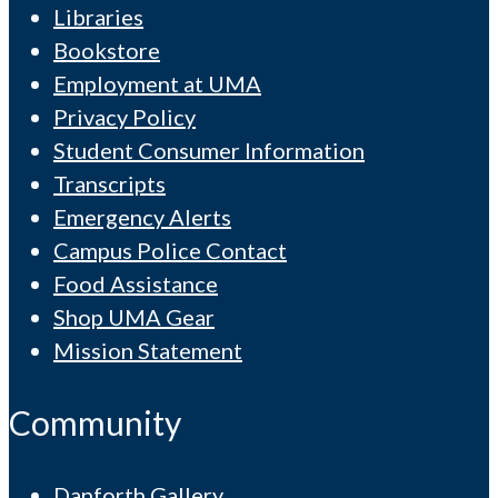
Libraries
Bookstore
Employment at UMA
Privacy Policy
Student Consumer Information
Transcripts
Emergency Alerts
Campus Police Contact
Food Assistance
Shop UMA Gear
Mission Statement
Community
Danforth Gallery