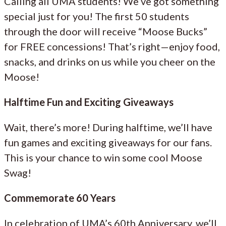
Calling all UMA students! We’ve got something
special just for you! The first 50 students
through the door will receive “Moose Bucks”
for FREE concessions! That’s right—enjoy food,
snacks, and drinks on us while you cheer on the
Moose!
Halftime Fun and Exciting Giveaways
Wait, there’s more! During halftime, we’ll have
fun games and exciting giveaways for our fans.
This is your chance to win some cool Moose
Swag!
Commemorate 60 Years
In celebration of UMA’s 60th Anniversary, we’ll