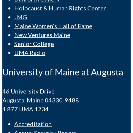
Holocaust & Human Rights Center
JMG
Maine Women’s Hall of Fame
New Ventures Maine
Senior College
UMA Radio
University of Maine at Augusta
46 University Drive
Augusta, Maine 04330-9488
1.877.UMA.1234
Accreditation
Annual Security Report