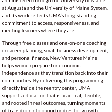
administered through the University of Maine
at Augusta and the University of Maine System,
and its work reflects UMA’s long-standing
commitment to access, responsiveness, and
meeting learners where they are.
Through free classes and one-on-one coaching
in career planning, small business development,
and personal finance, New Ventures Maine
helps women prepare for economic
independence as they transition back into their
communities. By delivering this programming
directly inside the reentry center, UMA
supports education that is practical, flexible,
and rooted in real outcomes, turning moments
of transition into opportunities for growth.