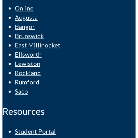
Online
Augusta
Bangor
Brunswick
East Millinocket
Ellsworth
Lewiston
Rockland
Rumford
Saco
Resources
Student Portal