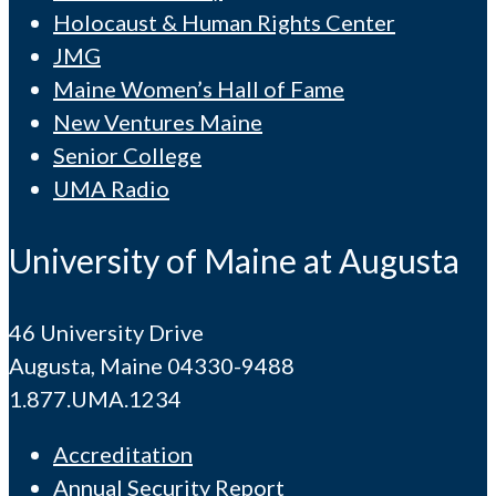
Holocaust & Human Rights Center
JMG
Maine Women’s Hall of Fame
New Ventures Maine
Senior College
UMA Radio
University of Maine at Augusta
46 University Drive
Augusta, Maine 04330-9488
1.877.UMA.1234
Accreditation
Annual Security Report