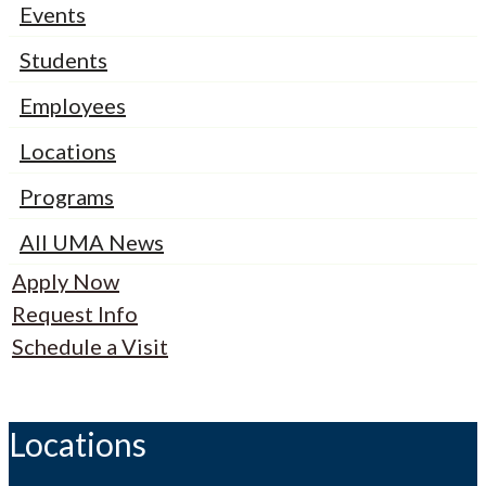
Events
Students
Employees
Locations
Programs
All UMA News
Apply Now
Request Info
Schedule a Visit
Locations