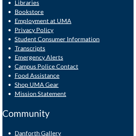
Libraries
Bookstore
Employment at UMA
Privacy Policy
Student Consumer Information
Transcripts
Emergency Alerts
Campus Police Contact
Food Assistance
Shop UMA Gear
Mission Statement
Community
Danforth Gallery