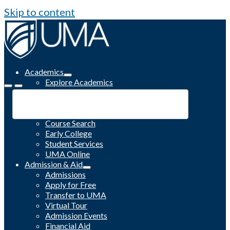
Skip to content
Academics
Explore Academics
Programs
Academic Calendar
Catalog
Course Search
Early College
Student Services
UMA Online
Admission & Aid
Admissions
Apply for Free
Transfer to UMA
Virtual Tour
Admission Events
Financial Aid