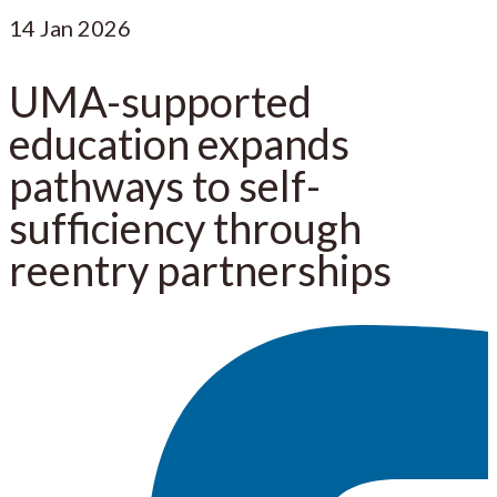
14
Jan 2026
UMA-supported
education expands
pathways to self-
sufficiency through
reentry partnerships