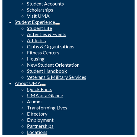
Student Accounts
Scholarships
Visit UMA
Student Experience
Student Life
Activities & Events
Athletics
Clubs & Organizations
Fitness Centers
Housing
New Student Orientation
Student Handbook
Veterans & Military Services
About UMA
Quick Facts
UMA at a Glance
Alumni
Transforming Lives
Directory
Employment
Partnerships
Locations