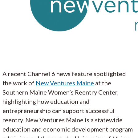
A recent Channel 6 news feature spotlighted
the work of
New Ventures Maine
at the
Southern Maine Women’s Reentry Center,
highlighting how education and
entrepreneurship can support successful
reentry. New Ventures Maine is a statewide
education and economic development program