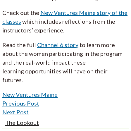
Check out the
New Ventures Maine story of the
classes
which includes reflections from the
instructors’ experience.
Read the full
Channel 6 story
to learn more
about the women participating in the program
and the real-world impact these
learning opportunities will have on their
futures.
New Ventures Maine
Previous Post
Next Post
The Lookout