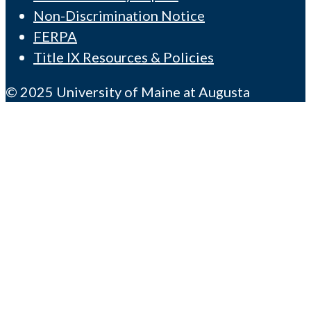
Non-Discrimination Notice
FERPA
Title IX Resources & Policies
© 2025 University of Maine at Augusta