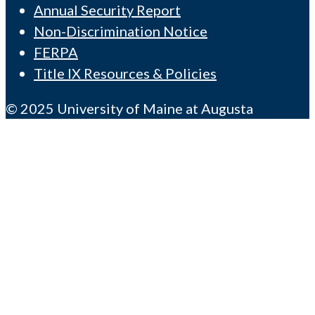
Annual Security Report
Non-Discrimination Notice
FERPA
Title IX Resources & Policies
© 2025 University of Maine at Augusta