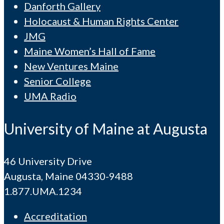
Danforth Gallery
Holocaust & Human Rights Center
JMG
Maine Women’s Hall of Fame
New Ventures Maine
Senior College
UMA Radio
University of Maine at Augusta
46 University Drive
Augusta, Maine 04330-9488
1.877.UMA.1234
Accreditation