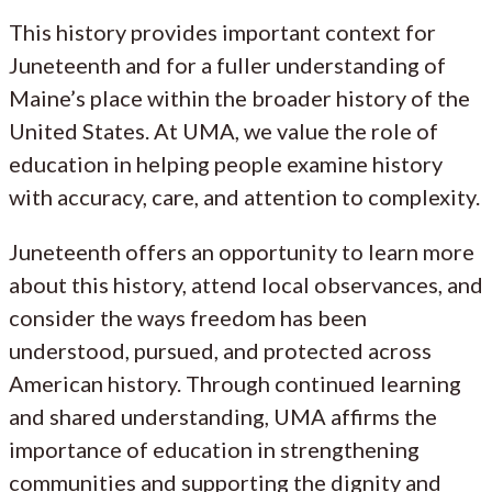
This history provides important context for
Juneteenth and for a fuller understanding of
Maine’s place within the broader history of the
United States. At UMA, we value the role of
education in helping people examine history
with accuracy, care, and attention to complexity.
Juneteenth offers an opportunity to learn more
about this history, attend local observances, and
consider the ways freedom has been
understood, pursued, and protected across
American history. Through continued learning
and shared understanding, UMA affirms the
importance of education in strengthening
communities and supporting the dignity and