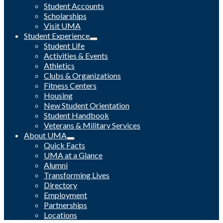
Student Accounts
Scholarships
Visit UMA
Student Experience
Student Life
Activities & Events
Athletics
Clubs & Organizations
Fitness Centers
Housing
New Student Orientation
Student Handbook
Veterans & Military Services
About UMA
Quick Facts
UMA at a Glance
Alumni
Transforming Lives
Directory
Employment
Partnerships
Locations