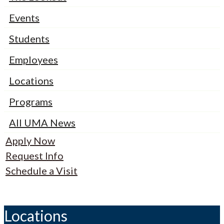
Events
Students
Employees
Locations
Programs
All UMA News
Apply Now
Request Info
Schedule a Visit
Locations