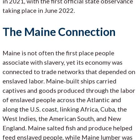
in 2021, with the first official state observance
taking place in June 2022.
The Maine Connection
Maine is not often the first place people
associate with slavery, yet its economy was
connected to trade networks that depended on
enslaved labor. Maine‑built ships carried
captives and goods produced through the labor
of enslaved people across the Atlantic and
along the U.S. coast, linking Africa, Cuba, the
West Indies, the American South, and New
England. Maine salted fish and produce helped
feed enslaved people, while Maine lumber was