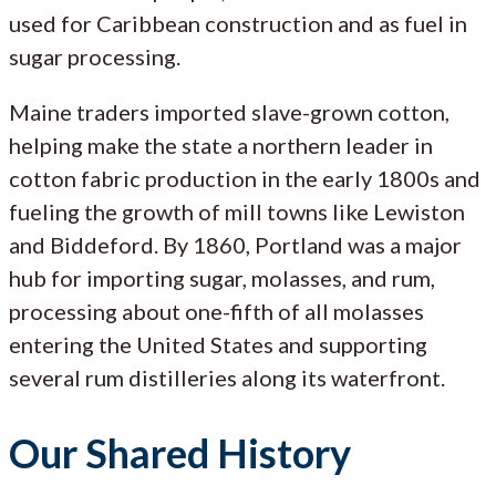
used for Caribbean construction and as fuel in
sugar processing.
Maine traders imported slave-grown cotton,
helping make the state a northern leader in
cotton fabric production in the early 1800s and
fueling the growth of mill towns like Lewiston
and Biddeford. By 1860, Portland was a major
hub for importing sugar, molasses, and rum,
processing about one-fifth of all molasses
entering the United States and supporting
several rum distilleries along its waterfront.
Our Shared History