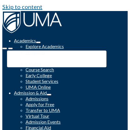
Skip to content
Academics
Explore Academics
Programs
Academic Calendar
Catalog
Course Search
Early College
Student Services
UMA Online
Admission & Aid
Admissions
Apply for Free
Transfer to UMA
Virtual Tour
Admission Events
Financial Aid