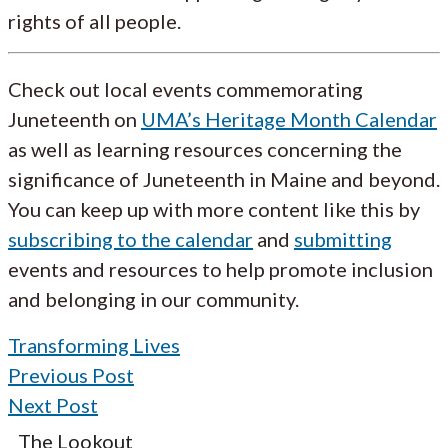
rights of all people.
Check out local events commemorating
Juneteenth on
UMA’s Heritage Month Calendar
as well as learning resources concerning the
significance of Juneteenth in Maine and beyond.
You can keep up with more content like this by
subscribing to the calendar
and
submitting
events and resources to help promote inclusion
and belonging in our community.
Transforming Lives
Previous Post
Next Post
The Lookout