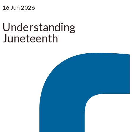
16
Jun 2026
Understanding
Juneteenth