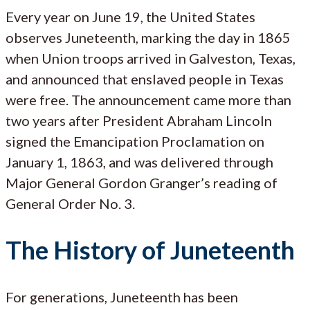
Every year on June 19, the United States
observes Juneteenth, marking the day in 1865
when Union troops arrived in Galveston, Texas,
and announced that enslaved people in Texas
were free. The announcement came more than
two years after President Abraham Lincoln
signed the Emancipation Proclamation on
January 1, 1863, and was delivered through
Major General Gordon Granger’s reading of
General Order No. 3.
The History of Juneteenth
For generations, Juneteenth has been