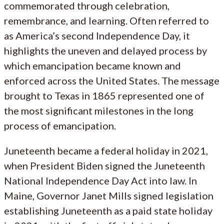
commemorated through celebration,
remembrance, and learning. Often referred to
as America’s second Independence Day, it
highlights the uneven and delayed process by
which emancipation became known and
enforced across the United States. The message
brought to Texas in 1865 represented one of
the most significant milestones in the long
process of emancipation.
Juneteenth became a federal holiday in 2021,
when President Biden signed the Juneteenth
National Independence Day Act into law. In
Maine, Governor Janet Mills signed legislation
establishing Juneteenth as a paid state holiday