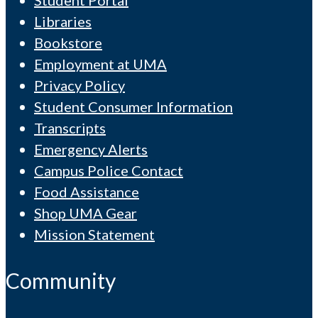
Libraries
Bookstore
Employment at UMA
Privacy Policy
Student Consumer Information
Transcripts
Emergency Alerts
Campus Police Contact
Food Assistance
Shop UMA Gear
Mission Statement
Community