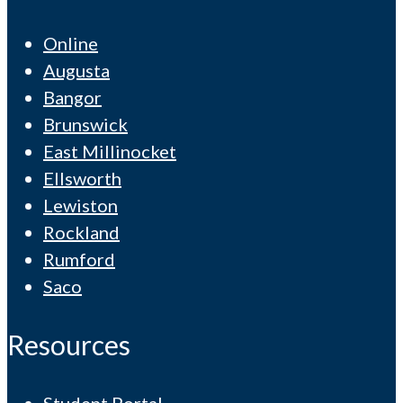
Online
Augusta
Bangor
Brunswick
East Millinocket
Ellsworth
Lewiston
Rockland
Rumford
Saco
Resources
Student Portal