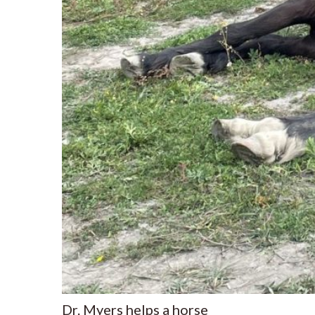
Dr. Myers helps a horse