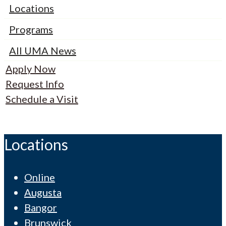
Locations
Programs
All UMA News
Apply Now
Request Info
Schedule a Visit
Locations
Online
Augusta
Bangor
Brunswick