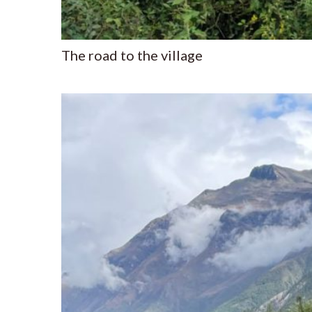
The road to the village