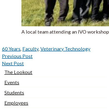
A local team attending an IVO workshop
60 Years
,
Faculty
,
Veterinary Technology
Previous Post
Next Post
The Lookout
Events
Students
Employees