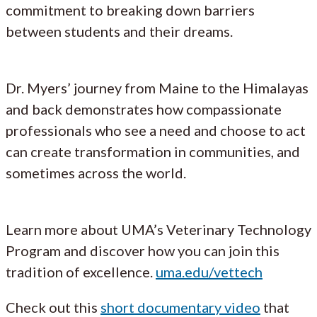
commitment to breaking down barriers
between students and their dreams.
Dr. Myers’ journey from Maine to the Himalayas
and back demonstrates how compassionate
professionals who see a need and choose to act
can create transformation in communities, and
sometimes across the world.
Learn more about UMA’s Veterinary Technology
Program and discover how you can join this
tradition of excellence.
uma.edu/vettech
Check out this
short documentary video
that