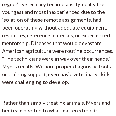
region’s veterinary technicians, typically the
youngest and most inexperienced due to the
isolation of these remote assignments, had
been operating without adequate equipment,
resources, reference materials, or experienced
mentorship. Diseases that would devastate
American agriculture were routine occurrences.
“The technicians were in way over their heads,”
Myers recalls. Without proper diagnostic tools
or training support, even basic veterinary skills
were challenging to develop.
Rather than simply treating animals, Myers and
her team pivoted to what mattered most: