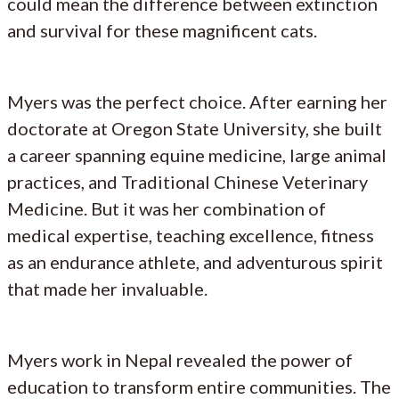
could mean the difference between extinction
and survival for these magnificent cats.
Myers was the perfect choice. After earning her
doctorate at Oregon State University, she built
a career spanning equine medicine, large animal
practices, and Traditional Chinese Veterinary
Medicine. But it was her combination of
medical expertise, teaching excellence, fitness
as an endurance athlete, and adventurous spirit
that made her invaluable.
Myers work in Nepal revealed the power of
education to transform entire communities. The