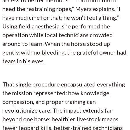
need the restraining ropes,” Myers explains. “I
have medicine for that; he won’t feel a thing.”
Using field anesthesia, she performed the
operation while local technicians crowded
around to learn. When the horse stood up
gently, with no bleeding, the grateful owner had
tears in his eyes.
That single procedure encapsulated everything
the mission represented: how knowledge,
compassion, and proper training can
revolutionize care. The impact extends far
beyond one horse: healthier livestock means
fewer leopard kills, better-trained technicians