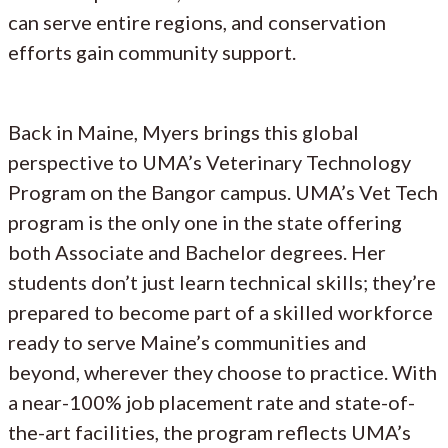
can serve entire regions, and conservation
efforts gain community support.
Back in Maine, Myers brings this global
perspective to UMA’s Veterinary Technology
Program on the Bangor campus. UMA’s Vet Tech
program is the only one in the state offering
both Associate and Bachelor degrees. Her
students don’t just learn technical skills; they’re
prepared to become part of a skilled workforce
ready to serve Maine’s communities and
beyond, wherever they choose to practice. With
a near-100% job placement rate and state-of-
the-art facilities, the program reflects UMA’s