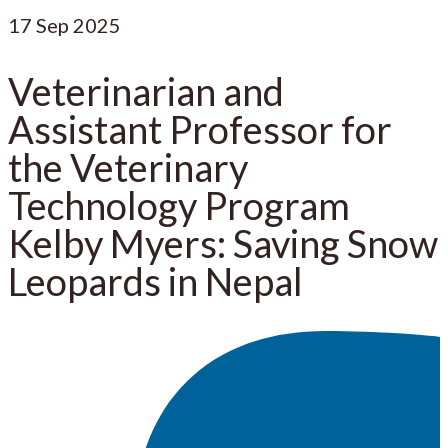
17
Sep 2025
Veterinarian and
Assistant Professor for
the Veterinary
Technology Program
Kelby Myers: Saving Snow
Leopards in Nepal