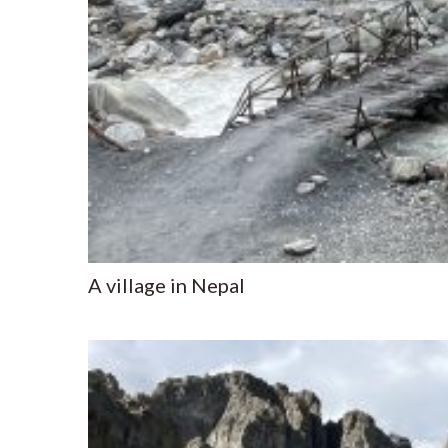
A village in Nepal