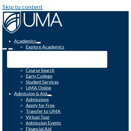
Skip to content
Academics
Explore Academics
Programs
Academic Calendar
Catalog
Course Search
Early College
Student Services
UMA Online
Admission & Aid
Admissions
Apply for Free
Transfer to UMA
Virtual Tour
Admission Events
Financial Aid