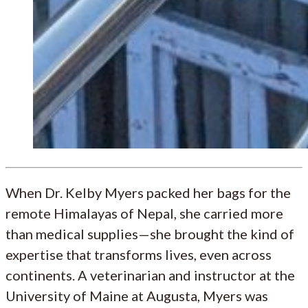
When Dr. Kelby Myers packed her bags for the
remote Himalayas of Nepal, she carried more
than medical supplies—she brought the kind of
expertise that transforms lives, even across
continents. A veterinarian and instructor at the
University of Maine at Augusta, Myers was