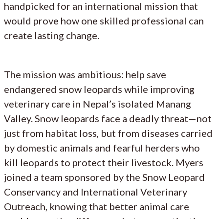
handpicked for an international mission that
would prove how one skilled professional can
create lasting change.
The mission was ambitious: help save
endangered snow leopards while improving
veterinary care in Nepal’s isolated Manang
Valley. Snow leopards face a deadly threat—not
just from habitat loss, but from diseases carried
by domestic animals and fearful herders who
kill leopards to protect their livestock. Myers
joined a team sponsored by the Snow Leopard
Conservancy and International Veterinary
Outreach, knowing that better animal care