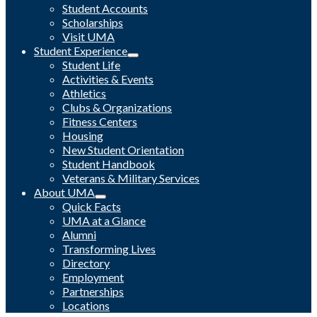
Student Accounts
Scholarships
Visit UMA
Student Experience
Student Life
Activities & Events
Athletics
Clubs & Organizations
Fitness Centers
Housing
New Student Orientation
Student Handbook
Veterans & Military Services
About UMA
Quick Facts
UMA at a Glance
Alumni
Transforming Lives
Directory
Employment
Partnerships
Locations