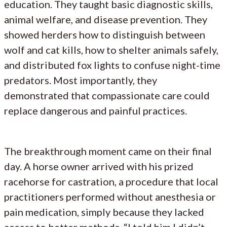
education. They taught basic diagnostic skills,
animal welfare, and disease prevention. They
showed herders how to distinguish between
wolf and cat kills, how to shelter animals safely,
and distributed fox lights to confuse night-time
predators. Most importantly, they
demonstrated that compassionate care could
replace dangerous and painful practices.
The breakthrough moment came on their final
day. A horse owner arrived with his prized
racehorse for castration, a procedure that local
practitioners performed without anesthesia or
pain medication, simply because they lacked
access to better methods. “I told him I didn’t