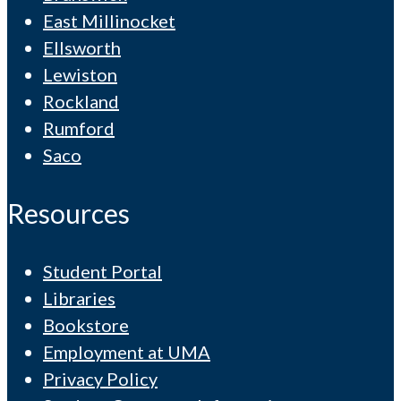
East Millinocket
Ellsworth
Lewiston
Rockland
Rumford
Saco
Resources
Student Portal
Libraries
Bookstore
Employment at UMA
Privacy Policy