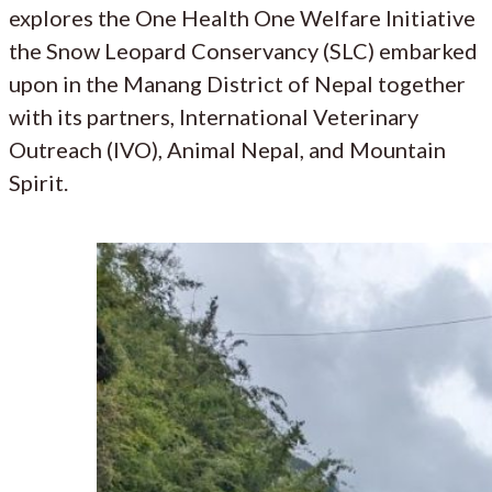
explores the One Health One Welfare Initiative
the Snow Leopard Conservancy (SLC) embarked
upon in the Manang District of Nepal together
with its partners, International Veterinary
Outreach (IVO), Animal Nepal, and Mountain
Spirit.