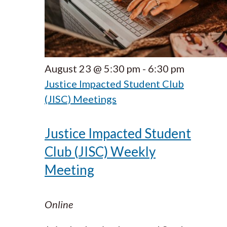
August 23 @ 5:30 pm
-
6:30 pm
Justice Impacted Student Club
(JISC) Meetings
Justice Impacted Student
Club (JISC) Weekly
Meeting
Online