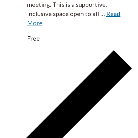
meeting. This is a supportive,
inclusive space open to all
…
Read
More
Free