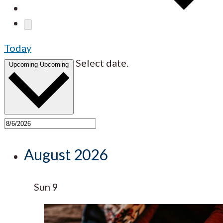
Today
Select date.
Upcoming
Upcoming
August 2026
Sun
9