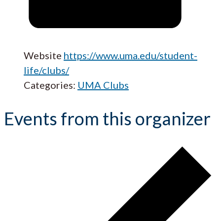
Website
https://www.uma.edu/student-
life/clubs/
Categories:
UMA Clubs
Events from this organizer