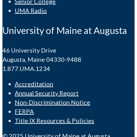
Senior College
UMA Radio
University of Maine at Augusta
46 University Drive
Augusta, Maine 04330-9488
1.877.UMA.1234
Accreditation
Annual Security Report
Non-Discrimination Notice
FERPA
Title IX Resources & Policies
© 2025 University of Maine at Augusta