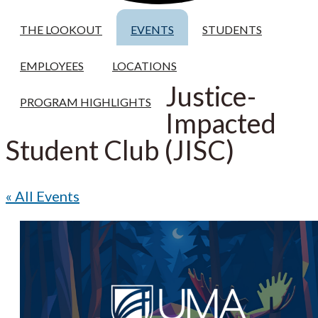
THE LOOKOUT
EVENTS
STUDENTS
EMPLOYEES
LOCATIONS
Justice-
PROGRAM HIGHLIGHTS
Impacted
Student Club (JISC)
« All Events