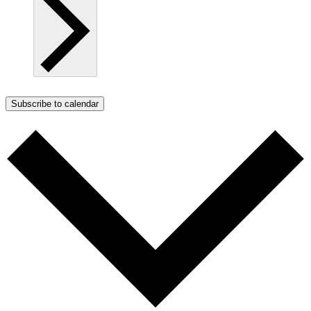
Subscribe to calendar