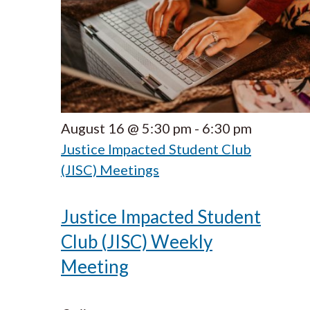
August 16 @ 5:30 pm
-
6:30 pm
Justice Impacted Student Club
(JISC) Meetings
Justice Impacted Student
Club (JISC) Weekly
Meeting