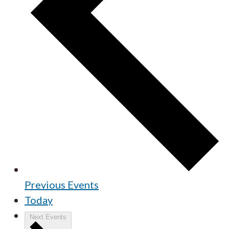
Previous
Events
Today
Next
Events