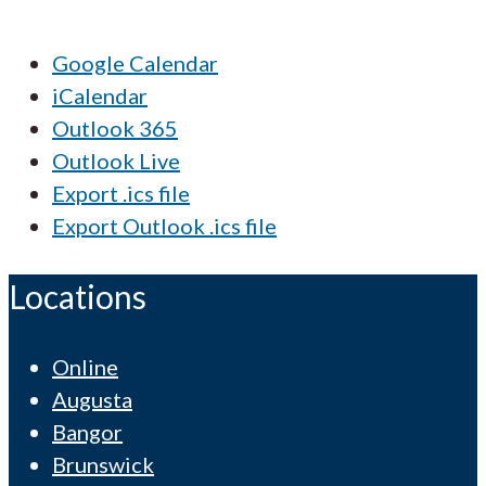
Google Calendar
iCalendar
Outlook 365
Outlook Live
Export .ics file
Export Outlook .ics file
Locations
Online
Augusta
Bangor
Brunswick