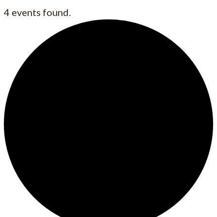
4 events found.