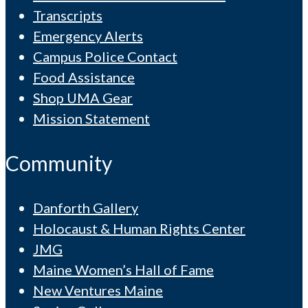
Transcripts
Emergency Alerts
Campus Police Contact
Food Assistance
Shop UMA Gear
Mission Statement
Community
Danforth Gallery
Holocaust & Human Rights Center
JMG
Maine Women’s Hall of Fame
New Ventures Maine