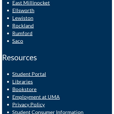
East Millinocket
Ellsworth
Lewiston
Rockland
Rumford
Saco
Resources
Student Portal
Libraries
Bookstore
Employment at UMA
Privacy Policy
Student Consumer Information