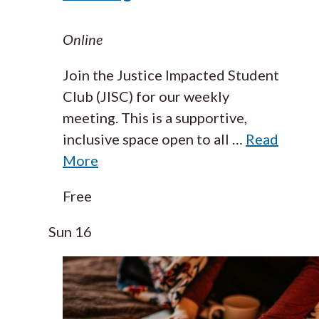
Online
Join the Justice Impacted Student
Club (JISC) for our weekly
meeting. This is a supportive,
inclusive space open to all
…
Read
More
Free
Sun
16