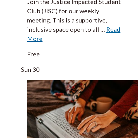
Join the Justice Impacted Student
Club (JISC) for our weekly
meeting. This is a supportive,
inclusive space open to all
…
Read
More
Free
Sun
30