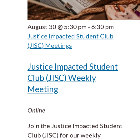
August 30 @ 5:30 pm
-
6:30 pm
Justice Impacted Student Club
(JISC) Meetings
Justice Impacted Student
Club (JISC) Weekly
Meeting
Online
Join the Justice Impacted Student
Club (JISC) for our weekly