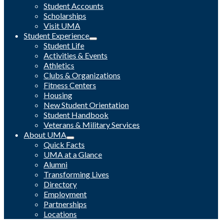
Student Accounts
Scholarships
Visit UMA
Student Experience
Student Life
Activities & Events
Athletics
Clubs & Organizations
Fitness Centers
Housing
New Student Orientation
Student Handbook
Veterans & Military Services
About UMA
Quick Facts
UMA at a Glance
Alumni
Transforming Lives
Directory
Employment
Partnerships
Locations