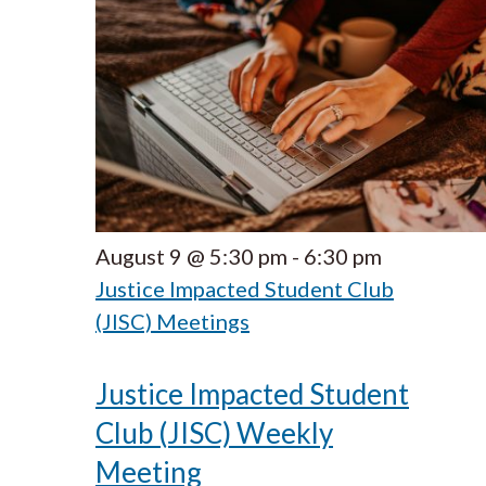
August 9 @ 5:30 pm
-
6:30 pm
Justice Impacted Student Club
(JISC) Meetings
Justice Impacted Student
Club (JISC) Weekly
Meeting