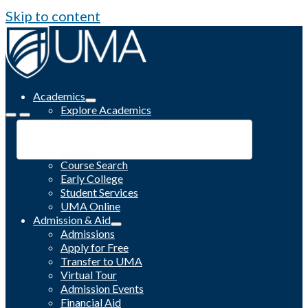
Skip to content
Academics
Explore Academics
Programs
Academic Calendar
Catalog
Course Search
Early College
Student Services
UMA Online
Admission & Aid
Admissions
Apply for Free
Transfer to UMA
Virtual Tour
Admission Events
Financial Aid