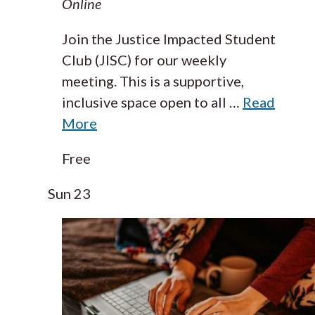
Online
Join the Justice Impacted Student
Club (JISC) for our weekly
meeting. This is a supportive,
inclusive space open to all
…
Read
More
Free
Sun
23