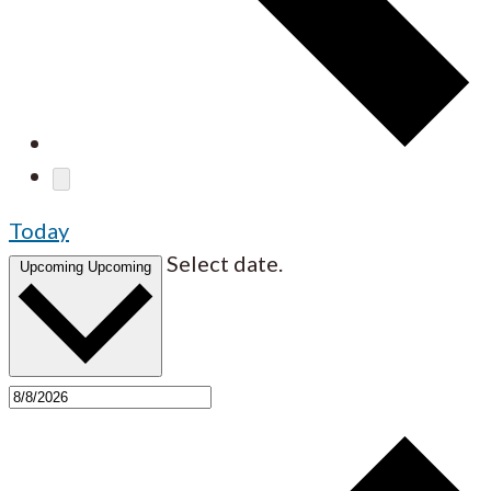
Today
Select date.
Upcoming
Upcoming