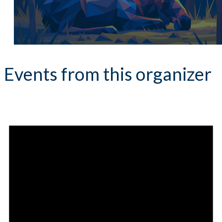
Events from this organizer