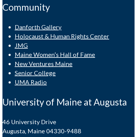
Community
Danforth Gallery
Holocaust & Human Rights Center
JMG
Maine Women’s Hall of Fame
New Ventures Maine
Senior College
UMA Radio
University of Maine at Augusta
46 University Drive
Augusta, Maine 04330-9488