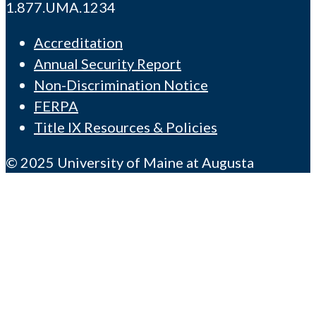
1.877.UMA.1234
Accreditation
Annual Security Report
Non-Discrimination Notice
FERPA
Title IX Resources & Policies
© 2025 University of Maine at Augusta