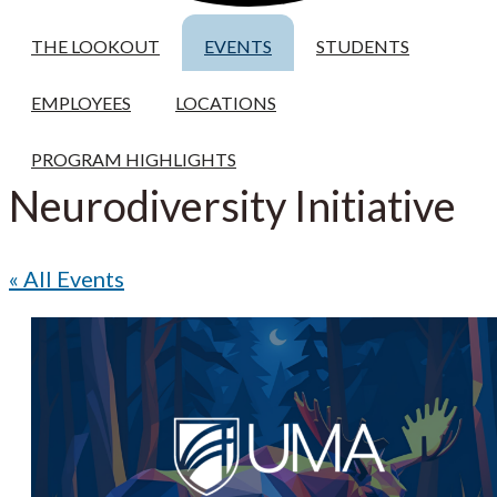
THE LOOKOUT
EVENTS
STUDENTS
EMPLOYEES
LOCATIONS
PROGRAM HIGHLIGHTS
Neurodiversity Initiative
« All Events