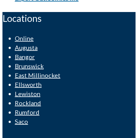
Locations
Online
Augusta
Bangor
Brunswick
East Millinocket
Ellsworth
Lewiston
Rockland
Rumford
Saco