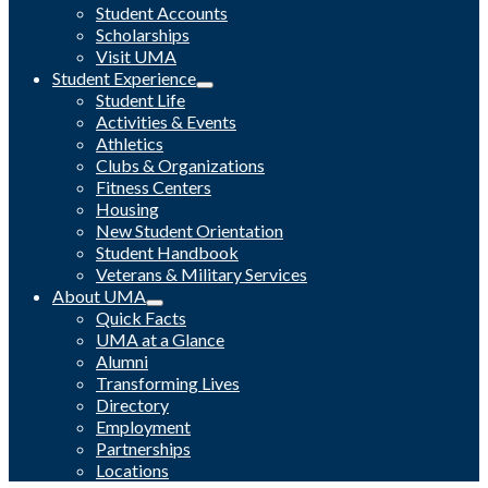
Student Accounts
Scholarships
Visit UMA
Student Experience
Student Life
Activities & Events
Athletics
Clubs & Organizations
Fitness Centers
Housing
New Student Orientation
Student Handbook
Veterans & Military Services
About UMA
Quick Facts
UMA at a Glance
Alumni
Transforming Lives
Directory
Employment
Partnerships
Locations