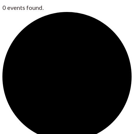
0 events found.