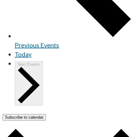
Previous
Events
Today
Next
Events
Subscribe to calendar