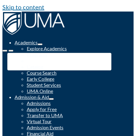
Skip to content
Academics
Explore Academics
Programs
Academic Calendar
Catalog
Course Search
Early College
Student Services
UMA Online
Admission & Aid
Admissions
Apply for Free
Transfer to UMA
Virtual Tour
Admission Events
Financial Aid