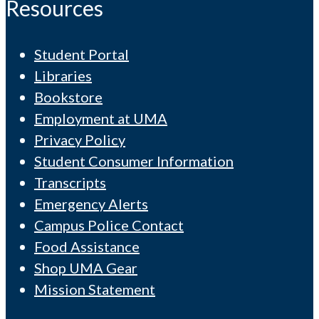
Resources
Student Portal
Libraries
Bookstore
Employment at UMA
Privacy Policy
Student Consumer Information
Transcripts
Emergency Alerts
Campus Police Contact
Food Assistance
Shop UMA Gear
Mission Statement