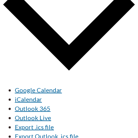
Google Calendar
iCalendar
Outlook 365
Outlook Live
Export .ics file
Export Outlook .ics file