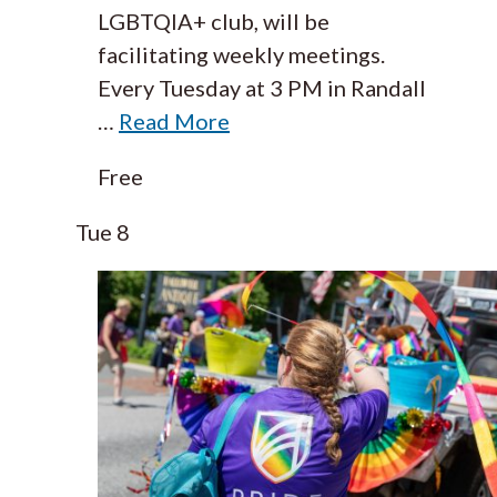
LGBTQIA+ club, will be
facilitating weekly meetings.
Every Tuesday at 3 PM in Randall
…
Read More
Free
Tue
8