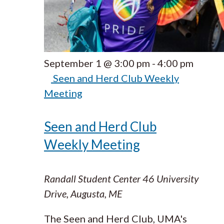
September 1 @ 3:00 pm
-
4:00 pm
Seen and Herd Club Weekly
Meeting
Seen and Herd Club
Weekly Meeting
Randall Student Center
46 University
Drive, Augusta, ME
The Seen and Herd Club, UMA's