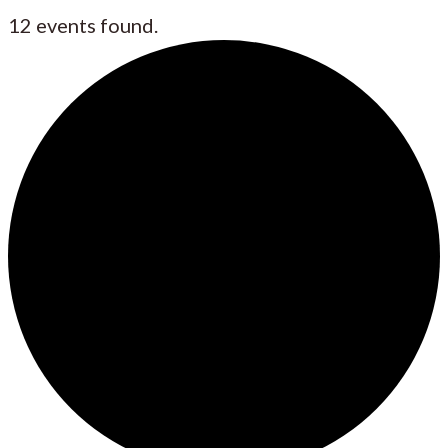
12 events found.