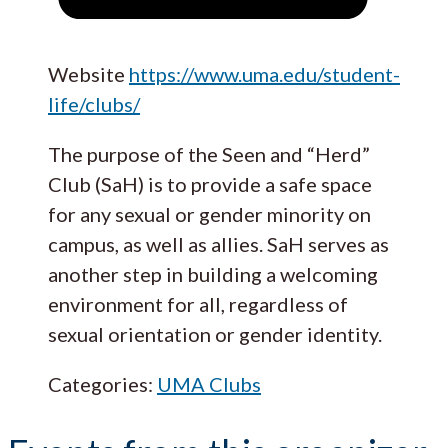
Website
https://www.uma.edu/student-
life/clubs/
The purpose of the Seen and “Herd”
Club (SaH) is to provide a safe space
for any sexual or gender minority on
campus, as well as allies. SaH serves as
another step in building a welcoming
environment for all, regardless of
sexual orientation or gender identity.
Categories:
UMA Clubs