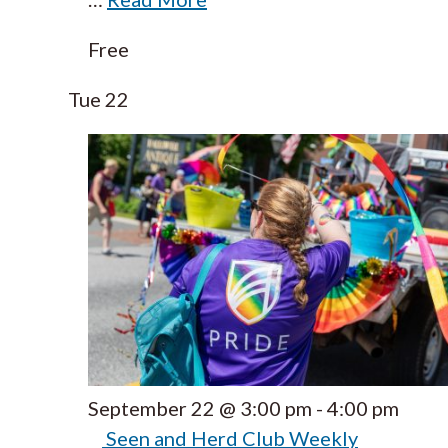
Free
Tue
22
September 22 @ 3:00 pm
-
4:00 pm
Seen and Herd Club Weekly