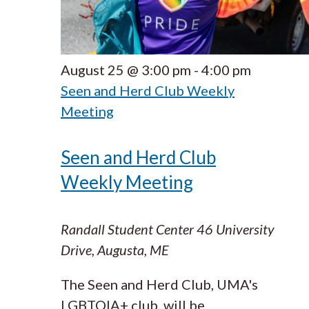
August 25 @ 3:00 pm
-
4:00 pm
Seen and Herd Club Weekly
Meeting
Seen and Herd Club
Weekly Meeting
Randall Student Center
46 University
Drive, Augusta, ME
The Seen and Herd Club, UMA's
LGBTQIA+ club, will be