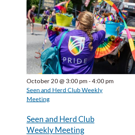
October 20 @ 3:00 pm
-
4:00 pm
Seen and Herd Club Weekly
Meeting
Seen and Herd Club
Weekly Meeting