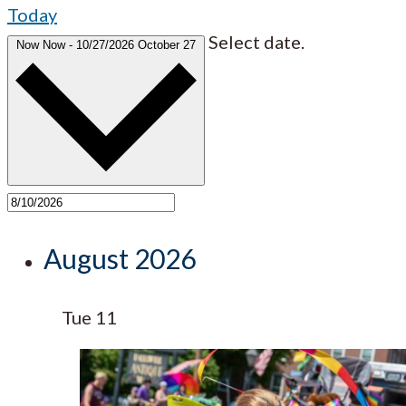
Today
Select date.
Now
Now
-
10/27/2026
October 27
August 2026
Tue
11