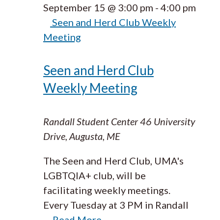
September 15 @ 3:00 pm
-
4:00 pm
Seen and Herd Club Weekly
Meeting
Seen and Herd Club
Weekly Meeting
Randall Student Center
46 University
Drive, Augusta, ME
The Seen and Herd Club, UMA's
LGBTQIA+ club, will be
facilitating weekly meetings.
Every Tuesday at 3 PM in Randall
…
Read More