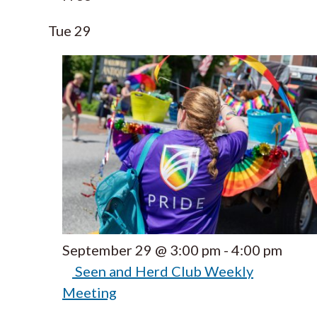
Tue
29
September 29 @ 3:00 pm
-
4:00 pm
Seen and Herd Club Weekly
Meeting