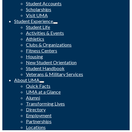
Student Accounts
Scholarships
Visit UMA
Student Experience
Student Life
Activities & Events
Athletics
Clubs & Organizations
Fitness Centers
Housing
New Student Orientation
Student Handbook
Veterans & Military Services
About UMA
Quick Facts
UMA at a Glance
Alumni
Transforming Lives
Directory
Employment
Partnerships
Locations