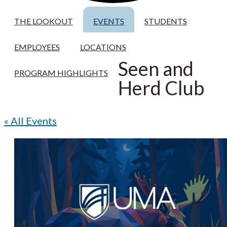
THE LOOKOUT
EVENTS
STUDENTS
EMPLOYEES
LOCATIONS
Seen and
PROGRAM HIGHLIGHTS
Herd Club
« All Events