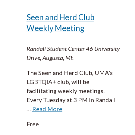
Seen and Herd Club
Weekly Meeting
Randall Student Center
46 University
Drive, Augusta, ME
The Seen and Herd Club, UMA's
LGBTQIA+ club, will be
facilitating weekly meetings.
Every Tuesday at 3 PM in Randall
…
Read More
Free