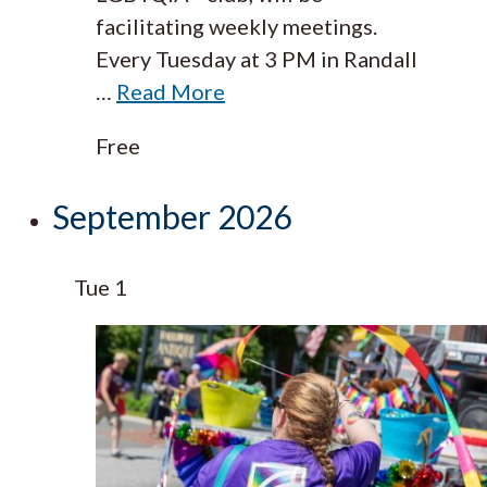
facilitating weekly meetings.
Every Tuesday at 3 PM in Randall
…
Read More
Free
September 2026
Tue
1