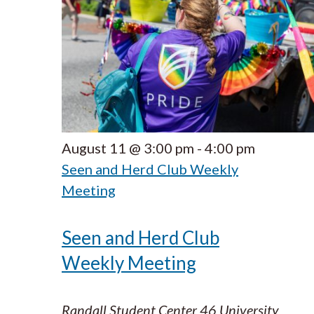
August 11 @ 3:00 pm
-
4:00 pm
Seen and Herd Club Weekly
Meeting
Seen and Herd Club
Weekly Meeting
Randall Student Center
46 University