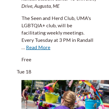
Drive, Augusta, ME
The Seen and Herd Club, UMA's
LGBTQIA+ club, will be
facilitating weekly meetings.
Every Tuesday at 3 PM in Randall
…
Read More
Free
Tue
18