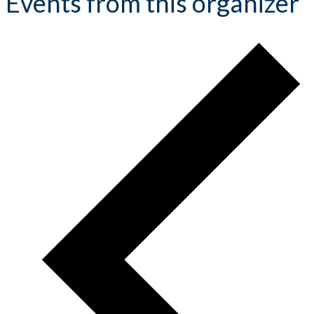
Events from this organizer