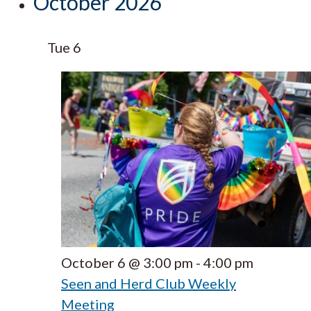
October 2026
Tue
6
October 6 @ 3:00 pm
-
4:00 pm
Seen and Herd Club Weekly
Meeting