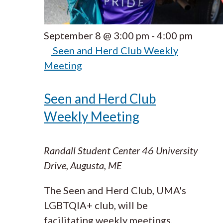
September 8 @ 3:00 pm
-
4:00 pm
Seen and Herd Club Weekly
Meeting
Seen and Herd Club
Weekly Meeting
Randall Student Center
46 University
Drive, Augusta, ME
The Seen and Herd Club, UMA's
LGBTQIA+ club, will be
facilitating weekly meetings.