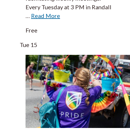
Every Tuesday at 3 PM in Randall
…
Read More
Free
Tue
15