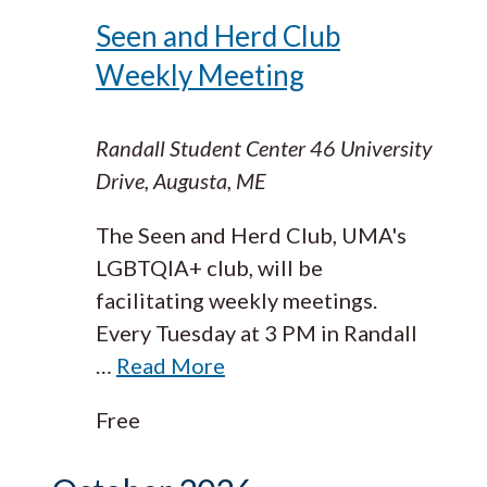
Seen and Herd Club
Weekly Meeting
Randall Student Center
46 University
Drive, Augusta, ME
The Seen and Herd Club, UMA's
LGBTQIA+ club, will be
facilitating weekly meetings.
Every Tuesday at 3 PM in Randall
…
Read More
Free