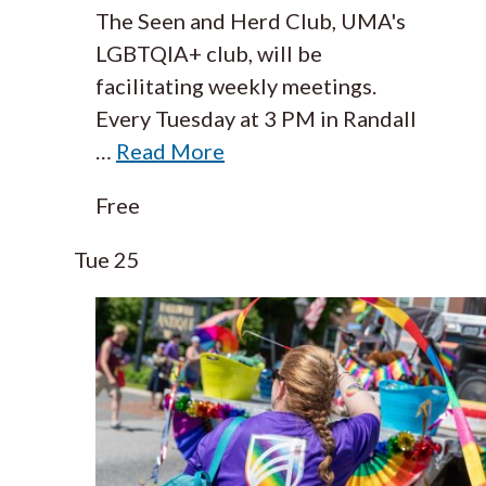
The Seen and Herd Club, UMA's
LGBTQIA+ club, will be
facilitating weekly meetings.
Every Tuesday at 3 PM in Randall
…
Read More
Free
Tue
25