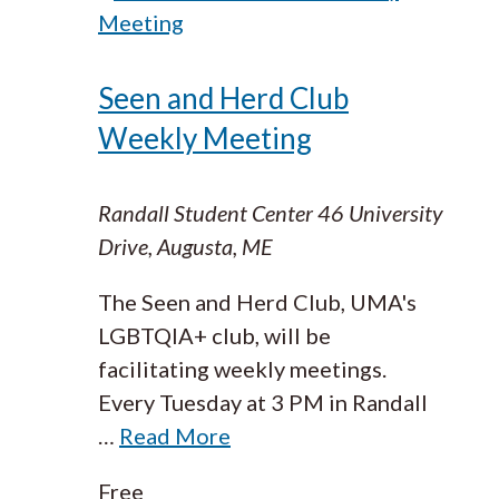
Meeting
Seen and Herd Club
Weekly Meeting
Randall Student Center
46 University
Drive, Augusta, ME
The Seen and Herd Club, UMA's
LGBTQIA+ club, will be
facilitating weekly meetings.
Every Tuesday at 3 PM in Randall
…
Read More
Free