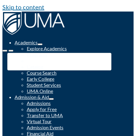
Skip to content
Academics
Explore Academics
Programs
Academic Calendar
Catalog
Course Search
Early College
Student Services
UMA Online
Admission & Aid
Admissions
Apply for Free
Transfer to UMA
Virtual Tour
Admission Events
Financial Aid