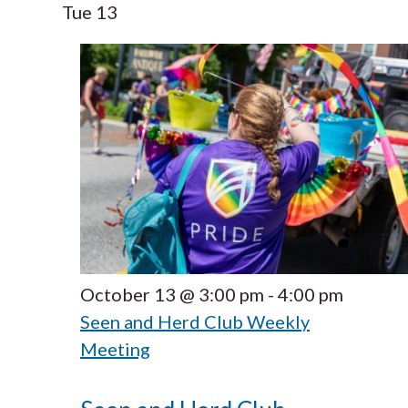
Tue
13
October 13 @ 3:00 pm
-
4:00 pm
Seen and Herd Club Weekly
Meeting