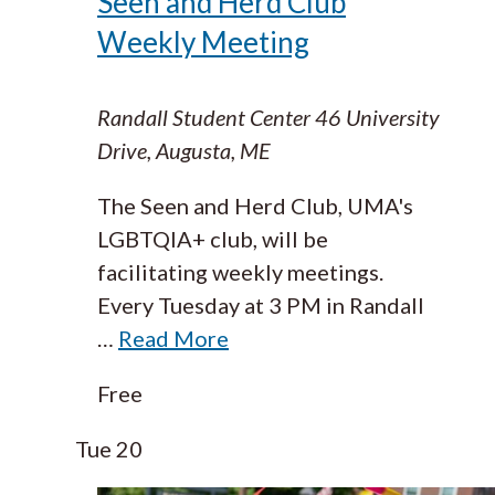
Seen and Herd Club
Weekly Meeting
Randall Student Center
46 University
Drive, Augusta, ME
The Seen and Herd Club, UMA's
LGBTQIA+ club, will be
facilitating weekly meetings.
Every Tuesday at 3 PM in Randall
…
Read More
Free
Tue
20