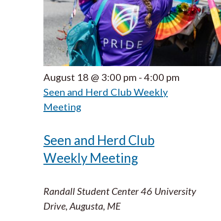
August 18 @ 3:00 pm
-
4:00 pm
Seen and Herd Club Weekly
Meeting
Seen and Herd Club
Weekly Meeting
Randall Student Center
46 University
Drive, Augusta, ME