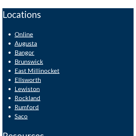
Locations
Online
Augusta
Bangor
Brunswick
East Millinocket
Ellsworth
Lewiston
Rockland
Rumford
Saco
Resources