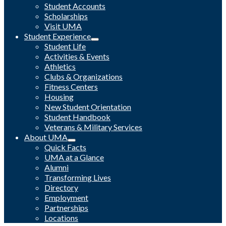
Student Accounts
Scholarships
Visit UMA
Student Experience
Student Life
Activities & Events
Athletics
Clubs & Organizations
Fitness Centers
Housing
New Student Orientation
Student Handbook
Veterans & Military Services
About UMA
Quick Facts
UMA at a Glance
Alumni
Transforming Lives
Directory
Employment
Partnerships
Locations