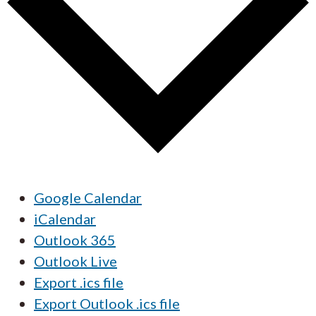
Google Calendar
iCalendar
Outlook 365
Outlook Live
Export .ics file
Export Outlook .ics file