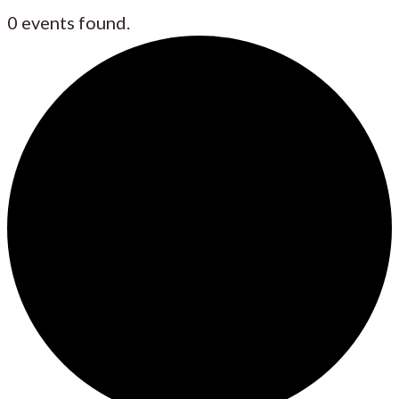
0 events found.