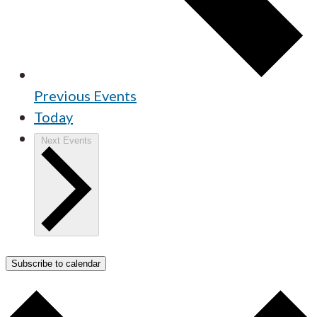
Previous
Events
Today
Next
Events
Subscribe to calendar