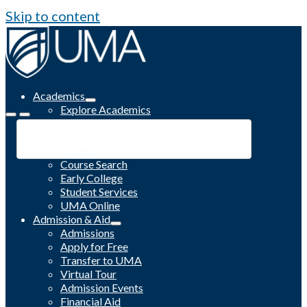
Skip to content
Academics
Explore Academics
Programs
Academic Calendar
Catalog
Course Search
Early College
Student Services
UMA Online
Admission & Aid
Admissions
Apply for Free
Transfer to UMA
Virtual Tour
Admission Events
Financial Aid