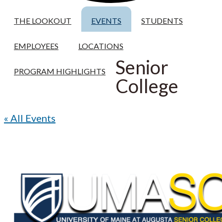
THE LOOKOUT
EVENTS
STUDENTS
EMPLOYEES
LOCATIONS
Senior
PROGRAM HIGHLIGHTS
College
« All Events