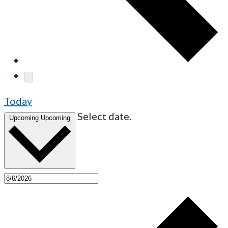
Today
Select date.
Upcoming
Upcoming