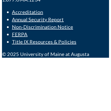
Accreditation
Annual Security Report
Non-Discrimination Notice
FERPA
Title IX Resources & Policies
© 2025 University of Maine at Augusta