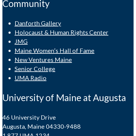
Community
Danforth Gallery
Holocaust & Human Rights Center
JMG
Maine Women’s Hall of Fame
New Ventures Maine
Senior College
UMA Radio
University of Maine at Augusta
46 University Drive
Augusta, Maine 04330-9488
1.877.UMA.1234