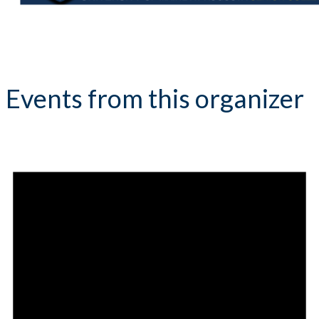
Events from this organizer