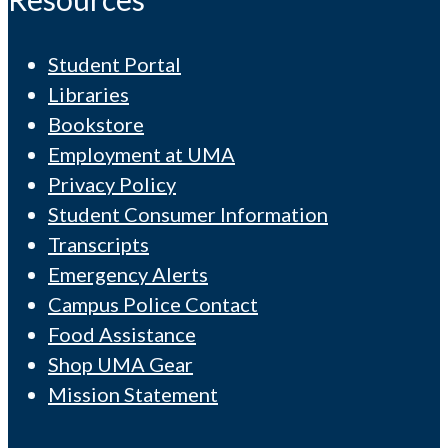
Student Portal
Libraries
Bookstore
Employment at UMA
Privacy Policy
Student Consumer Information
Transcripts
Emergency Alerts
Campus Police Contact
Food Assistance
Shop UMA Gear
Mission Statement