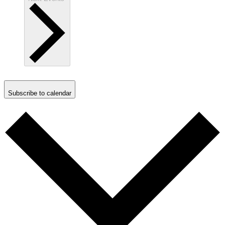
Subscribe to calendar