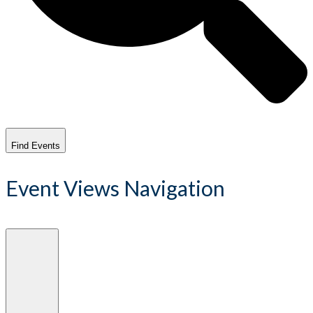
Find Events
Event Views Navigation