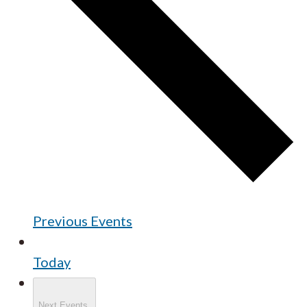
Previous
Events
Today
Next
Events