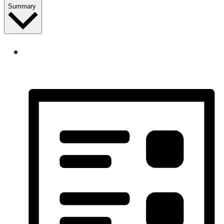
Summary