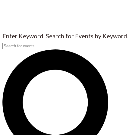
Enter Keyword. Search for Events by Keyword.