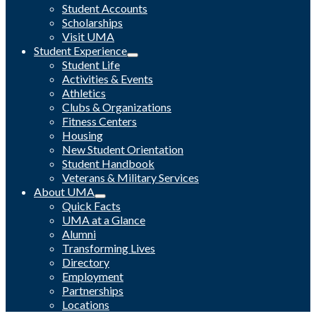
Student Accounts
Scholarships
Visit UMA
Student Experience
Student Life
Activities & Events
Athletics
Clubs & Organizations
Fitness Centers
Housing
New Student Orientation
Student Handbook
Veterans & Military Services
About UMA
Quick Facts
UMA at a Glance
Alumni
Transforming Lives
Directory
Employment
Partnerships
Locations