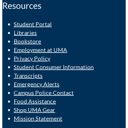
Resources
Student Portal
Libraries
Bookstore
Employment at UMA
Privacy Policy
Student Consumer Information
Transcripts
Emergency Alerts
Campus Police Contact
Food Assistance
Shop UMA Gear
Mission Statement