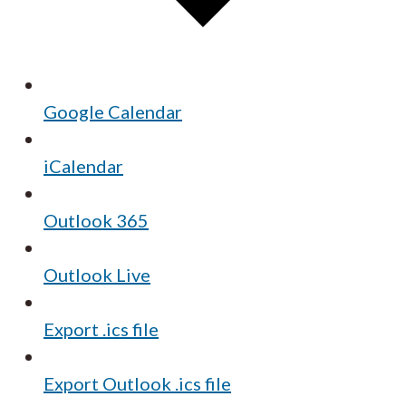
Google Calendar
iCalendar
Outlook 365
Outlook Live
Export .ics file
Export Outlook .ics file