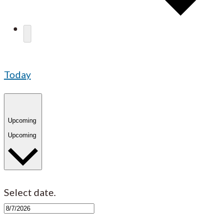
Today
Upcoming
Upcoming
Select date.