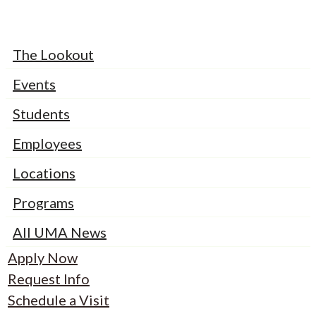
The Lookout
Events
Students
Employees
Locations
Programs
All UMA News
Apply Now
Request Info
Schedule a Visit