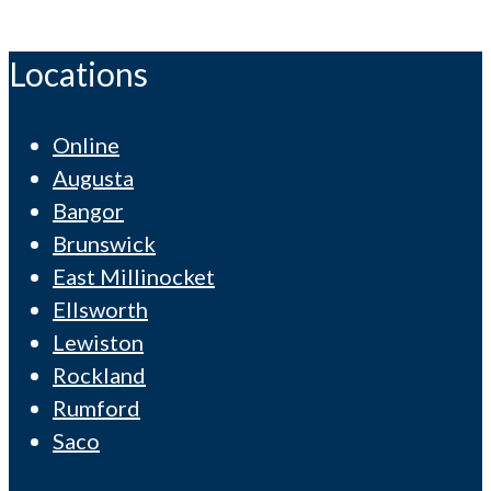
Locations
Online
Augusta
Bangor
Brunswick
East Millinocket
Ellsworth
Lewiston
Rockland
Rumford
Saco