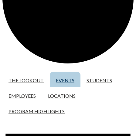
THE LOOKOUT
EVENTS
STUDENTS
EMPLOYEES
LOCATIONS
PROGRAM HIGHLIGHTS