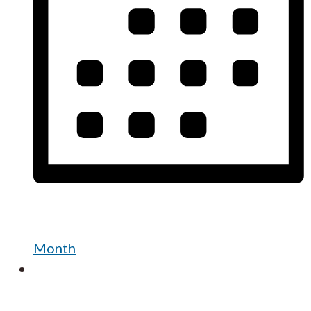
Month