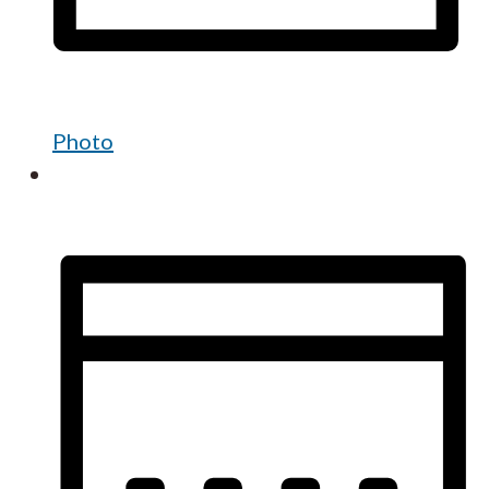
Photo