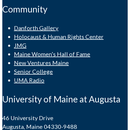
Community
Danforth Gallery
Holocaust & Human Rights Center
JMG
Maine Women’s Hall of Fame
New Ventures Maine
Senior College
UMA Radio
University of Maine at Augusta
46 University Drive
Augusta, Maine 04330-9488