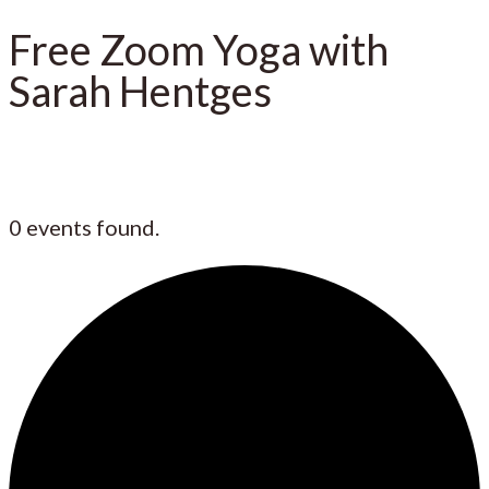
Free Zoom Yoga with
Sarah Hentges
0 events found.