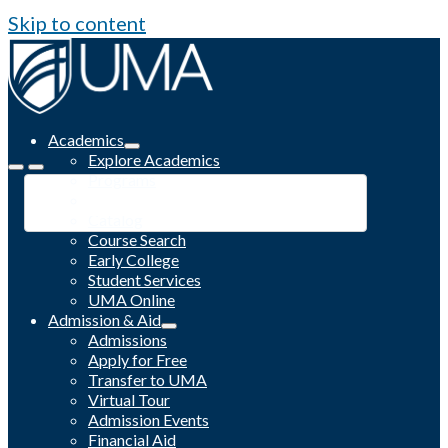
Skip to content
Academics
Explore Academics
Programs
Academic Calendar
Catalog
Course Search
Early College
Student Services
UMA Online
Admission & Aid
Admissions
Apply for Free
Transfer to UMA
Virtual Tour
Admission Events
Financial Aid