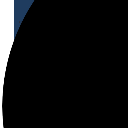
Apply for Free
Transfer to UMA
Virtual Tour
Admission Events