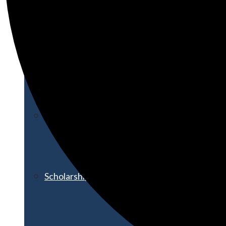
Financial Aid
Student Accounts
Scholarships