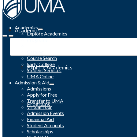
Academics
Academics
Explore Academics
Programs
Academic Calendar
Catalog
Course Search
Early College
Explore Academics
Student Services
UMA Online
Admission & Aid
Admissions
Apply for Free
Transfer to UMA
Programs
Virtual Tour
Admission Events
Financial Aid
Student Accounts
Scholarships