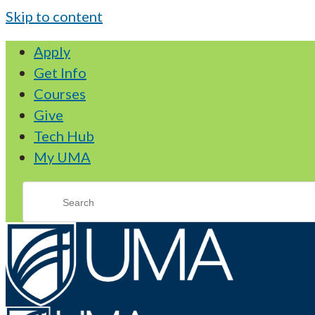
Skip to content
Apply
Get Info
Courses
Give
Tech Hub
My UMA