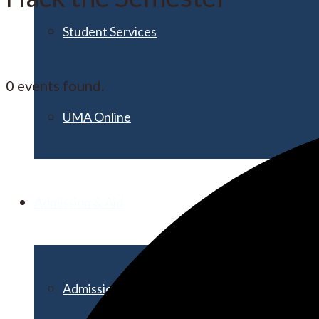
Student Services
0 events found.
UMA Online
Admission & Aid
Admissions