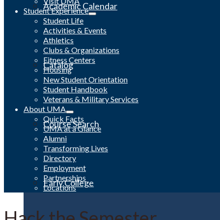
Visit UMA
Academic Calendar
Student Experience
Student Life
Activities & Events
Athletics
Clubs & Organizations
Fitness Centers
Catalog
Housing
New Student Orientation
Student Handbook
Veterans & Military Services
About UMA
Quick Facts
Course Search
UMA at a Glance
Alumni
Transforming Lives
Directory
Employment
Partnerships
Early College
Locations
Hack the Semester