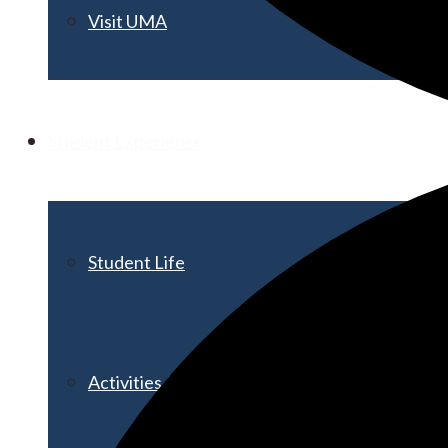
Visit UMA
Student Experience
Student Life
Activities & Events