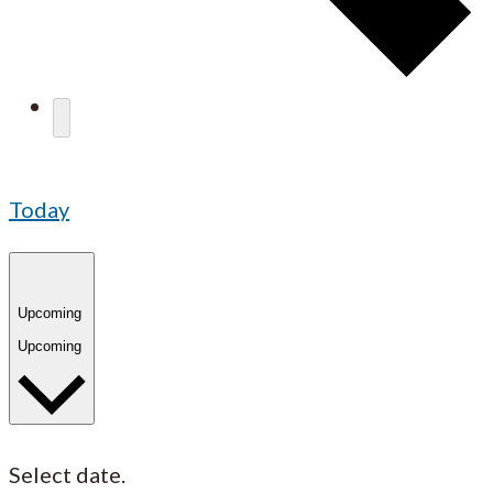
Today
Upcoming
Upcoming
Select date.