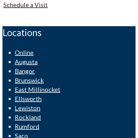
Schedule a Visit
Locations
Online
Augusta
Bangor
Brunswick
East Millinocket
Ellsworth
Lewiston
Rockland
Rumford
Saco