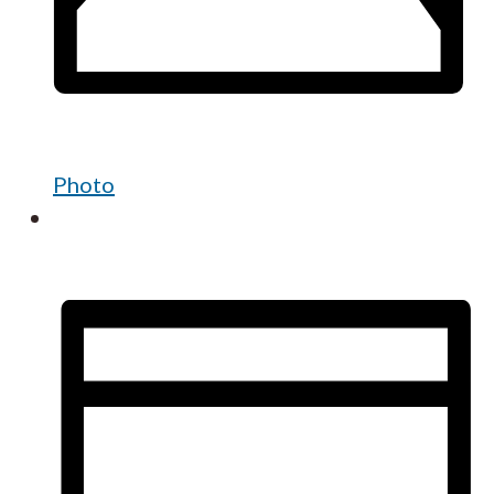
Photo