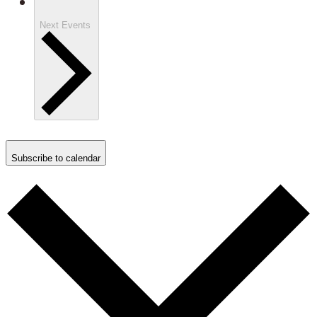
Next
Events
Subscribe to calendar