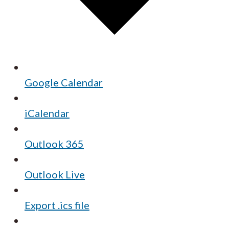
Google Calendar
iCalendar
Outlook 365
Outlook Live
Export .ics file