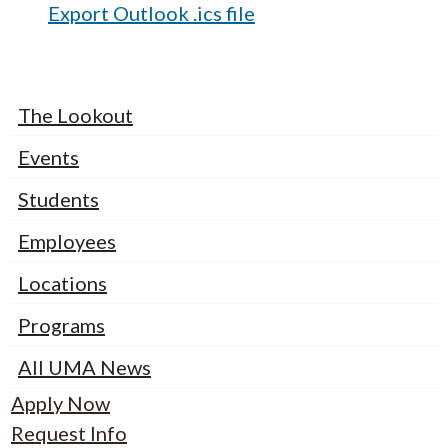
Export Outlook .ics file
The Lookout
Events
Students
Employees
Locations
Programs
All UMA News
Apply Now
Request Info