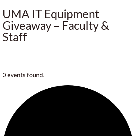
UMA IT Equipment
Giveaway – Faculty &
Staff
0 events found.