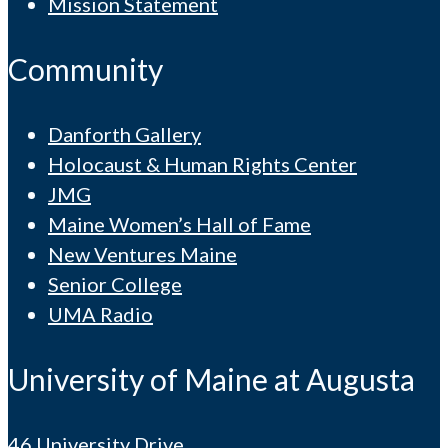
Mission Statement
Community
Danforth Gallery
Holocaust & Human Rights Center
JMG
Maine Women’s Hall of Fame
New Ventures Maine
Senior College
UMA Radio
University of Maine at Augusta
46 University Drive