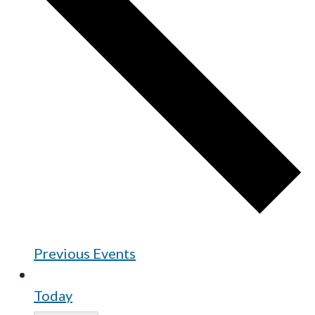
Previous
Events
Today