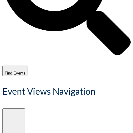
Find Events
Event Views Navigation