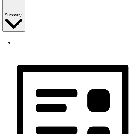
Summary