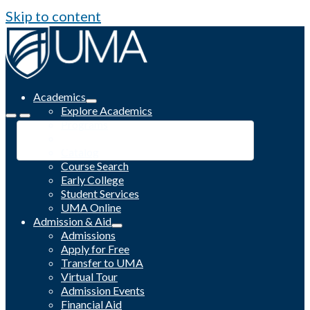
Skip to content
Academics
Explore Academics
Programs
Academic Calendar
Catalog
Course Search
Early College
Student Services
UMA Online
Admission & Aid
Admissions
Apply for Free
Transfer to UMA
Virtual Tour
Admission Events
Financial Aid