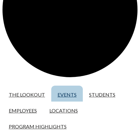
THE LOOKOUT
EVENTS
STUDENTS
EMPLOYEES
LOCATIONS
PROGRAM HIGHLIGHTS