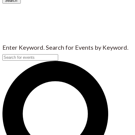
Search
Enter Keyword. Search for Events by Keyword.