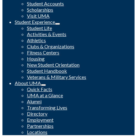
Student Accounts
Scholarships
Visit UMA
Student Experience
Student Life
Activities & Events
Athletics
Clubs & Organizations
Fitness Centers
Housing
New Student Orientation
Student Handbook
Veterans & Military Services
About UMA
Quick Facts
UMA at a Glance
Alumni
Transforming Lives
Directory
Employment
Partnerships
Locations