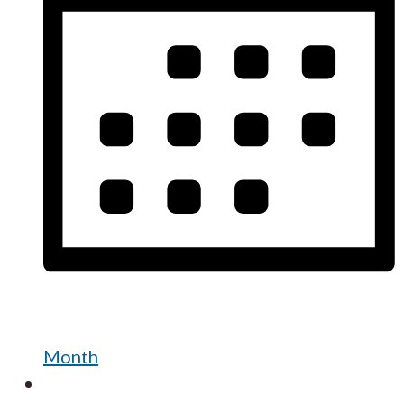
Month