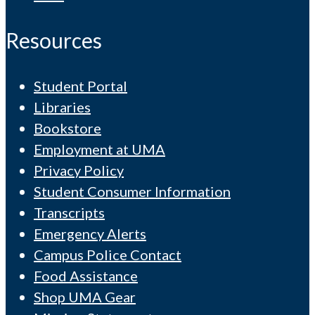
Resources
Student Portal
Libraries
Bookstore
Employment at UMA
Privacy Policy
Student Consumer Information
Transcripts
Emergency Alerts
Campus Police Contact
Food Assistance
Shop UMA Gear