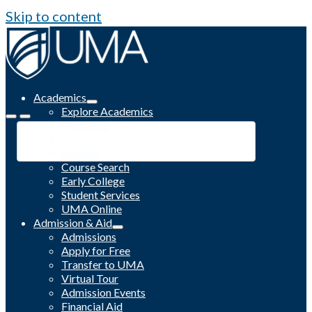
Skip to content
Academics
Explore Academics
Programs
Academic Calendar
Catalog
Course Search
Early College
Student Services
UMA Online
Admission & Aid
Admissions
Apply for Free
Transfer to UMA
Virtual Tour
Admission Events
Financial Aid