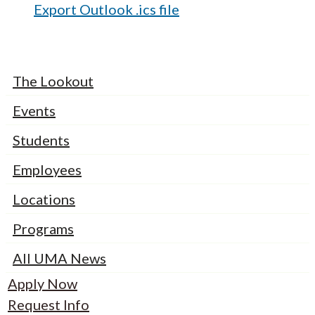
Export Outlook .ics file
The Lookout
Events
Students
Employees
Locations
Programs
All UMA News
Apply Now
Request Info