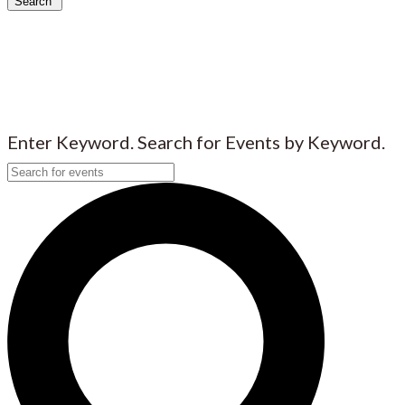
Search
Enter Keyword. Search for Events by Keyword.