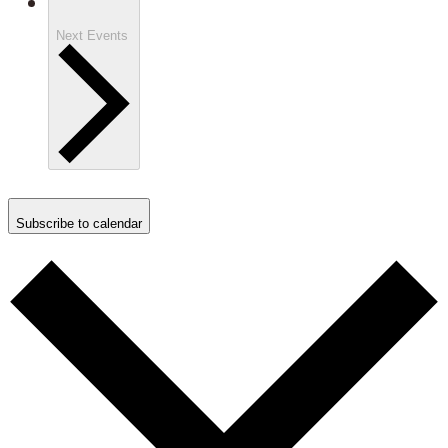
Next
Events
Subscribe to calendar