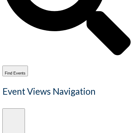
Find Events
Event Views Navigation