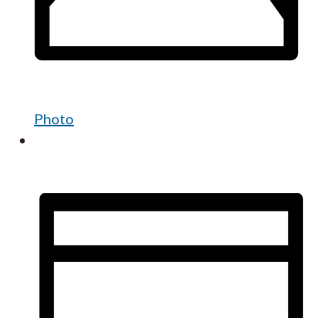
Photo