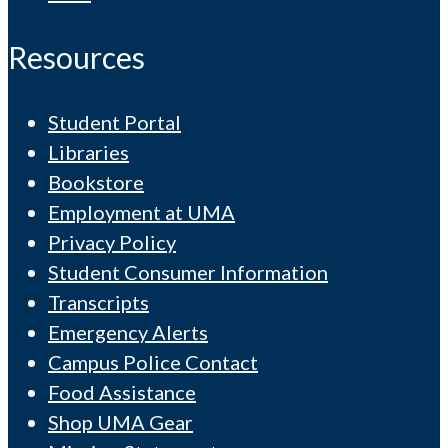
Resources
Student Portal
Libraries
Bookstore
Employment at UMA
Privacy Policy
Student Consumer Information
Transcripts
Emergency Alerts
Campus Police Contact
Food Assistance
Shop UMA Gear