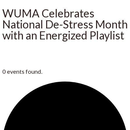
WUMA Celebrates
National De-Stress Month
with an Energized Playlist
0 events found.