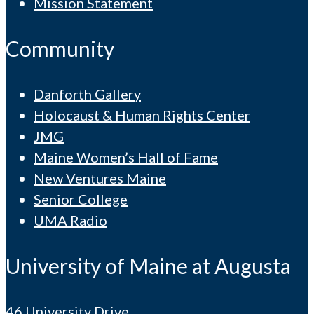
Mission Statement
Community
Danforth Gallery
Holocaust & Human Rights Center
JMG
Maine Women’s Hall of Fame
New Ventures Maine
Senior College
UMA Radio
University of Maine at Augusta
46 University Drive