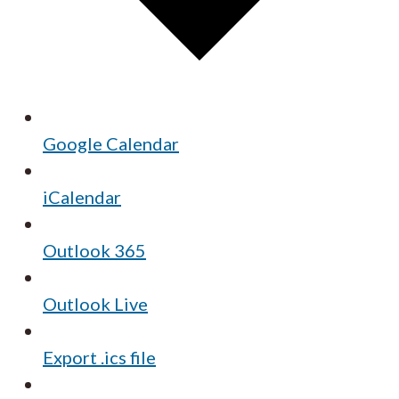
Google Calendar
iCalendar
Outlook 365
Outlook Live
Export .ics file