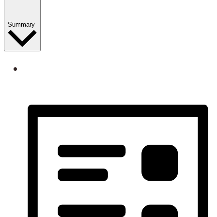
Summary