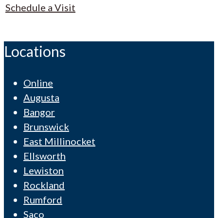
Schedule a Visit
Locations
Online
Augusta
Bangor
Brunswick
East Millinocket
Ellsworth
Lewiston
Rockland
Rumford
Saco