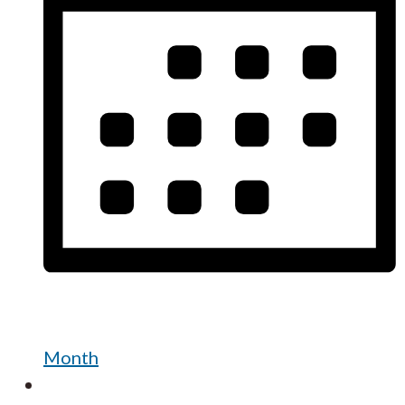
Month