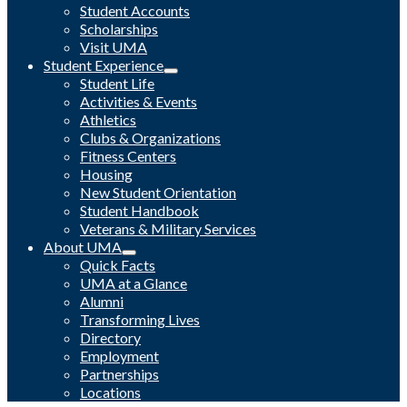
Student Accounts
Scholarships
Visit UMA
Student Experience
Student Life
Activities & Events
Athletics
Clubs & Organizations
Fitness Centers
Housing
New Student Orientation
Student Handbook
Veterans & Military Services
About UMA
Quick Facts
UMA at a Glance
Alumni
Transforming Lives
Directory
Employment
Partnerships
Locations