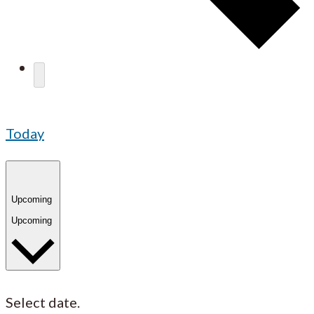
Today
Upcoming
Upcoming
Select date.