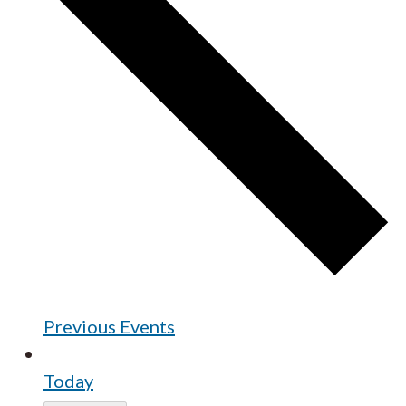
Previous
Events
Today