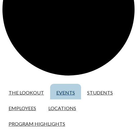
THE LOOKOUT
EVENTS
STUDENTS
EMPLOYEES
LOCATIONS
PROGRAM HIGHLIGHTS