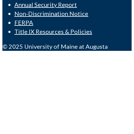
Annual Security Report
Non-Discrimination Notice
FERPA
Title IX Resources & Policies
© 2025 University of Maine at Augusta