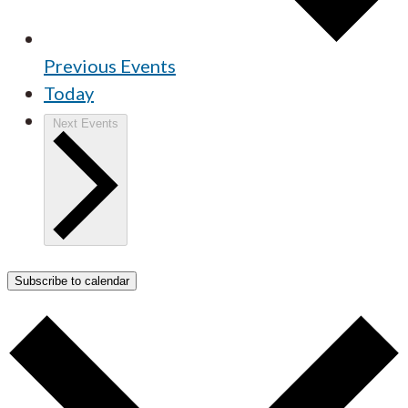
Previous
Events
Today
Next
Events
Subscribe to calendar