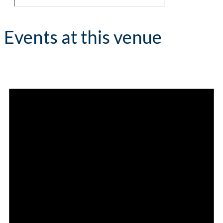
Events at this venue