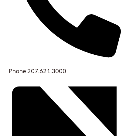
Phone
207.621.3000