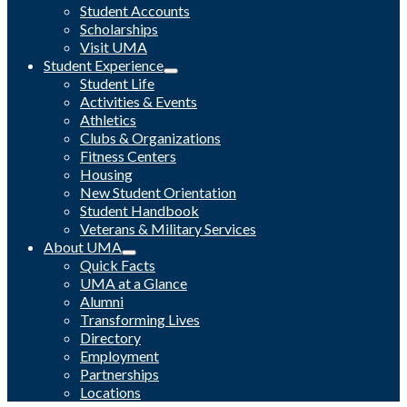
Student Accounts
Scholarships
Visit UMA
Student Experience
Student Life
Activities & Events
Athletics
Clubs & Organizations
Fitness Centers
Housing
New Student Orientation
Student Handbook
Veterans & Military Services
About UMA
Quick Facts
UMA at a Glance
Alumni
Transforming Lives
Directory
Employment
Partnerships
Locations