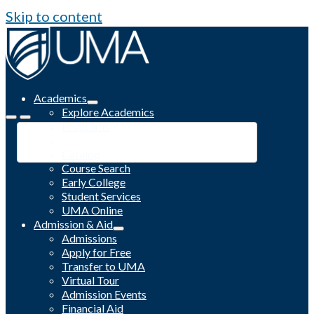
Skip to content
Academics
Explore Academics
Programs
Academic Calendar
Catalog
Course Search
Early College
Student Services
UMA Online
Admission & Aid
Admissions
Apply for Free
Transfer to UMA
Virtual Tour
Admission Events
Financial Aid