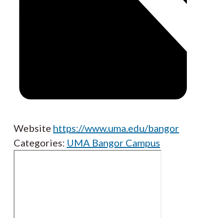
Website
https://www.uma.edu/bangor
Categories:
UMA Bangor Campus