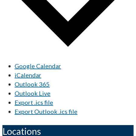
Google Calendar
iCalendar
Outlook 365
Outlook Live
Export .ics file
Export Outlook .ics file
Locations