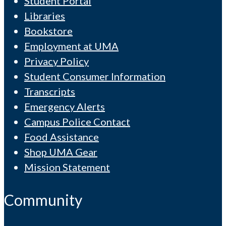
Student Portal
Libraries
Bookstore
Employment at UMA
Privacy Policy
Student Consumer Information
Transcripts
Emergency Alerts
Campus Police Contact
Food Assistance
Shop UMA Gear
Mission Statement
Community