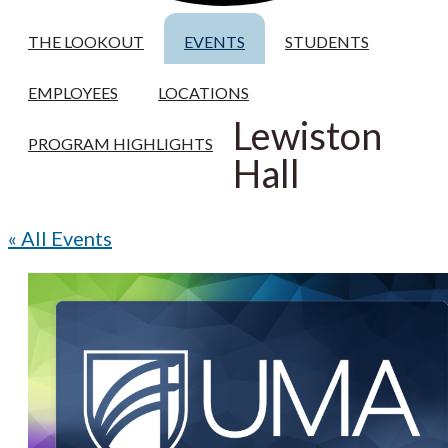
THE LOOKOUT
EVENTS
STUDENTS
EMPLOYEES
LOCATIONS
Lewiston
PROGRAM HIGHLIGHTS
Hall
« All Events