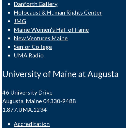
Danforth Gallery
Holocaust & Human Rights Center
JMG
Maine Women’s Hall of Fame
New Ventures Maine
Senior College
UMA Radio
University of Maine at Augusta
46 University Drive
Augusta, Maine 04330-9488
1.877.UMA.1234
Accreditation