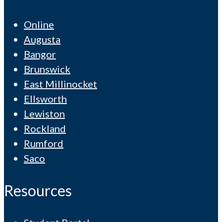
Online
Augusta
Bangor
Brunswick
East Millinocket
Ellsworth
Lewiston
Rockland
Rumford
Saco
Resources