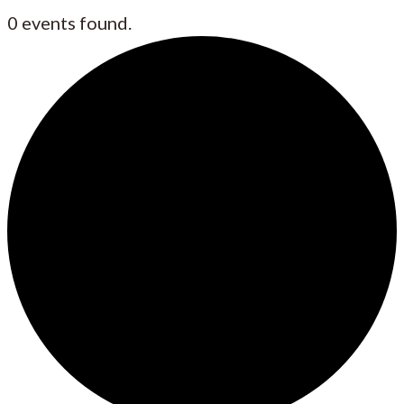
0 events found.