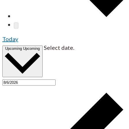
Today
Select date.
Upcoming
Upcoming