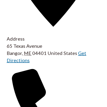
Address
65 Texas Avenue
Bangor
,
ME
04401
United States
Get
Directions