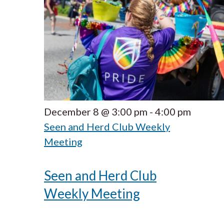
December 8 @ 3:00 pm
-
4:00 pm
Seen and Herd Club Weekly
Meeting
Seen and Herd Club
Weekly Meeting