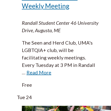
Weekly Meeting
Randall Student Center
46 University
Drive, Augusta, ME
The Seen and Herd Club, UMA's
LGBTQIA+ club, will be
facilitating weekly meetings.
Every Tuesday at 3 PM in Randall
…
Read More
Free
Tue
24