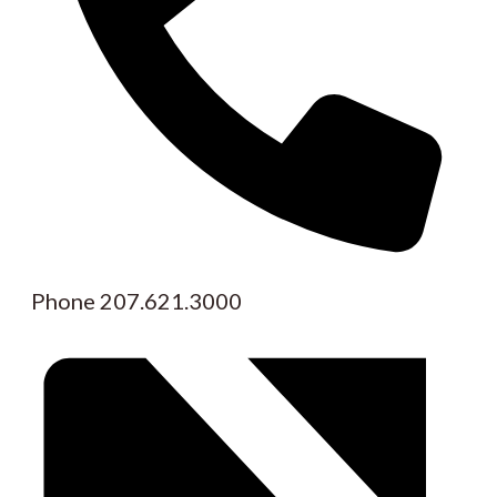
Phone
207.621.3000