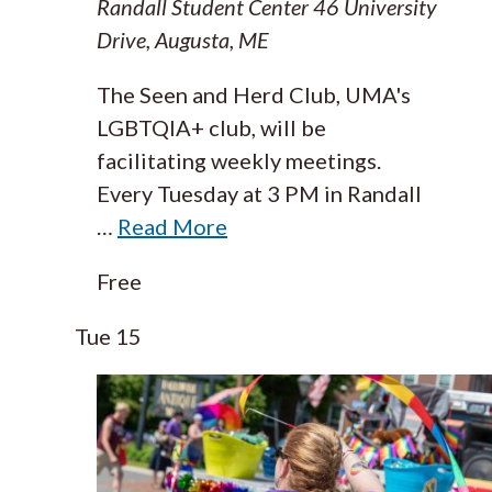
Randall Student Center
46 University
Drive, Augusta, ME
The Seen and Herd Club, UMA's
LGBTQIA+ club, will be
facilitating weekly meetings.
Every Tuesday at 3 PM in Randall
…
Read More
Free
Tue
15