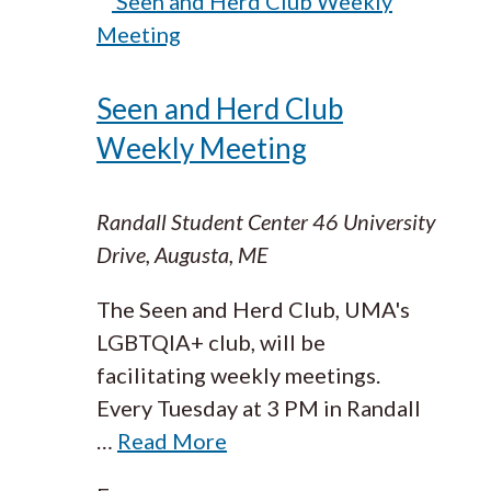
Seen and Herd Club Weekly
Meeting
Seen and Herd Club
Weekly Meeting
Randall Student Center
46 University
Drive, Augusta, ME
The Seen and Herd Club, UMA's
LGBTQIA+ club, will be
facilitating weekly meetings.
Every Tuesday at 3 PM in Randall
…
Read More