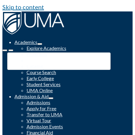
Skip to content
Academics
Explore Academics
Programs
Academic Calendar
Catalog
Course Search
Early College
Student Services
UMA Online
Admission & Aid
Admissions
Apply for Free
Transfer to UMA
Virtual Tour
Admission Events
Financial Aid