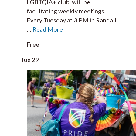
LGBTQIA+ club, will be
facilitating weekly meetings.
Every Tuesday at 3 PM in Randall
…
Read More
Free
Tue
29