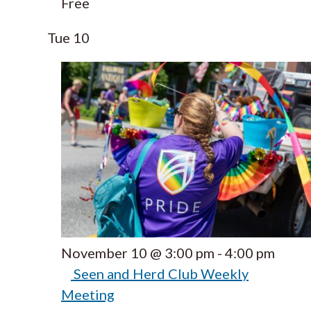
Free
Tue
10
November 10 @ 3:00 pm
-
4:00 pm
Seen and Herd Club Weekly
Meeting