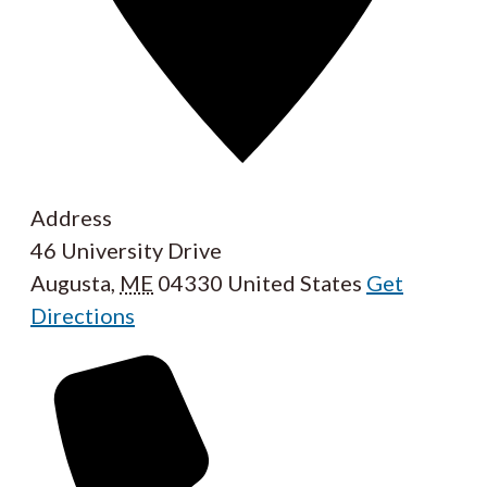
Address
46 University Drive
Augusta
,
ME
04330
United States
Get
Directions