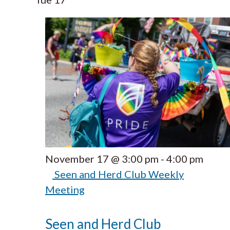
November 17 @ 3:00 pm
-
4:00 pm
Seen and Herd Club Weekly
Meeting
Seen and Herd Club