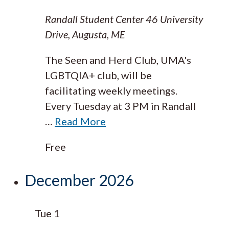
Randall Student Center
46 University
Drive, Augusta, ME
The Seen and Herd Club, UMA's
LGBTQIA+ club, will be
facilitating weekly meetings.
Every Tuesday at 3 PM in Randall
…
Read More
Free
December 2026
Tue
1