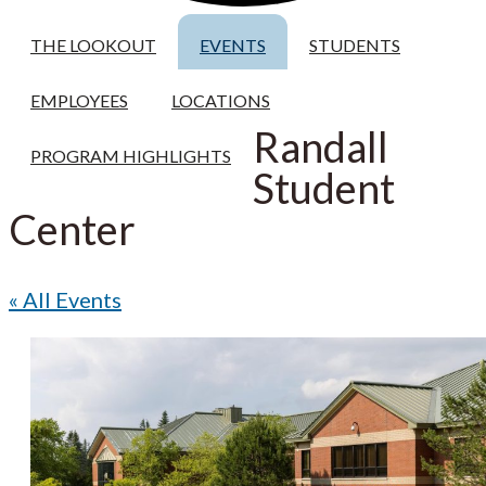
THE LOOKOUT
EVENTS
STUDENTS
EMPLOYEES
LOCATIONS
Randall
PROGRAM HIGHLIGHTS
Student
Center
« All Events