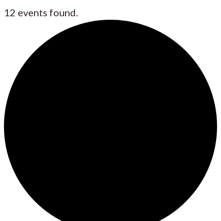
12 events found.