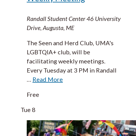
Randall Student Center
46 University
Drive, Augusta, ME
The Seen and Herd Club, UMA's
LGBTQIA+ club, will be
facilitating weekly meetings.
Every Tuesday at 3 PM in Randall
…
Read More
Free
Tue
8