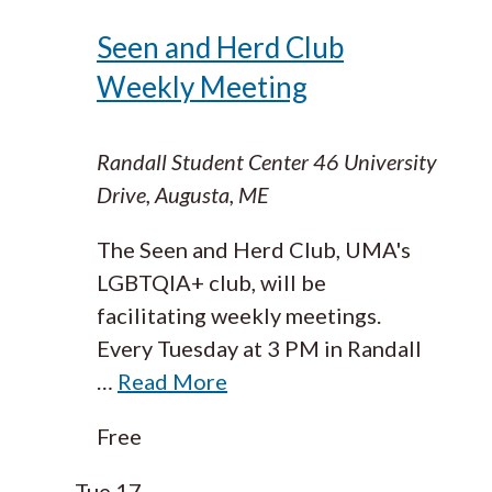
Seen and Herd Club
Weekly Meeting
Randall Student Center
46 University
Drive, Augusta, ME
The Seen and Herd Club, UMA's
LGBTQIA+ club, will be
facilitating weekly meetings.
Every Tuesday at 3 PM in Randall
…
Read More
Free
Tue
17