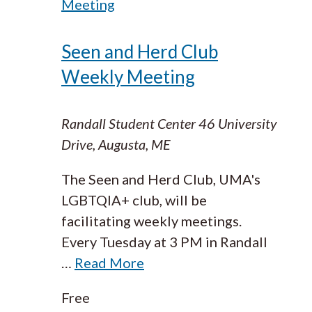
Meeting
Seen and Herd Club
Weekly Meeting
Randall Student Center
46 University
Drive, Augusta, ME
The Seen and Herd Club, UMA's
LGBTQIA+ club, will be
facilitating weekly meetings.
Every Tuesday at 3 PM in Randall
…
Read More
Free