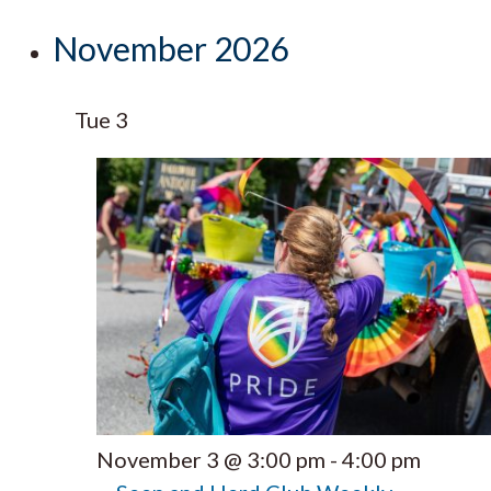
November 2026
Tue
3
November 3 @ 3:00 pm
-
4:00 pm