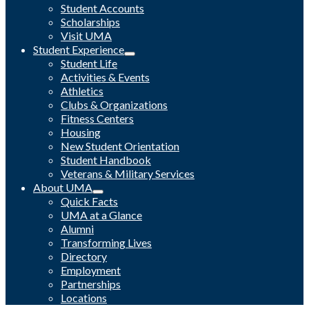
Student Accounts
Scholarships
Visit UMA
Student Experience
Student Life
Activities & Events
Athletics
Clubs & Organizations
Fitness Centers
Housing
New Student Orientation
Student Handbook
Veterans & Military Services
About UMA
Quick Facts
UMA at a Glance
Alumni
Transforming Lives
Directory
Employment
Partnerships
Locations