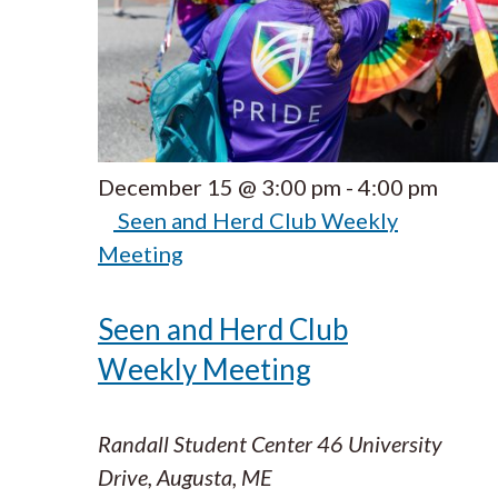
December 15 @ 3:00 pm
-
4:00 pm
Seen and Herd Club Weekly
Meeting
Seen and Herd Club
Weekly Meeting
Randall Student Center
46 University
Drive, Augusta, ME