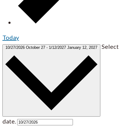
Today
Select
10/27/2026
October 27
-
1/12/2027
January 12, 2027
date.