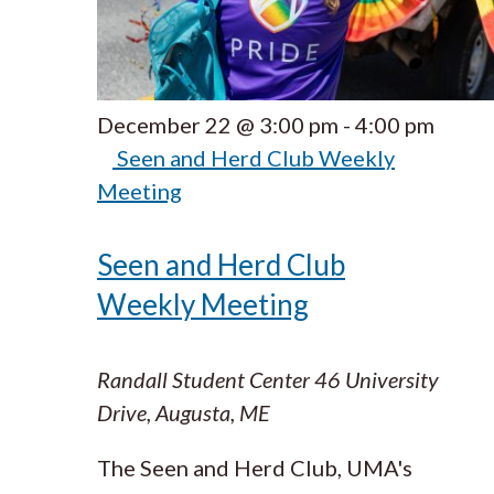
December 22 @ 3:00 pm
-
4:00 pm
Seen and Herd Club Weekly
Meeting
Seen and Herd Club
Weekly Meeting
Randall Student Center
46 University
Drive, Augusta, ME
The Seen and Herd Club, UMA's