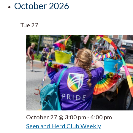
October 2026
Tue
27
October 27 @ 3:00 pm
-
4:00 pm
Seen and Herd Club Weekly