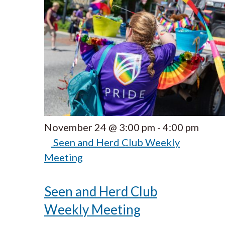
November 24 @ 3:00 pm
-
4:00 pm
Seen and Herd Club Weekly
Meeting
Seen and Herd Club
Weekly Meeting