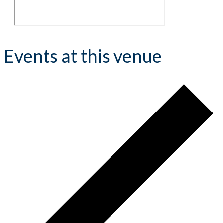
Events at this venue