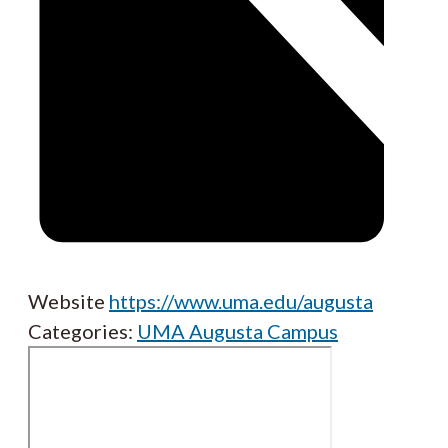
Website
https://www.uma.edu/augusta
Categories:
UMA Augusta Campus