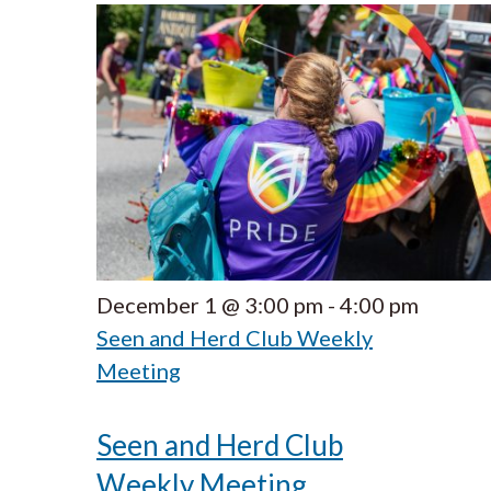
December 1 @ 3:00 pm
-
4:00 pm
Seen and Herd Club Weekly
Meeting
Seen and Herd Club
Weekly Meeting