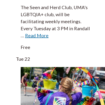
The Seen and Herd Club, UMA's
LGBTQIA+ club, will be
facilitating weekly meetings.
Every Tuesday at 3 PM in Randall
…
Read More
Free
Tue
22