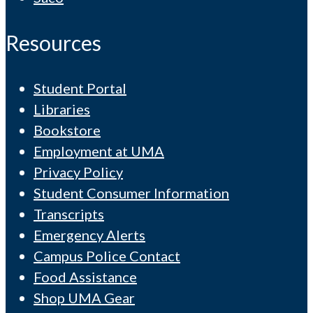
Resources
Student Portal
Libraries
Bookstore
Employment at UMA
Privacy Policy
Student Consumer Information
Transcripts
Emergency Alerts
Campus Police Contact
Food Assistance
Shop UMA Gear