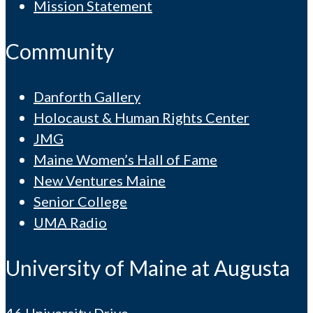
Mission Statement
Community
Danforth Gallery
Holocaust & Human Rights Center
JMG
Maine Women’s Hall of Fame
New Ventures Maine
Senior College
UMA Radio
University of Maine at Augusta
46 University Drive