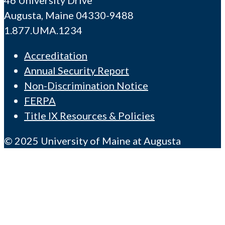
Augusta, Maine 04330-9488
1.877.UMA.1234
Accreditation
Annual Security Report
Non-Discrimination Notice
FERPA
Title IX Resources & Policies
© 2025 University of Maine at Augusta