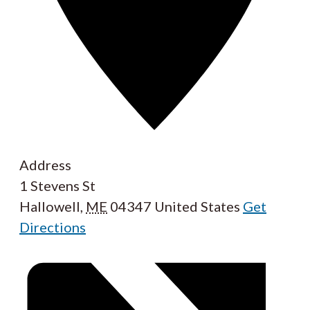
Address
1 Stevens St
Hallowell
,
ME
04347
United States
Get
Directions