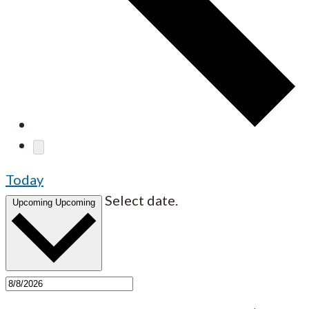
Today
Select date.
Upcoming
Upcoming