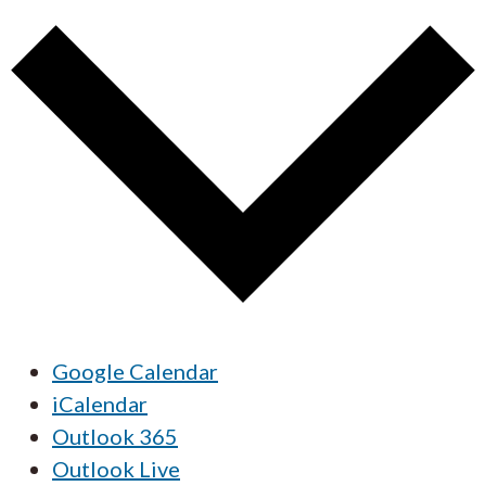
Google Calendar
iCalendar
Outlook 365
Outlook Live