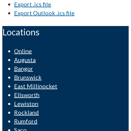
Export .ics file
Export Outlook .ics file
Locations
Online
Augusta
Bangor
Brunswick
East Millinocket
Ellsworth
Lewiston
Rockland
Rumford
Saco