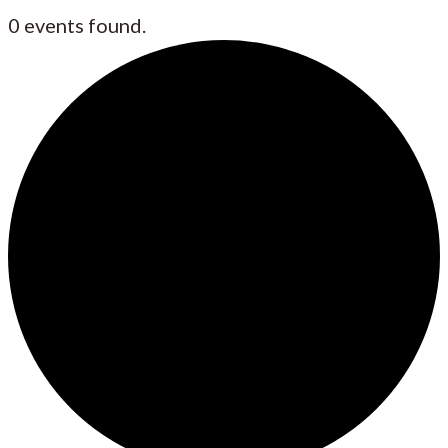
0 events found.