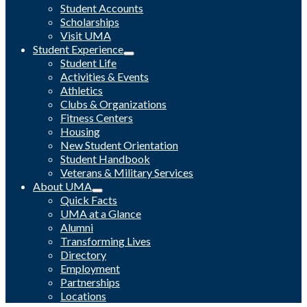
Student Accounts
Scholarships
Visit UMA
Student Experience
Student Life
Activities & Events
Athletics
Clubs & Organizations
Fitness Centers
Housing
New Student Orientation
Student Handbook
Veterans & Military Services
About UMA
Quick Facts
UMA at a Glance
Alumni
Transforming Lives
Directory
Employment
Partnerships
Locations