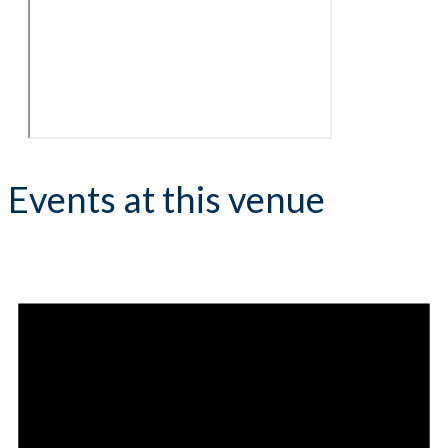
Events at this venue