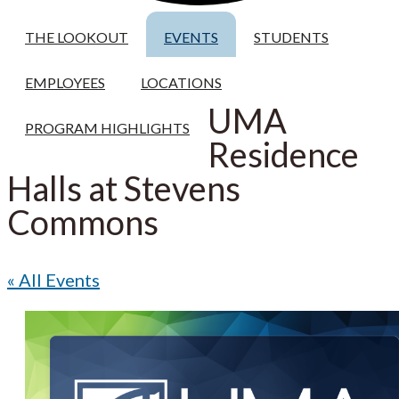
THE LOOKOUT
EVENTS
STUDENTS
EMPLOYEES
LOCATIONS
UMA
PROGRAM HIGHLIGHTS
Residence
Halls at Stevens
Commons
« All Events