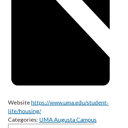
Website
https://www.uma.edu/student-
life/housing/
Categories:
UMA Augusta Campus