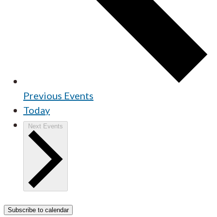
Previous
Events
Today
Next
Events
Subscribe to calendar