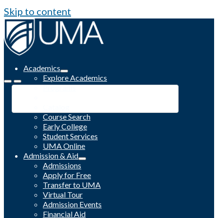
Skip to content
Academics
Explore Academics
Programs
Academic Calendar
Catalog
Course Search
Early College
Student Services
UMA Online
Admission & Aid
Admissions
Apply for Free
Transfer to UMA
Virtual Tour
Admission Events
Financial Aid