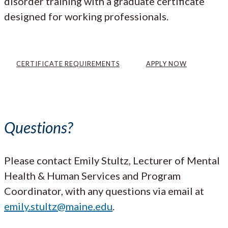
disorder training with a graduate certificate
designed for working professionals.
CERTIFICATE REQUIREMENTS
APPLY NOW
Questions?
Please contact Emily Stultz, Lecturer of Mental
Health & Human Services and Program
Coordinator, with any questions via email at
emily.stultz@maine.edu
.