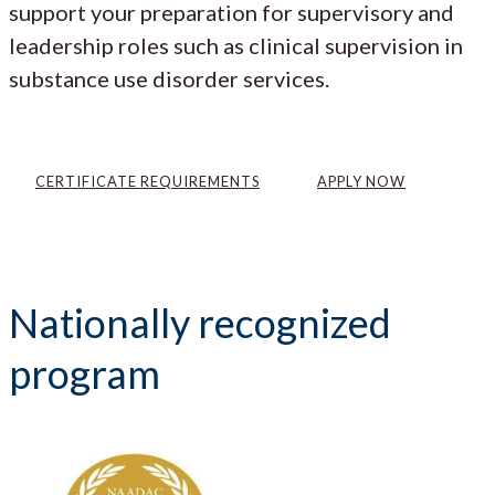
support your preparation for supervisory and
leadership roles such as clinical supervision in
substance use disorder services.
CERTIFICATE REQUIREMENTS
APPLY NOW
Nationally recognized
program