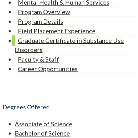
Mental Health & Human Services
Program Overview
Program Details
Field Placement Experience
Graduate Certificate in Substance Use
Disorders
Faculty & Staff
Career Opportunities
Degrees Offered
Associate of Science
Bachelor of Science