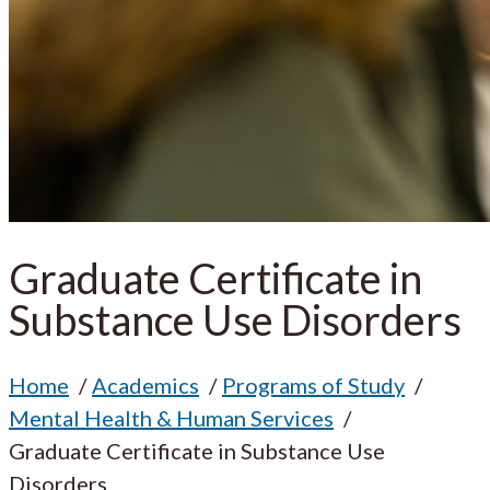
Graduate Certificate in
Substance Use Disorders
Home
Academics
Programs of Study
Mental Health & Human Services
Graduate Certificate in Substance Use
Disorders