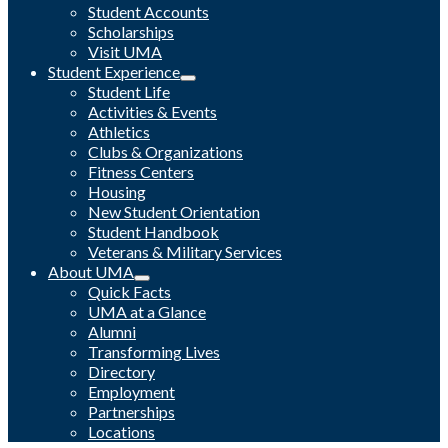
Student Accounts
Scholarships
Visit UMA
Student Experience
Student Life
Activities & Events
Athletics
Clubs & Organizations
Fitness Centers
Housing
New Student Orientation
Student Handbook
Veterans & Military Services
About UMA
Quick Facts
UMA at a Glance
Alumni
Transforming Lives
Directory
Employment
Partnerships
Locations