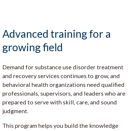
Advanced training for a
growing field
Demand for substance use disorder treatment
and recovery services continues to grow, and
behavioral health organizations need qualified
professionals, supervisors, and leaders who are
prepared to serve with skill, care, and sound
judgment.
This program helps you build the knowledge