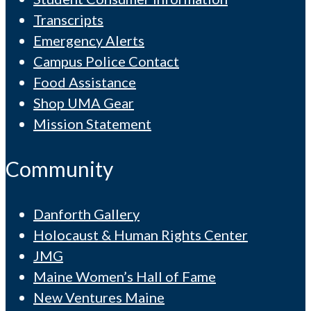
Transcripts
Emergency Alerts
Campus Police Contact
Food Assistance
Shop UMA Gear
Mission Statement
Community
Danforth Gallery
Holocaust & Human Rights Center
JMG
Maine Women’s Hall of Fame
New Ventures Maine