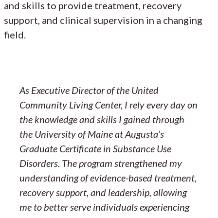
and skills to provide treatment, recovery
support, and clinical supervision in a changing
field.
As Executive Director of the United
Community Living Center, I rely every day on
the knowledge and skills I gained through
the University of Maine at Augusta’s
Graduate Certificate in Substance Use
Disorders. The program strengthened my
understanding of evidence-based treatment,
recovery support, and leadership, allowing
me to better serve individuals experiencing