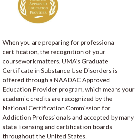
When you are preparing for professional
certification, the recognition of your
coursework matters. UMA’s Graduate
Certificate in Substance Use Disorders is
offered through a NAADAC Approved
Education Provider program, which means your
academic credits are recognized by the
National Certification Commission for
Addiction Professionals and accepted by many
state licensing and certification boards
throughout the United States.