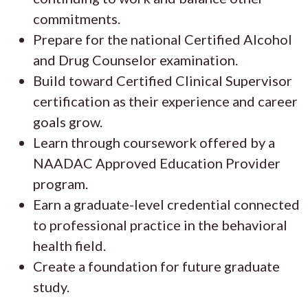
commitments.
Prepare for the national Certified Alcohol
and Drug Counselor examination.
Build toward Certified Clinical Supervisor
certification as their experience and career
goals grow.
Learn through coursework offered by a
NAADAC Approved Education Provider
program.
Earn a graduate-level credential connected
to professional practice in the behavioral
health field.
Create a foundation for future graduate
study.