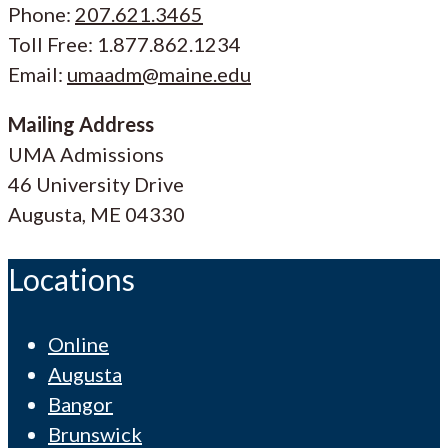
Phone:
207.621.3465
Toll Free: 1.877.862.1234
Email:
umaadm@maine.edu
Mailing Address
UMA Admissions
46 University Drive
Augusta, ME 04330
Locations
Online
Augusta
Bangor
Brunswick