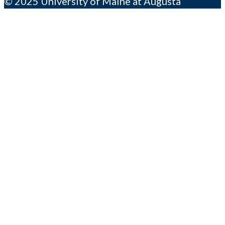
© 2025 University of Maine at Augusta