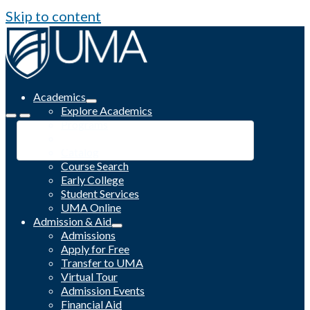
Skip to content
Academics
Explore Academics
Programs
Academic Calendar
Catalog
Course Search
Early College
Student Services
UMA Online
Admission & Aid
Admissions
Apply for Free
Transfer to UMA
Virtual Tour
Admission Events
Financial Aid