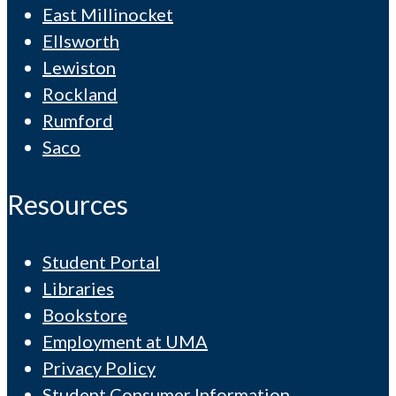
East Millinocket
Ellsworth
Lewiston
Rockland
Rumford
Saco
Resources
Student Portal
Libraries
Bookstore
Employment at UMA
Privacy Policy
Student Consumer Information