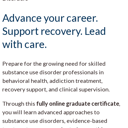
Advance your career.
Support recovery. Lead
with care.
Prepare for the growing need for skilled
substance use disorder professionals in
behavioral health, addiction treatment,
recovery support, and clinical supervision.
Through this
fully online graduate certificate
,
you will learn advanced approaches to
substance use disorders, evidence-based