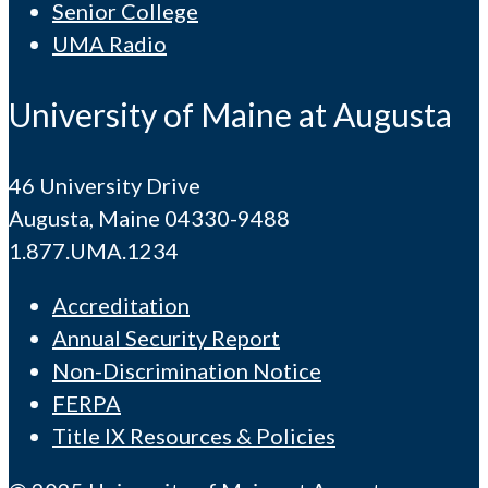
Senior College
UMA Radio
University of Maine at Augusta
46 University Drive
Augusta, Maine 04330-9488
1.877.UMA.1234
Accreditation
Annual Security Report
Non-Discrimination Notice
FERPA
Title IX Resources & Policies