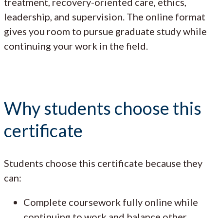
treatment, recovery-oriented care, ethics,
leadership, and supervision. The online format
gives you room to pursue graduate study while
continuing your work in the field.
Why students choose this
certificate
Students choose this certificate because they
can:
Complete coursework fully online while
continuing to work and balance other