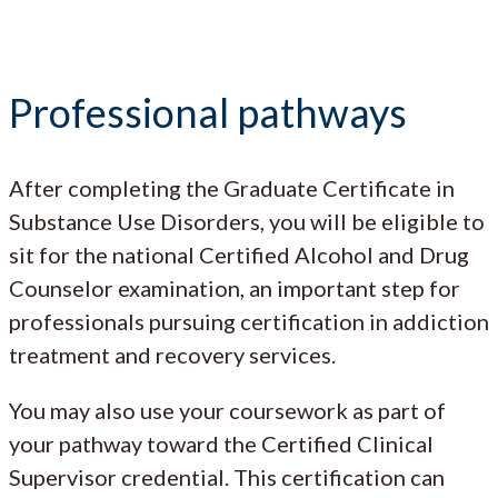
Professional pathways
After completing the Graduate Certificate in
Substance Use Disorders, you will be eligible to
sit for the national Certified Alcohol and Drug
Counselor examination, an important step for
professionals pursuing certification in addiction
treatment and recovery services.
You may also use your coursework as part of
your pathway toward the Certified Clinical
Supervisor credential. This certification can