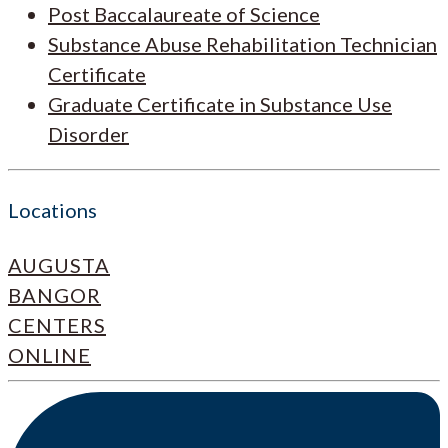
Post Baccalaureate of Science
Substance Abuse Rehabilitation Technician
Certificate
Graduate Certificate in Substance Use
Disorder
Locations
AUGUSTA
BANGOR
CENTERS
ONLINE