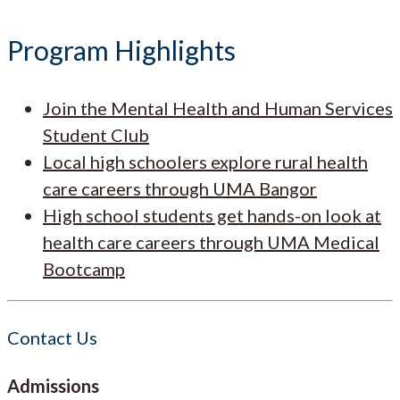
Program Highlights
Join the Mental Health and Human Services
Student Club
Local high schoolers explore rural health
care careers through UMA Bangor
High school students get hands-on look at
health care careers through UMA Medical
Bootcamp
Contact Us
Admissions