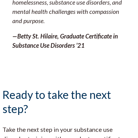
homelessness, substance use disorders, and
mental health challenges with compassion
and purpose.
—Betty St. Hilaire, Graduate Certificate in
Substance Use Disorders ’21
Ready to take the next
step?
Take the next step in your substance use