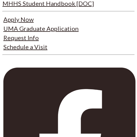
MHHS Student Handbook [DOC]
Apply Now
UMA Graduate Application
Request Info
Schedule a Visit