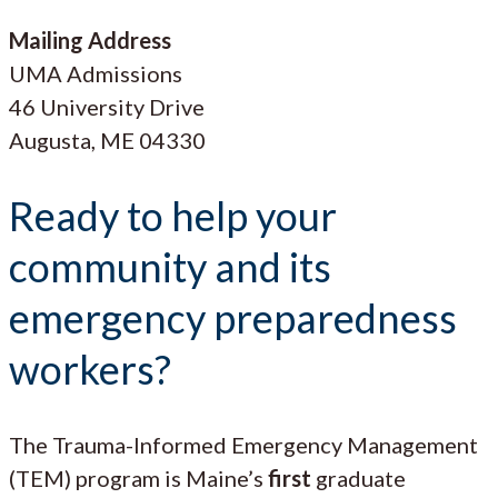
Mailing Address
UMA Admissions
46 University Drive
Augusta, ME 04330
Ready to help your
community and its
emergency preparedness
workers?
The Trauma-Informed Emergency Management
(TEM) program is Maine’s
first
graduate