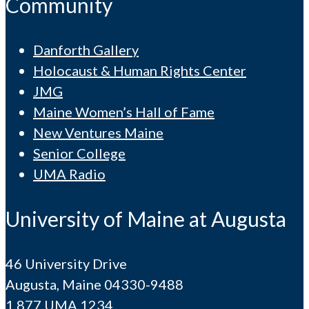
Community
Danforth Gallery
Holocaust & Human Rights Center
JMG
Maine Women’s Hall of Fame
New Ventures Maine
Senior College
UMA Radio
University of Maine at Augusta
46 University Drive
Augusta, Maine 04330-9488
1.877.UMA.1234