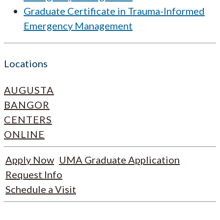
Graduate Certificate in Trauma-Informed
Emergency Management
Locations
AUGUSTA
BANGOR
CENTERS
ONLINE
Apply Now
UMA Graduate Application
Request Info
Schedule a Visit