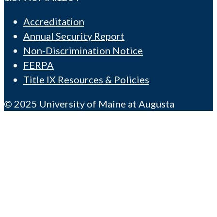
Accreditation
Annual Security Report
Non-Discrimination Notice
FERPA
Title IX Resources & Policies
© 2025 University of Maine at Augusta