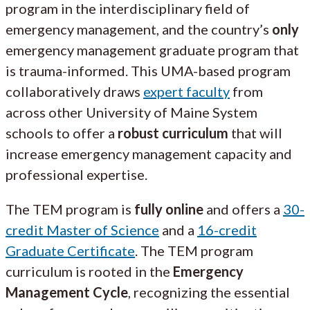
program in the interdisciplinary field of
emergency management, and the country’s
only
emergency management graduate program that
is trauma-informed. This UMA-based program
collaboratively draws
expert faculty
from
across other University of Maine System
schools to offer a
robust curriculum
that will
increase emergency management capacity and
professional expertise.
The TEM program is
fully online
and offers a
30-
credit Master of Science
and a
16-credit
Graduate Certificate
. The TEM program
curriculum is rooted in the
Emergency
Management Cycle
, recognizing the essential