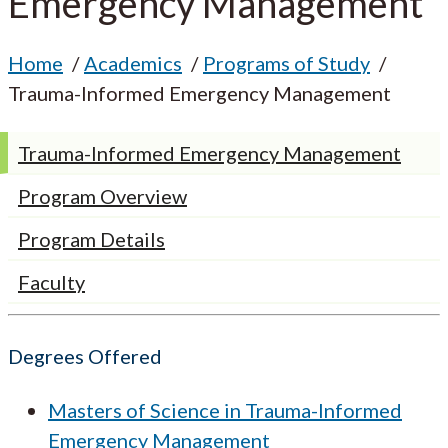
Emergency Management
Home
Academics
Programs of Study
Trauma-Informed Emergency Management
Trauma-Informed Emergency Management
Program Overview
Program Details
Faculty
Degrees Offered
Masters of Science in Trauma-Informed
Emergency Management