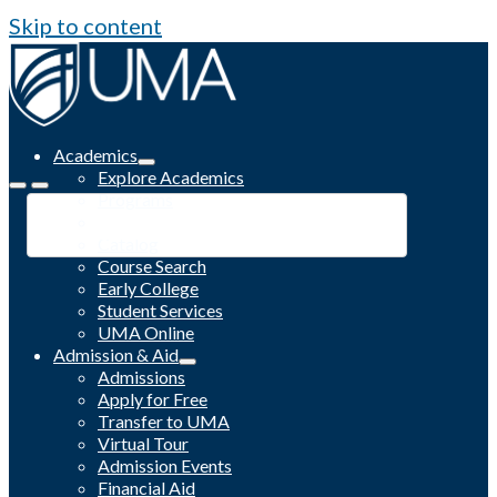
Skip to content
Academics
Explore Academics
Programs
Academic Calendar
Catalog
Course Search
Early College
Student Services
UMA Online
Admission & Aid
Admissions
Apply for Free
Transfer to UMA
Virtual Tour
Admission Events
Financial Aid