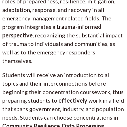
roles of preparedness, resilience, mitigation,
adaptation, response, and recovery in all
emergency management related fields. The
program integrates a
trauma-informed
perspective
, recognizing the substantial impact
of trauma to individuals and communities, as
well as to the emergency responders
themselves.
Students will receive an introduction to all
topics and their interconnections before
beginning their concentration coursework, thus
preparing students to
effectively
work in a field
that spans government, industry, and population
needs. Students can choose concentrations in
Community Resilience, Data Processing,