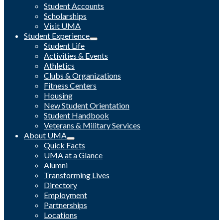
Student Accounts
Scholarships
Visit UMA
Student Experience
Student Life
Activities & Events
Athletics
Clubs & Organizations
Fitness Centers
Housing
New Student Orientation
Student Handbook
Veterans & Military Services
About UMA
Quick Facts
UMA at a Glance
Alumni
Transforming Lives
Directory
Employment
Partnerships
Locations