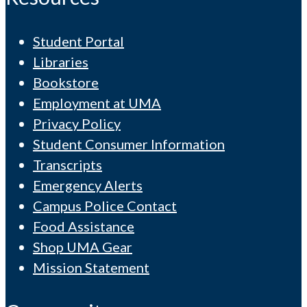
Student Portal
Libraries
Bookstore
Employment at UMA
Privacy Policy
Student Consumer Information
Transcripts
Emergency Alerts
Campus Police Contact
Food Assistance
Shop UMA Gear
Mission Statement