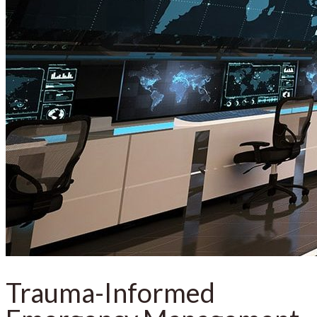
Trauma-Informed