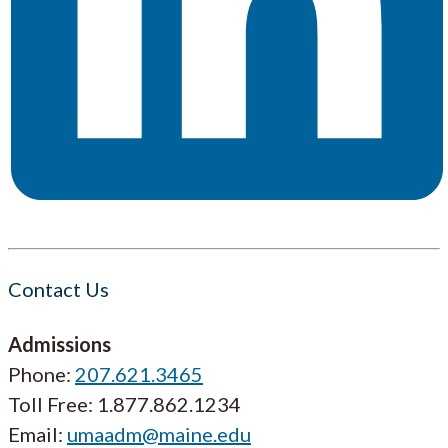
Contact Us
Admissions
Phone:
207.621.3465
Toll Free: 1.877.862.1234
Email:
umaadm@maine.edu