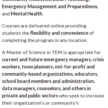
Emergency Management and Preparedness,
and
Mental Health
.
Courses are delivered online providing
students the
flexibility and convenience
of
completing the program in any location.
A Master of Science in TEM is appropriate for
current and future emergency managers, crisis
workers, town planners, not-for-profit and
community-based organizations, educators,
school board members and administration,
data managers, counselors, and others in
private and public sectors
who seek to increase
their organization’s or community’s