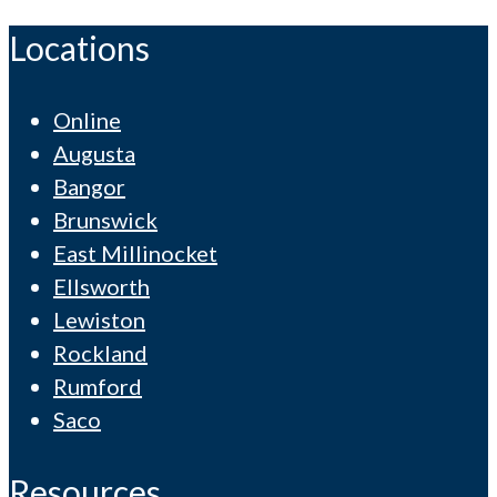
Locations
Online
Augusta
Bangor
Brunswick
East Millinocket
Ellsworth
Lewiston
Rockland
Rumford
Saco
Resources