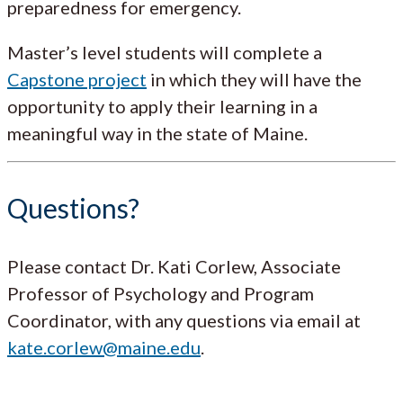
preparedness for emergency.
Master’s level students will complete a
Capstone project
in which they will have the
opportunity to apply their learning in a
meaningful way in the state of Maine.
Questions?
Please contact Dr. Kati Corlew, Associate
Professor of Psychology and Program
Coordinator, with any questions via email at
kate.corlew@maine.edu
.