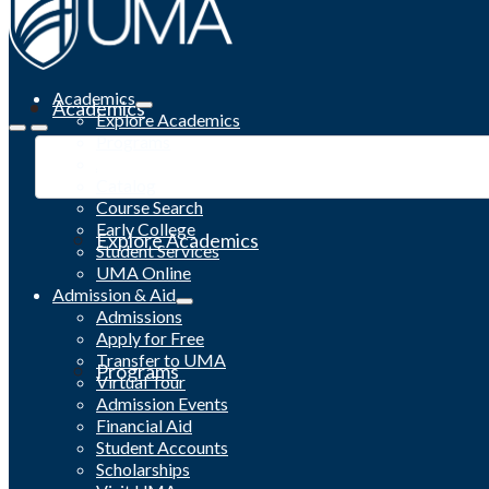
Academics
Academics
Explore Academics
Programs
Academic Calendar
Catalog
Course Search
Early College
Explore Academics
Student Services
UMA Online
Admission & Aid
Admissions
Apply for Free
Transfer to UMA
Programs
Virtual Tour
Admission Events
Financial Aid
Student Accounts
Scholarships