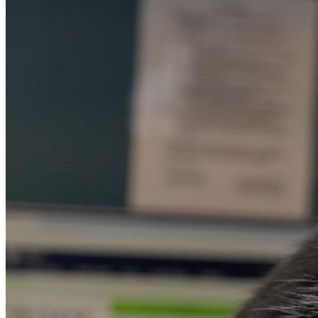
Apply for Free
Transfer to UMA
Virtual Tour
Admission Events