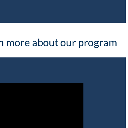
arn more about our program