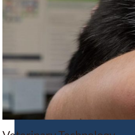
Financial Aid
Student Accounts
Scholarships