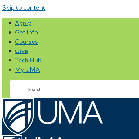
Skip to content
Apply
Get Info
Courses
Give
Tech Hub
My UMA