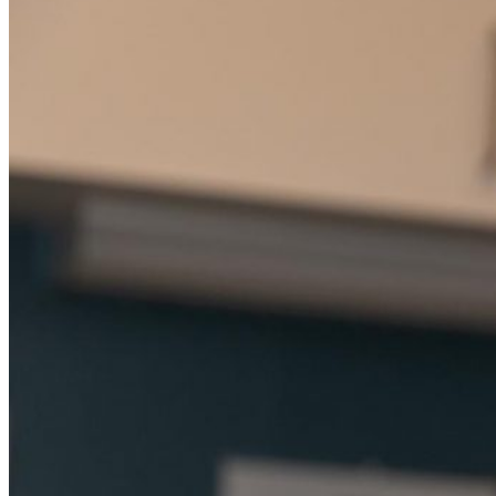
Student Services
UMA Online
Admission & Aid
Admissions