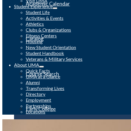
Visit UMA
Academic Calendar
Student Experience
Student Life
Activities & Events
Athletics
Clubs & Organizations
Fitness Centers
Catalog
Housing
New Student Orientation
Student Handbook
Veterans & Military Services
About UMA
Quick Facts
Course Search
UMA at a Glance
Alumni
Transforming Lives
Directory
Employment
Partnerships
Early College
Locations