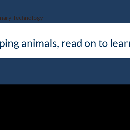
inary Technology
elping animals, read on to le