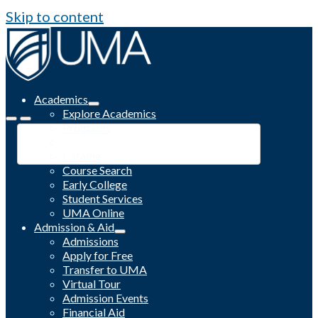
Skip to content
Academics
Explore Academics
Programs
Academic Calendar
Catalog
Course Search
Early College
Student Services
UMA Online
Admission & Aid
Admissions
Apply for Free
Transfer to UMA
Virtual Tour
Admission Events
Financial Aid