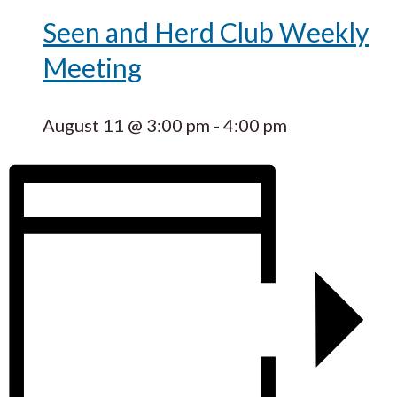
Seen and Herd Club Weekly
Meeting
August 11 @ 3:00 pm
-
4:00 pm