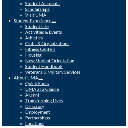
Student Accounts
Scholarships
Visit UMA
Student Experience
Student Life
Activities & Events
Athletics
Clubs & Organizations
Fitness Centers
Housing
New Student Orientation
Student Handbook
Veterans & Military Services
About UMA
Quick Facts
UMA at a Glance
Alumni
Transforming Lives
Directory
Employment
Partnerships
Locations