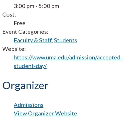
3:00 pm - 5:00 pm
Cost:
Free
Event Categories:
Faculty & Staff
,
Students
Website:
https://www.uma.edu/admission/accepted-
student-day/
Organizer
Admissions
View Organizer Website