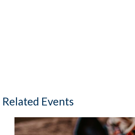
Related Events