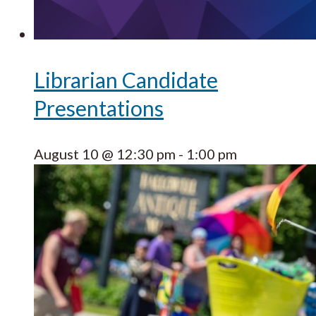
Librarian Candidate
Presentations
August 10 @ 12:30 pm
-
1:00 pm