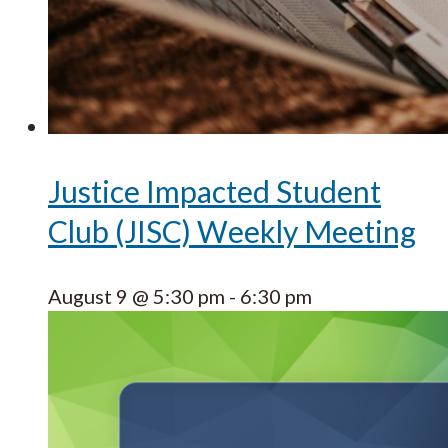
Justice Impacted Student
Club (JISC) Weekly Meeting
August 9 @ 5:30 pm
-
6:30 pm