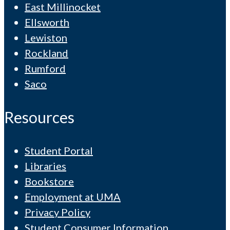
East Millinocket
Ellsworth
Lewiston
Rockland
Rumford
Saco
Resources
Student Portal
Libraries
Bookstore
Employment at UMA
Privacy Policy
Student Consumer Information