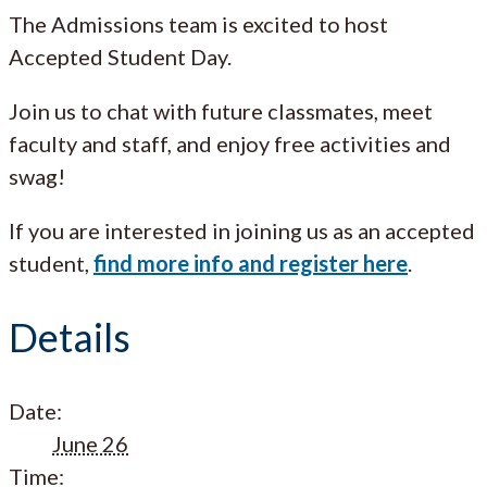
The Admissions team is excited to host
Accepted Student Day.
Join us to chat with future classmates, meet
faculty and staff, and enjoy free activities and
swag!
If you are interested in joining us as an accepted
student,
find more info and register here
.
Details
Date:
June 26
Time: