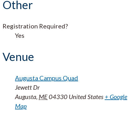
Other
Registration Required?
Yes
Venue
Augusta Campus Quad
Jewett Dr
Augusta
,
ME
04330
United States
+ Google
Map