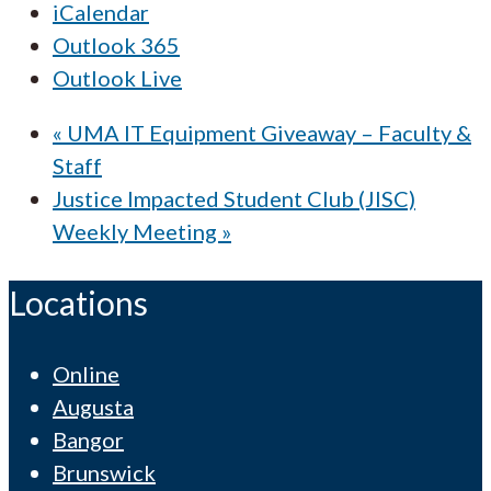
iCalendar
Outlook 365
Outlook Live
«
UMA IT Equipment Giveaway – Faculty &
Staff
Justice Impacted Student Club (JISC)
Weekly Meeting
»
Locations
Online
Augusta
Bangor
Brunswick