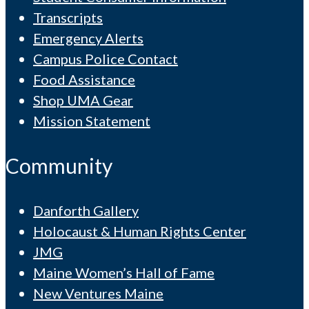
Transcripts
Emergency Alerts
Campus Police Contact
Food Assistance
Shop UMA Gear
Mission Statement
Community
Danforth Gallery
Holocaust & Human Rights Center
JMG
Maine Women’s Hall of Fame
New Ventures Maine