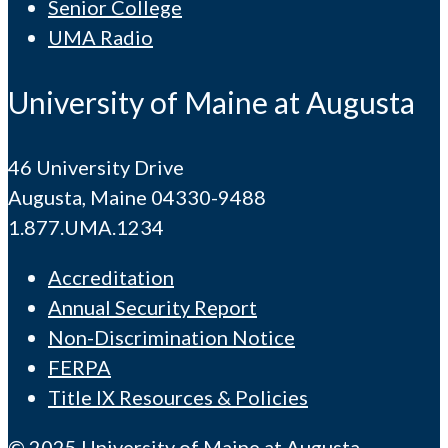
Senior College
UMA Radio
University of Maine at Augusta
46 University Drive
Augusta, Maine 04330-9488
1.877.UMA.1234
Accreditation
Annual Security Report
Non-Discrimination Notice
FERPA
Title IX Resources & Policies
© 2025 University of Maine at Augusta