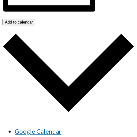
Add to calendar
Google Calendar