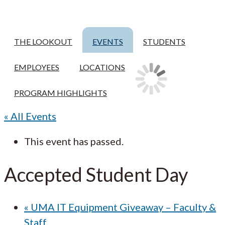
THE LOOKOUT
EVENTS
STUDENTS
EMPLOYEES
LOCATIONS
PROGRAM HIGHLIGHTS
« All Events
This event has passed.
Accepted Student Day
«
UMA IT Equipment Giveaway – Faculty &
Staff