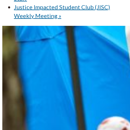
Justice Impacted Student Club (JISC)
Weekly Meeting
»