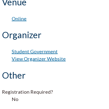
Venue
Online
Organizer
Student Government
View Organizer Website
Other
Registration Required?
No