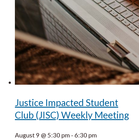
Justice Impacted Student
Club (JISC) Weekly Meeting
August 9 @ 5:30 pm
-
6:30 pm