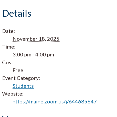
Details
Date:
November 18, 2025
Time:
3:00 pm - 4:00 pm
Cost:
Free
Event Category:
Students
Website:
https://maine.zoom.us/j/644685647