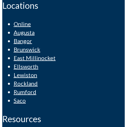
Locations
Online
Augusta
Bangor
Brunswick
East Millinocket
Ellsworth
Lewiston
Rockland
Rumford
Saco
Resources