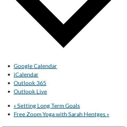
Google Calendar
iCalendar
Outlook 365
Outlook Live
«
Setting Long Term Goals
Free Zoom Yoga with Sarah Hentges
»