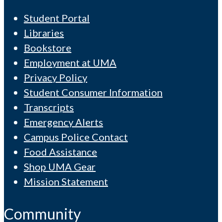
Student Portal
Libraries
Bookstore
Employment at UMA
Privacy Policy
Student Consumer Information
Transcripts
Emergency Alerts
Campus Police Contact
Food Assistance
Shop UMA Gear
Mission Statement
Community