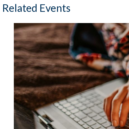
Related Events