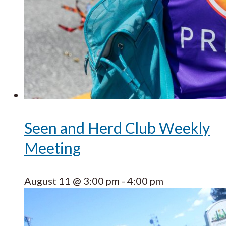
Seen and Herd Club Weekly
Meeting
August 11 @ 3:00 pm
-
4:00 pm