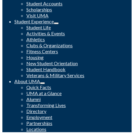
Student Accounts
Scholarships
Visit UMA
Student Experience
Student Life
Activities & Events
Athletics
Clubs & Organizations
Fitness Centers
Housing
New Student Orientation
Student Handbook
Veterans & Military Services
About UMA
Quick Facts
UMA at a Glance
Alumni
Transforming Lives
Directory
Employment
Partnerships
Locations