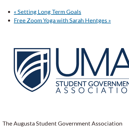
«
Setting Long Term Goals
Free Zoom Yoga with Sarah Hentges
»
The Augusta Student Government Association