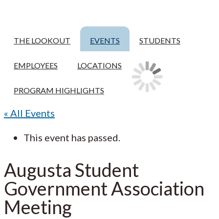
THE LOOKOUT
EVENTS
STUDENTS
EMPLOYEES
LOCATIONS
PROGRAM HIGHLIGHTS
« All Events
This event has passed.
Augusta Student
Government Association
Meeting