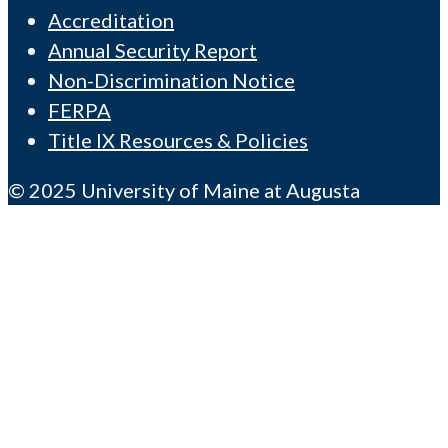
Accreditation
Annual Security Report
Non-Discrimination Notice
FERPA
Title IX Resources & Policies
© 2025 University of Maine at Augusta