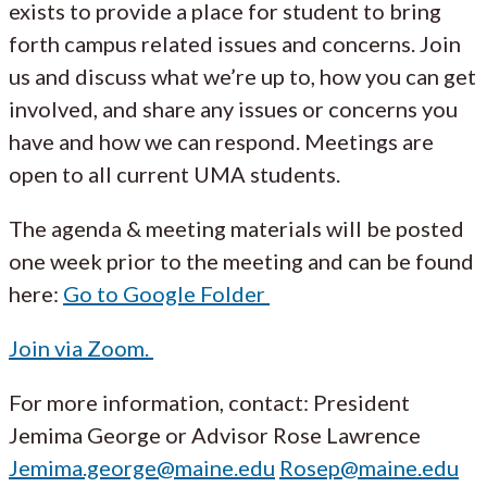
exists to provide a place for student to bring
forth campus related issues and concerns. Join
us and discuss what we’re up to, how you can get
involved, and share any issues or concerns you
have and how we can respond. Meetings are
open to all current UMA students.
The agenda & meeting materials will be posted
one week prior to the meeting and can be found
here:
Go to Google Folder
Join via Zoom.
For more information, contact: President
Jemima George or Advisor Rose Lawrence
Jemima.george@maine.edu
Rosep@maine.edu