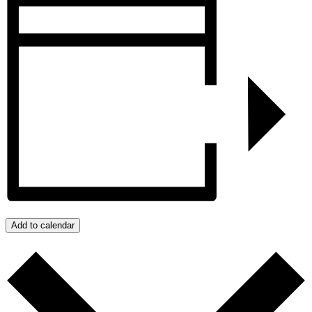
Add to calendar