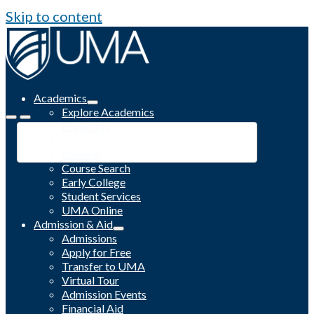
Skip to content
Academics
Explore Academics
Programs
Academic Calendar
Catalog
Course Search
Early College
Student Services
UMA Online
Admission & Aid
Admissions
Apply for Free
Transfer to UMA
Virtual Tour
Admission Events
Financial Aid