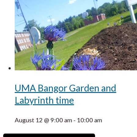
UMA Bangor Garden and
Labyrinth time
August 12 @ 9:00 am
-
10:00 am