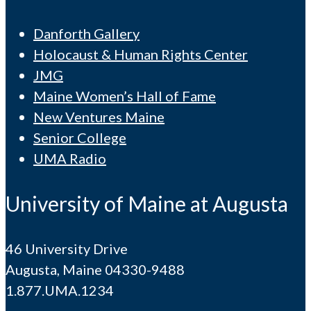
Danforth Gallery
Holocaust & Human Rights Center
JMG
Maine Women’s Hall of Fame
New Ventures Maine
Senior College
UMA Radio
University of Maine at Augusta
46 University Drive
Augusta, Maine 04330-9488
1.877.UMA.1234