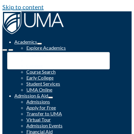
Skip to content
Academics
Explore Academics
Programs
Academic Calendar
Catalog
Course Search
Early College
Student Services
UMA Online
Admission & Aid
Admissions
Apply for Free
Transfer to UMA
Virtual Tour
Admission Events
Financial Aid