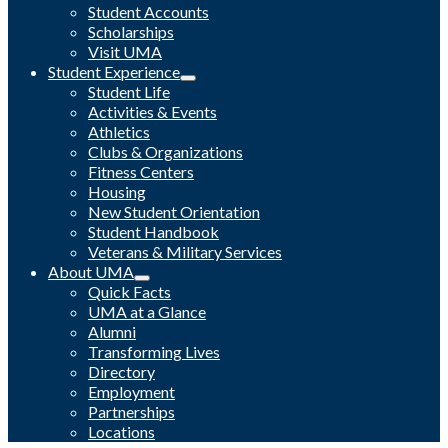
Student Accounts
Scholarships
Visit UMA
Student Experience
Student Life
Activities & Events
Athletics
Clubs & Organizations
Fitness Centers
Housing
New Student Orientation
Student Handbook
Veterans & Military Services
About UMA
Quick Facts
UMA at a Glance
Alumni
Transforming Lives
Directory
Employment
Partnerships
Locations