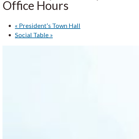
Office Hours
«
President’s Town Hall
Social Table
»