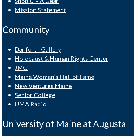
Shop UMA Gear
Mission Statement
Community
Danforth Gallery
Holocaust & Human Rights Center
JMG
Maine Women’s Hall of Fame
New Ventures Maine
Senior College
UMA Radio
University of Maine at Augusta