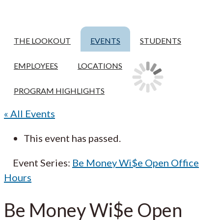
THE LOOKOUT
EVENTS
STUDENTS
EMPLOYEES
LOCATIONS
PROGRAM HIGHLIGHTS
« All Events
This event has passed.
Event Series:
Be Money Wi$e Open Office
Hours
Be Money Wi$e Open