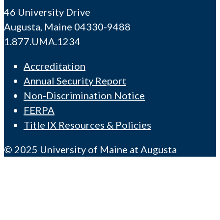
46 University Drive
Augusta, Maine 04330-9488
1.877.UMA.1234
Accreditation
Annual Security Report
Non-Discrimination Notice
FERPA
Title IX Resources & Policies
© 2025 University of Maine at Augusta