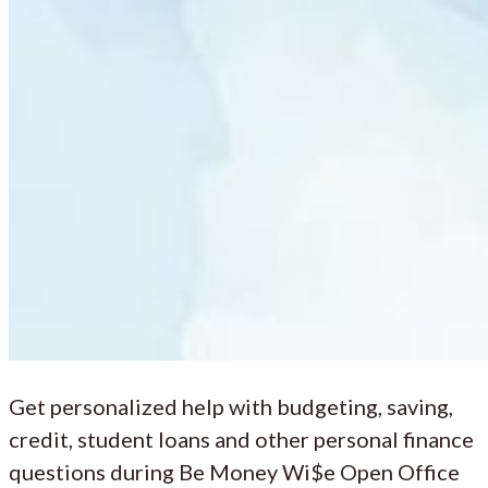
Get personalized help with budgeting, saving,
credit, student loans and other personal finance
questions during Be Money Wi$e Open Office