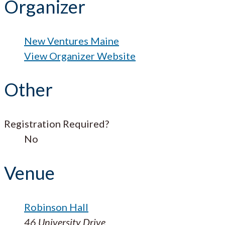
Organizer
New Ventures Maine
View Organizer Website
Other
Registration Required?
No
Venue
Robinson Hall
46 University Drive