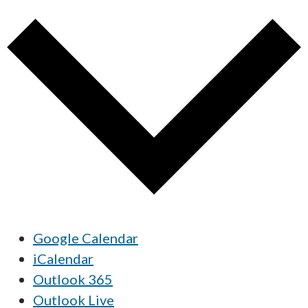
Google Calendar
iCalendar
Outlook 365
Outlook Live