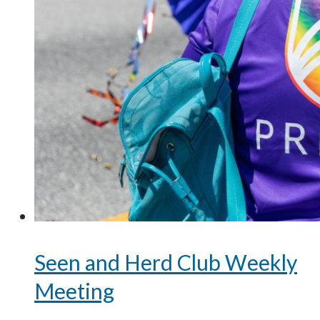
Seen and Herd Club Weekly
Meeting