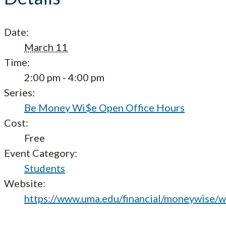
Date:
March 11
Time:
2:00 pm - 4:00 pm
Series:
Be Money Wi$e Open Office Hours
Cost:
Free
Event Category:
Students
Website:
https://www.uma.edu/financial/moneywise/