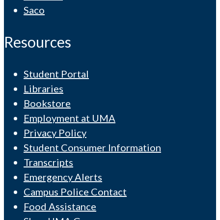
Saco
Resources
Student Portal
Libraries
Bookstore
Employment at UMA
Privacy Policy
Student Consumer Information
Transcripts
Emergency Alerts
Campus Police Contact
Food Assistance