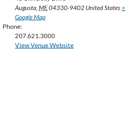
Augusta
,
ME
04330-9402
United States
+
Google Map
Phone:
207.621.3000
View Venue Website