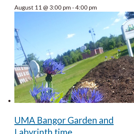
August 11 @ 3:00 pm
-
4:00 pm
UMA Bangor Garden and
Labyrinth time