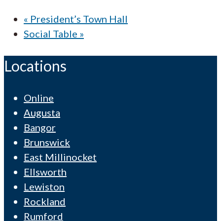
«
President’s Town Hall
Social Table
»
Locations
Online
Augusta
Bangor
Brunswick
East Millinocket
Ellsworth
Lewiston
Rockland
Rumford