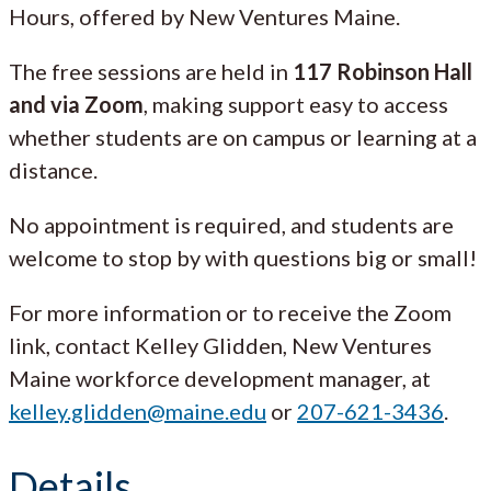
Hours, offered by New Ventures Maine.
The free sessions are held in
117 Robinson Hall
and via Zoom
, making support easy to access
whether students are on campus or learning at a
distance.
No appointment is required, and students are
welcome to stop by with questions big or small!
For more information or to receive the Zoom
link, contact Kelley Glidden, New Ventures
Maine workforce development manager, at
kelley.glidden@maine.edu
or
207-621-3436
.
Details