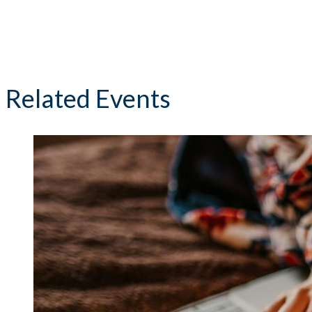
Related Events