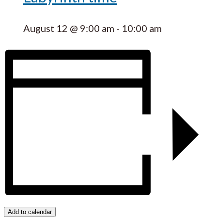
August 12 @ 9:00 am
-
10:00 am
Add to calendar