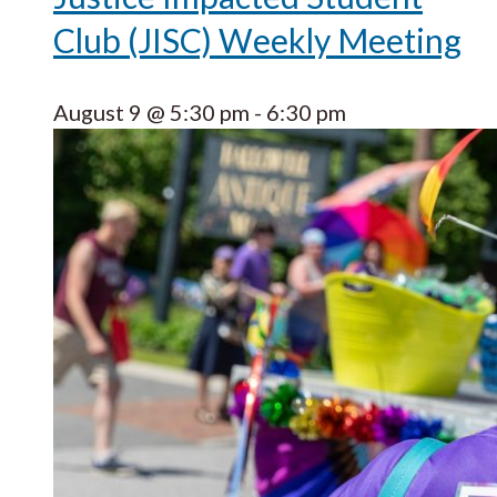
Club (JISC) Weekly Meeting
August 9 @ 5:30 pm
-
6:30 pm