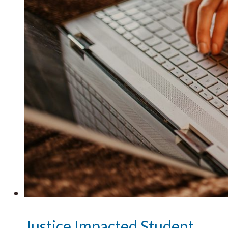
Justice Impacted Student