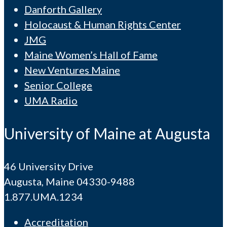
Danforth Gallery
Holocaust & Human Rights Center
JMG
Maine Women’s Hall of Fame
New Ventures Maine
Senior College
UMA Radio
University of Maine at Augusta
46 University Drive
Augusta, Maine 04330-9488
1.877.UMA.1234
Accreditation