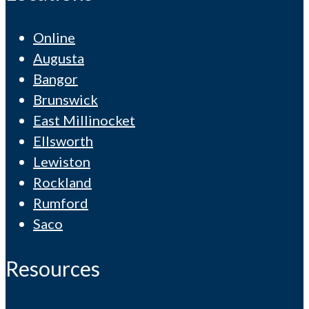
Online
Augusta
Bangor
Brunswick
East Millinocket
Ellsworth
Lewiston
Rockland
Rumford
Saco
Resources