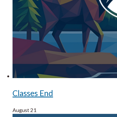
Classes End
August 21