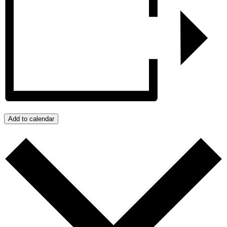
Add to calendar