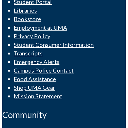
Student Portal
Libraries
Bookstore
Employment at UMA
Privacy Policy
Student Consumer Information
Transcripts
Emergency Alerts
Campus Police Contact
Food Assistance
Shop UMA Gear
Mission Statement
Community