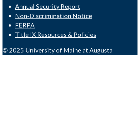
Annual Security Report
Non-Discrimination Notice
FERPA
Title IX Resources & Policies
© 2025 University of Maine at Augusta