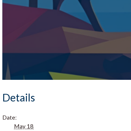
Details
Date:
May 18