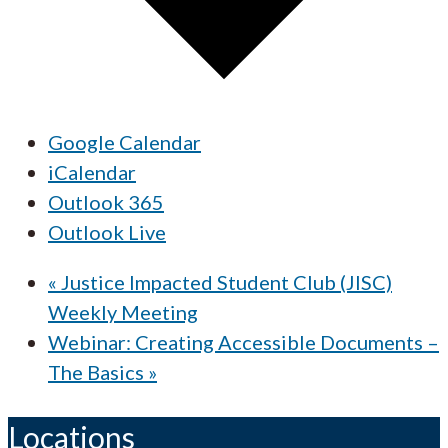
Google Calendar
iCalendar
Outlook 365
Outlook Live
«
Justice Impacted Student Club (JISC)
Weekly Meeting
Webinar: Creating Accessible Documents –
The Basics
»
Locations