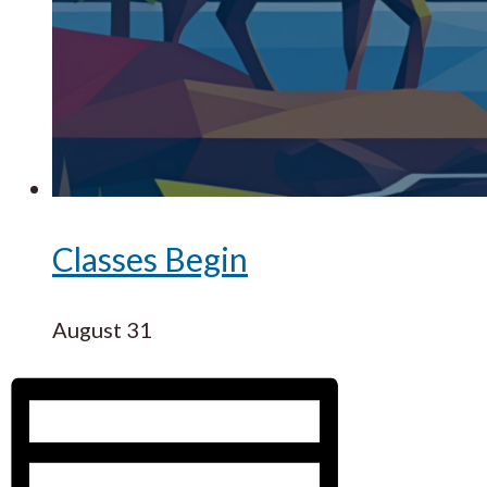
Classes Begin
August 31