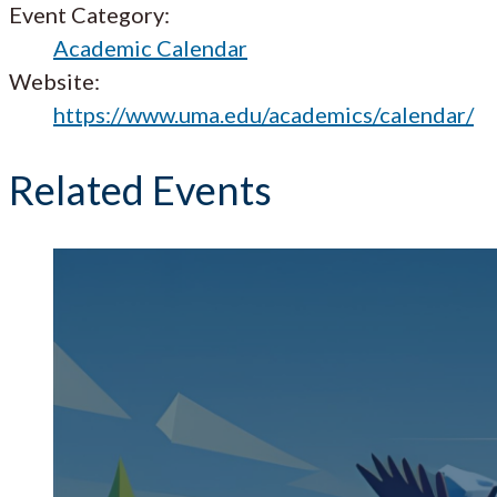
Event Category:
Academic Calendar
Website:
https://www.uma.edu/academics/calendar/
Related Events