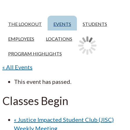
THE LOOKOUT
EVENTS
STUDENTS
EMPLOYEES
LOCATIONS
PROGRAM HIGHLIGHTS
« All Events
This event has passed.
Classes Begin
«
Justice Impacted Student Club (JISC)
Weekly Meeting