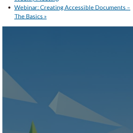
Webinar: Creating Accessible Documents –
The Basics
»