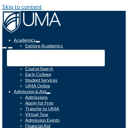
Skip to content
Academics
Explore Academics
Programs
Academic Calendar
Catalog
Course Search
Early College
Student Services
UMA Online
Admission & Aid
Admissions
Apply for Free
Transfer to UMA
Virtual Tour
Admission Events
Financial Aid