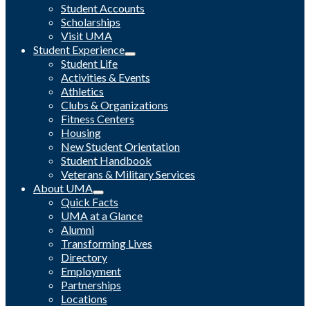
Student Accounts
Scholarships
Visit UMA
Student Experience
Student Life
Activities & Events
Athletics
Clubs & Organizations
Fitness Centers
Housing
New Student Orientation
Student Handbook
Veterans & Military Services
About UMA
Quick Facts
UMA at a Glance
Alumni
Transforming Lives
Directory
Employment
Partnerships
Locations