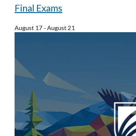
Final Exams
August 17
-
August 21