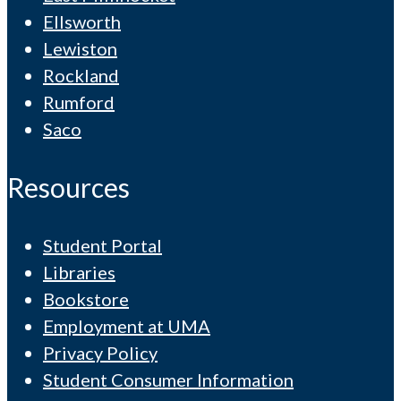
Ellsworth
Lewiston
Rockland
Rumford
Saco
Resources
Student Portal
Libraries
Bookstore
Employment at UMA
Privacy Policy
Student Consumer Information