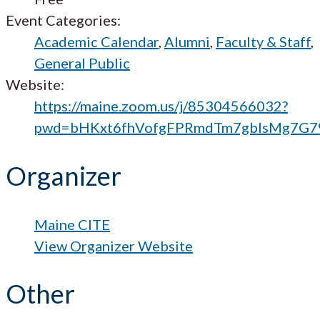
Event Categories:
Academic Calendar
,
Alumni
,
Faculty & Staff
,
General Public
Website:
https://maine.zoom.us/j/85304566032?
pwd=bHKxt6fhVofgFPRmdTm7gblsMg7G7
Organizer
Maine CITE
View Organizer Website
Other