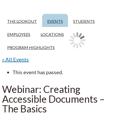
THE LOOKOUT
EVENTS
STUDENTS
EMPLOYEES
LOCATIONS
PROGRAM HIGHLIGHTS
« All Events
This event has passed.
Webinar: Creating
Accessible Documents –
The Basics