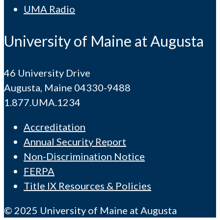
UMA Radio
University of Maine at Augusta
46 University Drive
Augusta, Maine 04330-9488
1.877.UMA.1234
Accreditation
Annual Security Report
Non-Discrimination Notice
FERPA
Title IX Resources & Policies
© 2025 University of Maine at Augusta