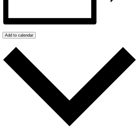
Add to calendar