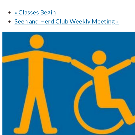
«
Classes Begin
Seen and Herd Club Weekly Meeting
»