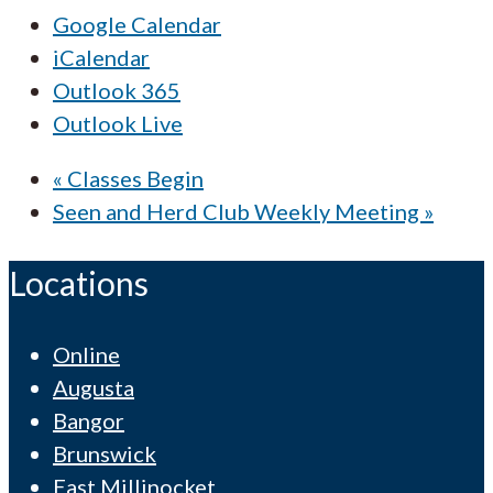
Google Calendar
iCalendar
Outlook 365
Outlook Live
«
Classes Begin
Seen and Herd Club Weekly Meeting
»
Locations
Online
Augusta
Bangor
Brunswick
East Millinocket