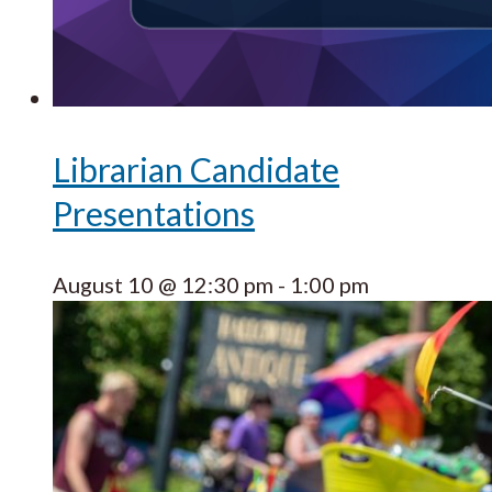
Librarian Candidate
Presentations
August 10 @ 12:30 pm
-
1:00 pm