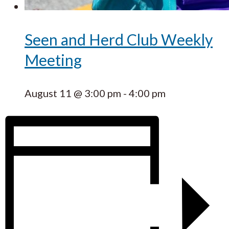
Seen and Herd Club Weekly
Meeting
August 11 @ 3:00 pm
-
4:00 pm