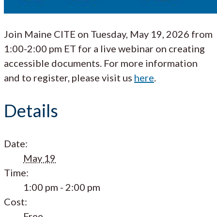
Join Maine CITE on Tuesday, May 19, 2026 from
1:00-2:00 pm ET for a live webinar on creating
accessible documents. For more information
and to register, please visit us
here
.
Details
Date:
May 19
Time:
1:00 pm - 2:00 pm
Cost:
Free