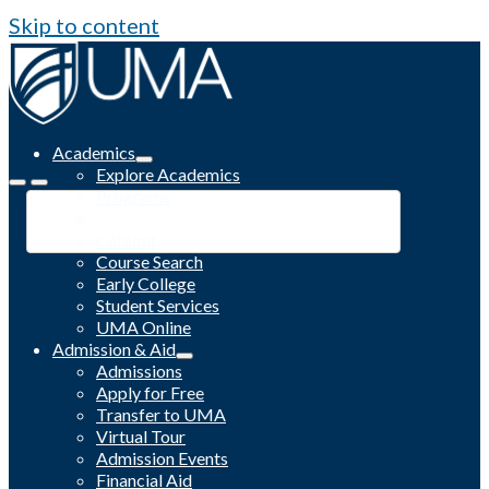
Skip to content
Academics
Explore Academics
Programs
Academic Calendar
Catalog
Course Search
Early College
Student Services
UMA Online
Admission & Aid
Admissions
Apply for Free
Transfer to UMA
Virtual Tour
Admission Events
Financial Aid