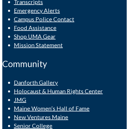
Transcripts
Emergency Alerts
Campus Police Contact
Food Assistance
Shop UMA Gear
Mission Statement
Community
Danforth Gallery
Holocaust & Human Rights Center
JMG
Maine Women’s Hall of Fame
New Ventures Maine
Senior College