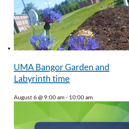
UMA Bangor Garden and
Labyrinth time
August 6 @ 9:00 am
-
10:00 am