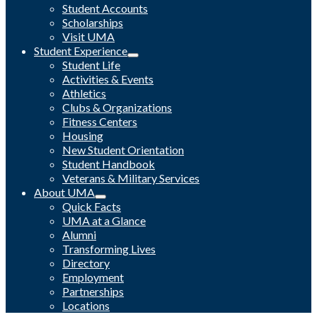
Student Accounts
Scholarships
Visit UMA
Student Experience
Student Life
Activities & Events
Athletics
Clubs & Organizations
Fitness Centers
Housing
New Student Orientation
Student Handbook
Veterans & Military Services
About UMA
Quick Facts
UMA at a Glance
Alumni
Transforming Lives
Directory
Employment
Partnerships
Locations