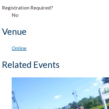
Registration Required?
No
Venue
Online
Related Events