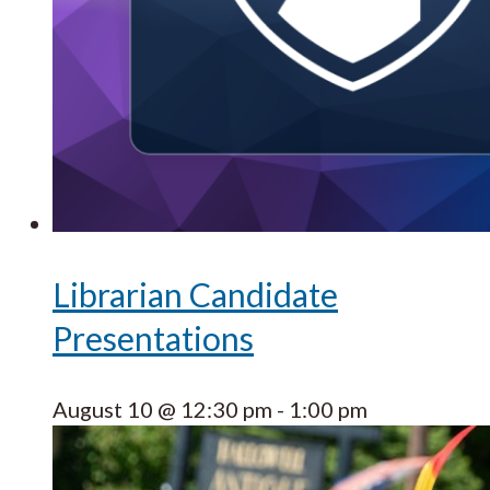
Librarian Candidate
Presentations
August 10 @ 12:30 pm
-
1:00 pm