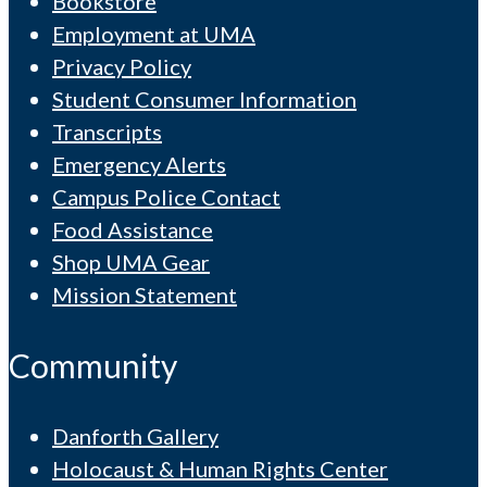
Bookstore
Employment at UMA
Privacy Policy
Student Consumer Information
Transcripts
Emergency Alerts
Campus Police Contact
Food Assistance
Shop UMA Gear
Mission Statement
Community
Danforth Gallery
Holocaust & Human Rights Center