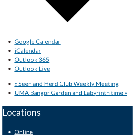
Google Calendar
iCalendar
Outlook 365
Outlook Live
«
Seen and Herd Club Weekly Meeting
UMA Bangor Garden and Labyrinth time
»
Locations
Online