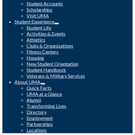
Student Accounts
Scholarships
Visit UMA
Student Experience
Student Life
Activities & Events
Athletics
Clubs & Organizations
Fitness Centers
Housing
New Student Orientation
Student Handbook
Veterans & Military Services
About UMA
Quick Facts
UMA at a Glance
Alumni
Transforming Lives
Directory
Employment
Partnerships
Locations