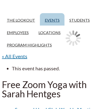
THE LOOKOUT
EVENTS
STUDENTS
EMPLOYEES
LOCATIONS
PROGRAM HIGHLIGHTS
« All Events
This event has passed.
Free Zoom Yoga with
Sarah Hentges