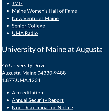
JMG
Maine Women’s Hall of Fame
New Ventures Maine
Senior College
UMA Radio
University of Maine at Augusta
46 University Drive
Augusta, Maine 04330-9488
1.877.UMA.1234
Accreditation
Annual Security Report
Non-Discrimination Notice