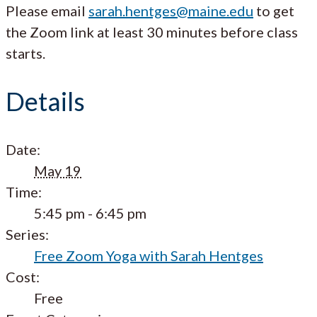
Please email
sarah.hentges@maine.edu
to get
the Zoom link at least 30 minutes before class
starts.
Details
Date:
May 19
Time:
5:45 pm - 6:45 pm
Series:
Free Zoom Yoga with Sarah Hentges
Cost:
Free