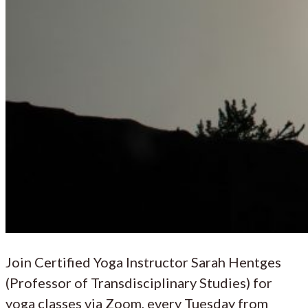
Join Certified Yoga Instructor Sarah Hentges
(Professor of Transdisciplinary Studies) for
yoga classes via Zoom, every Tuesday from