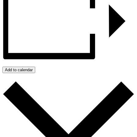
Add to calendar