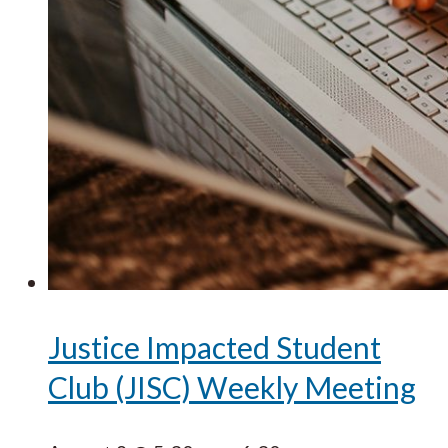
Justice Impacted Student
Club (JISC) Weekly Meeting