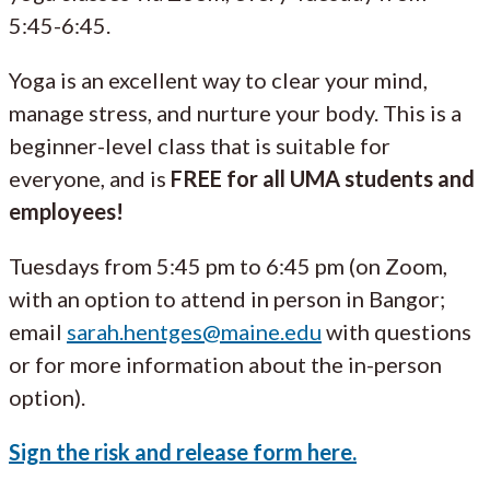
5:45-6:45.
Yoga is an excellent way to clear your mind,
manage stress, and nurture your body. This is a
beginner-level class that is suitable for
everyone, and is
FREE for all UMA students and
employees!
Tuesdays from 5:45 pm to 6:45 pm (on Zoom,
with an option to attend in person in Bangor;
email
sarah.hentges@maine.edu
with questions
or for more information about the in-person
option).
Sign the risk and release form here.