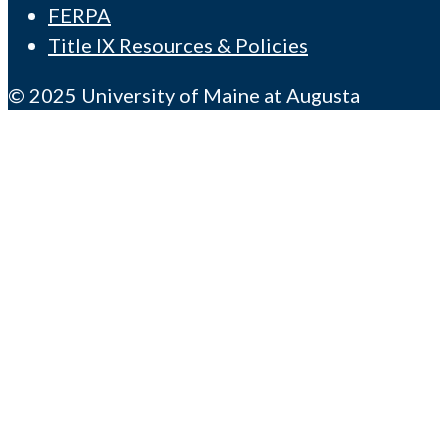
FERPA
Title IX Resources & Policies
© 2025 University of Maine at Augusta