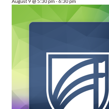
August 9 @ 5:30 pm
-
6:30 pm