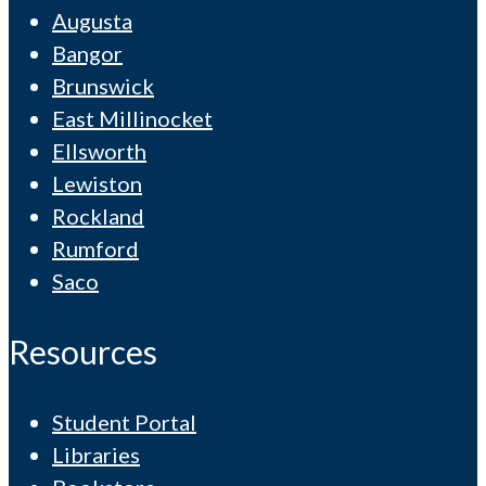
Augusta
Bangor
Brunswick
East Millinocket
Ellsworth
Lewiston
Rockland
Rumford
Saco
Resources
Student Portal
Libraries