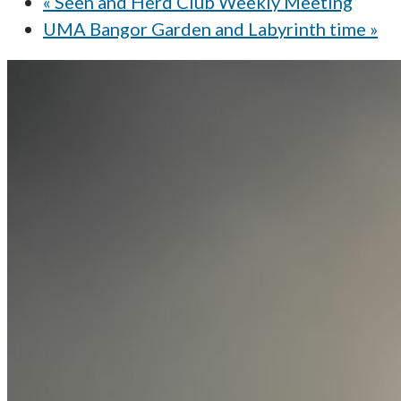
«
Seen and Herd Club Weekly Meeting
UMA Bangor Garden and Labyrinth time
»