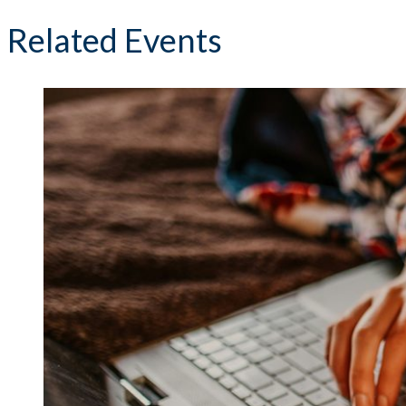
Related Events