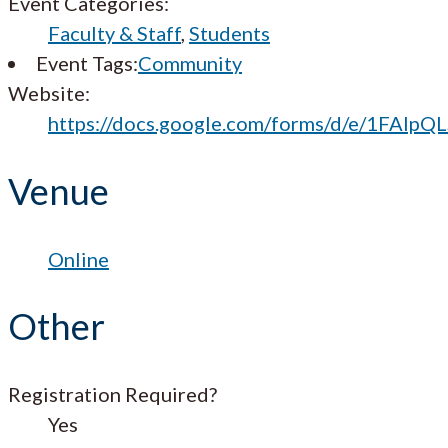
Event Categories:
Faculty & Staff
,
Students
Event Tags:
Community
Website:
https://docs.google.com/forms/d/e/1FA
Venue
Online
Other
Registration Required?
Yes