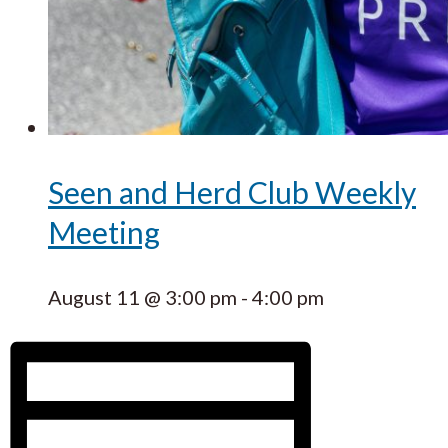
Seen and Herd Club Weekly
Meeting
August 11 @ 3:00 pm
-
4:00 pm