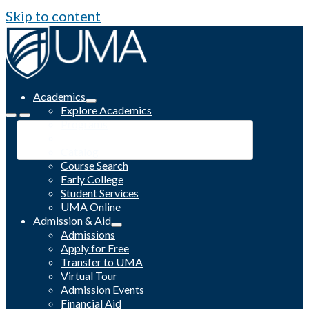
Skip to content
Academics
Explore Academics
Programs
Academic Calendar
Catalog
Course Search
Early College
Student Services
UMA Online
Admission & Aid
Admissions
Apply for Free
Transfer to UMA
Virtual Tour
Admission Events
Financial Aid