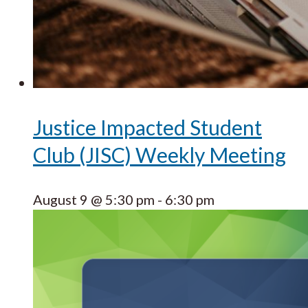
Justice Impacted Student
Club (JISC) Weekly Meeting
August 9 @ 5:30 pm
-
6:30 pm