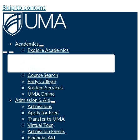
Skip to content
Academics
Explore Academics
Programs
Academic Calendar
Catalog
Course Search
Early College
Student Services
UMA Online
Admission & Aid
Admissions
Apply for Free
Transfer to UMA
Virtual Tour
Admission Events
Financial Aid