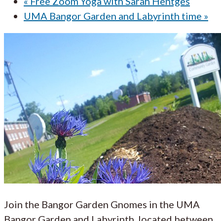
«
Free Zoom Yoga with Sarah Hentges
UMA Bangor Garden and Labyrinth time
»
Join the Bangor Garden Gnomes in the UMA
Bangor Garden and Labyrinth, located between