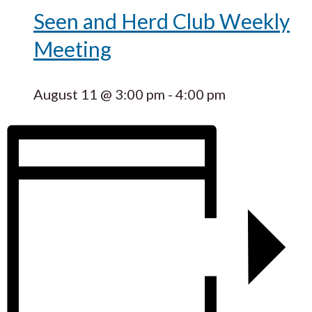
Seen and Herd Club Weekly
Meeting
August 11 @ 3:00 pm
-
4:00 pm