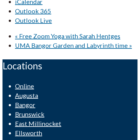
iCalendar
Outlook 365
Outlook Live
«
Free Zoom Yoga with Sarah Hentges
UMA Bangor Garden and Labyrinth time
»
Locations
Online
Augusta
Bangor
Brunswick
East Millinocket
Ellsworth