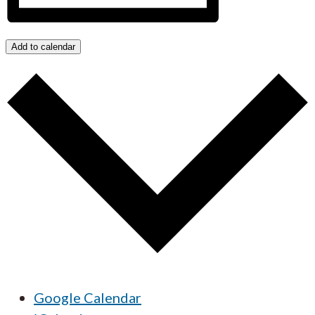
Add to calendar
Google Calendar