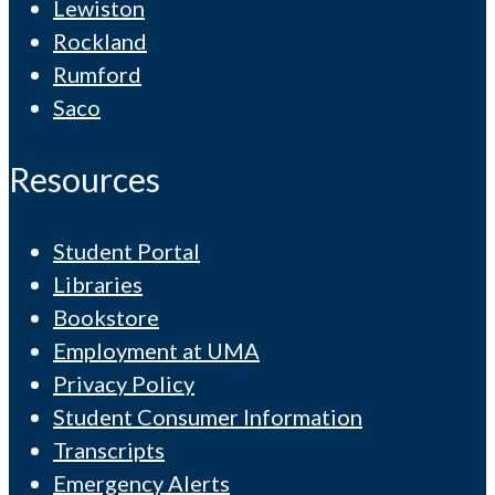
Lewiston
Rockland
Rumford
Saco
Resources
Student Portal
Libraries
Bookstore
Employment at UMA
Privacy Policy
Student Consumer Information
Transcripts
Emergency Alerts