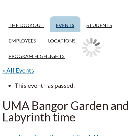
THE LOOKOUT
EVENTS
STUDENTS
EMPLOYEES
LOCATIONS
PROGRAM HIGHLIGHTS
« All Events
This event has passed.
UMA Bangor Garden and
Labyrinth time