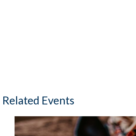
Related Events