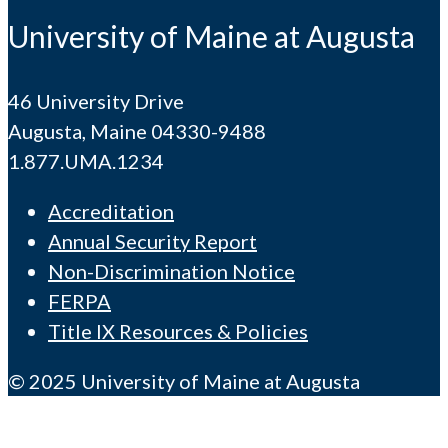
University of Maine at Augusta
46 University Drive
Augusta, Maine 04330-9488
1.877.UMA.1234
Accreditation
Annual Security Report
Non-Discrimination Notice
FERPA
Title IX Resources & Policies
© 2025 University of Maine at Augusta