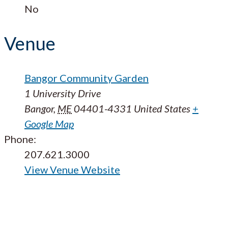
No
Venue
Bangor Community Garden
1 University Drive
Bangor
,
ME
04401-4331
United States
+
Google Map
Phone:
207.621.3000
View Venue Website