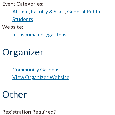
Event Categories:
Alumni
,
Faculty & Staff
,
General Public
,
Students
Website:
https:/uma.edu/gardens
Organizer
Community Gardens
View Organizer Website
Other
Registration Required?