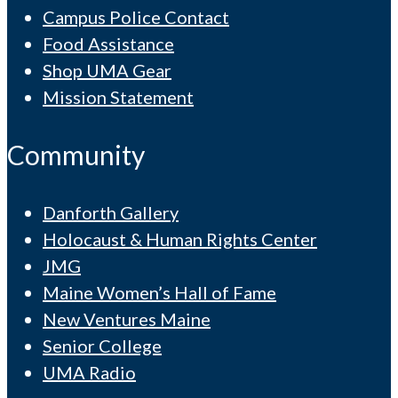
Campus Police Contact
Food Assistance
Shop UMA Gear
Mission Statement
Community
Danforth Gallery
Holocaust & Human Rights Center
JMG
Maine Women’s Hall of Fame
New Ventures Maine
Senior College
UMA Radio