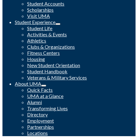
Student Accounts
Scholarships
Visit UMA
Student Experience
Student Life
Activities & Events
Athletics
Clubs & Organizations
Fitness Centers
Housing
New Student Orientation
Student Handbook
Veterans & Military Services
About UMA
Quick Facts
UMA at a Glance
Alumni
Transforming Lives
Directory
Employment
Partnerships
Locations