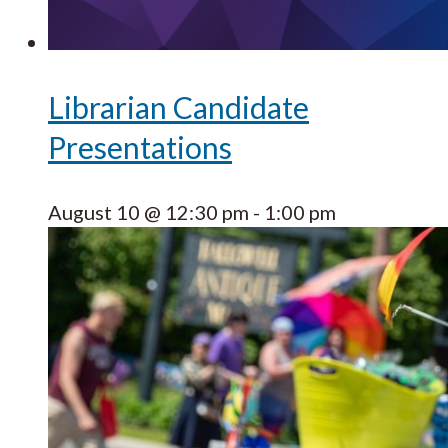
Librarian Candidate
Presentations
August 10 @ 12:30 pm
-
1:00 pm