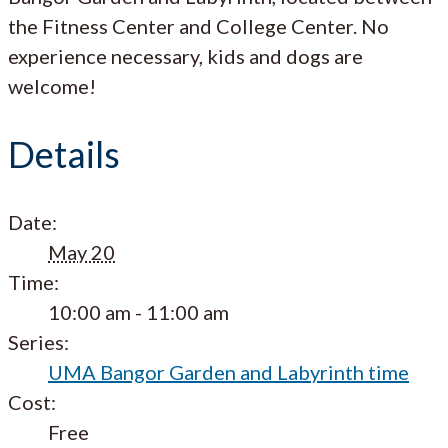
the Fitness Center and College Center. No
experience necessary, kids and dogs are
welcome!
Details
Date:
May 20
Time:
10:00 am - 11:00 am
Series:
UMA Bangor Garden and Labyrinth time
Cost:
Free