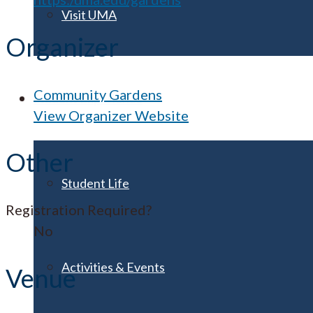
Visit UMA
Organizer
Community Gardens
Student Experience
View Organizer Website
Other
Student Life
Registration Required?
No
Activities & Events
Venue