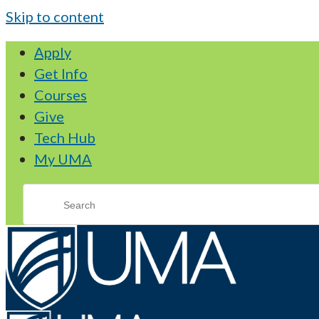
Skip to content
Apply
Get Info
Courses
Give
Tech Hub
My UMA