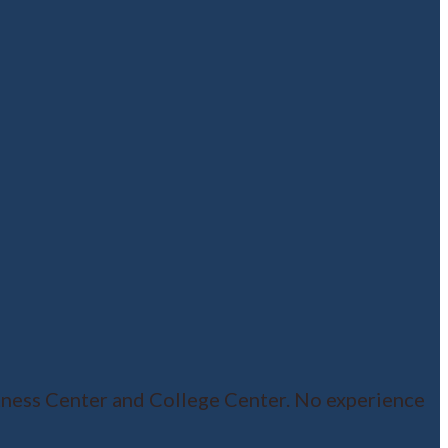
ness Center and College Center. No experience