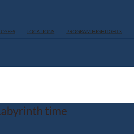
LOYEES
LOCATIONS
PROGRAM HIGHLIGHTS
abyrinth time