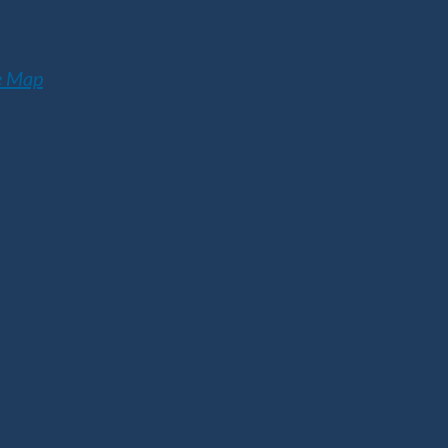
e Map