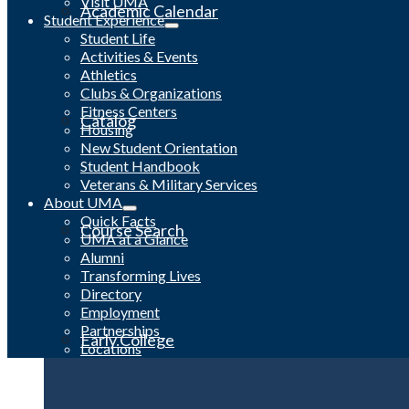
Visit UMA
Academic Calendar
Student Experience
Student Life
Activities & Events
Athletics
Clubs & Organizations
Fitness Centers
Catalog
Housing
New Student Orientation
Student Handbook
Veterans & Military Services
About UMA
Quick Facts
Course Search
UMA at a Glance
Alumni
Transforming Lives
Directory
Employment
Partnerships
Early College
Locations