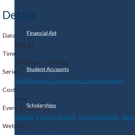
Details
Financial Aid
Date:
May 21
Time:
10:00 am - 11:00 am
Student Accounts
Series:
UMA Bangor Garden and Labyrinth time
Cost:
Free
Scholarships
Event Categories:
Alumni
,
Faculty & Staff
,
General Public
,
Stud
Website:
https:/uma.edu/gardens