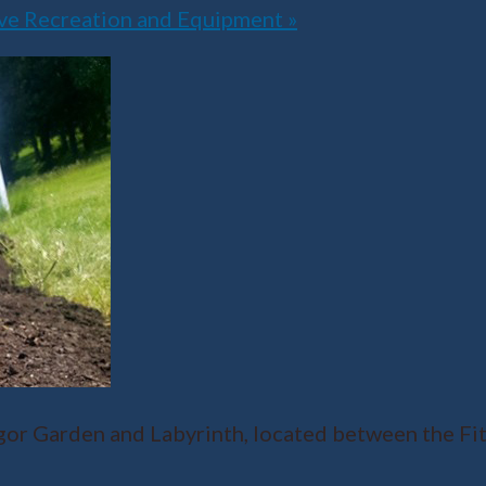
ive Recreation and Equipment
»
r Garden and Labyrinth, located between the Fit