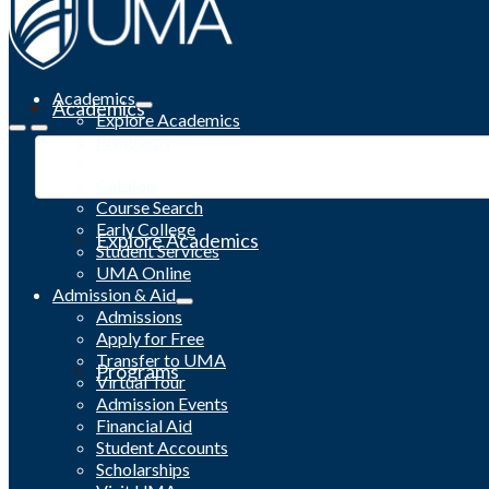
Academics
Academics
Explore Academics
Programs
Academic Calendar
Catalog
Course Search
Early College
Explore Academics
Student Services
UMA Online
Admission & Aid
Admissions
Apply for Free
Transfer to UMA
Programs
Virtual Tour
Admission Events
Financial Aid
Student Accounts
Scholarships