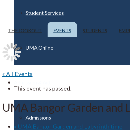
Student Services
THE LOOKOUT
EVENTS
STUDENTS
EMP
UMA Online
« All Events
Admission & Aid
This event has passed.
UMA Bangor Garden and L
Admissions
«
UMA Bangor Garden and Labyrinth time