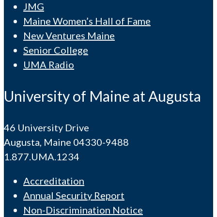
JMG
Maine Women’s Hall of Fame
New Ventures Maine
Senior College
UMA Radio
University of Maine at Augusta
46 University Drive
Augusta, Maine 04330-9488
1.877.UMA.1234
Accreditation
Annual Security Report
Non-Discrimination Notice