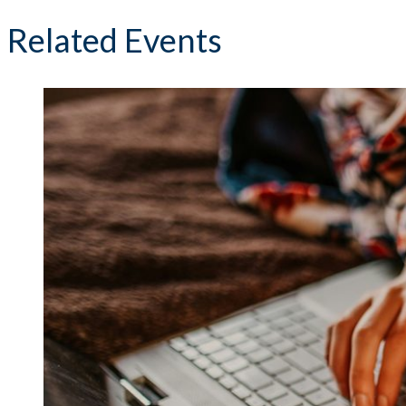
Related Events