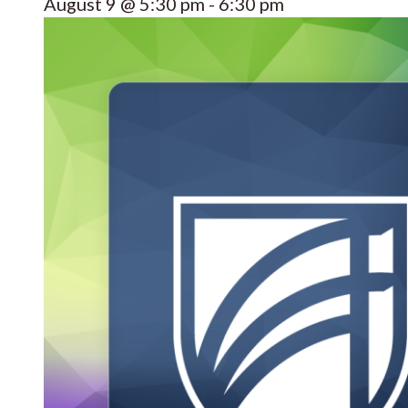
August 9 @ 5:30 pm
-
6:30 pm