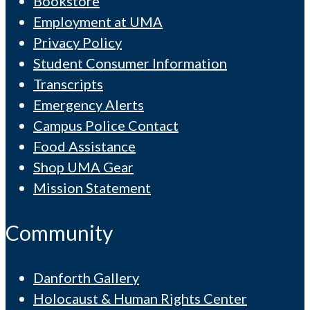
Bookstore
Employment at UMA
Privacy Policy
Student Consumer Information
Transcripts
Emergency Alerts
Campus Police Contact
Food Assistance
Shop UMA Gear
Mission Statement
Community
Danforth Gallery
Holocaust & Human Rights Center