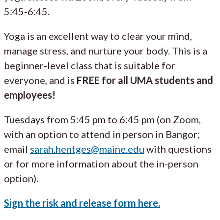
5:45-6:45.
Yoga is an excellent way to clear your mind,
manage stress, and nurture your body. This is a
beginner-level class that is suitable for
everyone, and is
FREE for all UMA students and
employees!
Tuesdays from 5:45 pm to 6:45 pm (on Zoom,
with an option to attend in person in Bangor;
email
sarah.hentges@maine.edu
with questions
or for more information about the in-person
option).
Sign the risk and release form here.