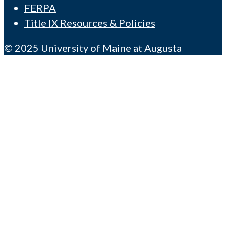
FERPA
Title IX Resources & Policies
© 2025 University of Maine at Augusta