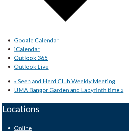
Google Calendar
iCalendar
Outlook 365
Outlook Live
«
Seen and Herd Club Weekly Meeting
UMA Bangor Garden and Labyrinth time
»
Locations
Online