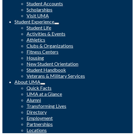
Student Accounts
Scholarships
Visit UMA
Student Experience
Student Life
Activities & Events
Athletics
Clubs & Organizations
Fitness Centers
Housing
New Student Orientation
Student Handbook
Veterans & Military Services
About UMA
Quick Facts
UMA at a Glance
Alumni
Transforming Lives
Directory
Employment
Partnerships
Locations