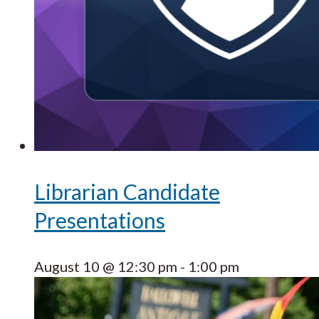
Librarian Candidate
Presentations
August 10 @ 12:30 pm
-
1:00 pm