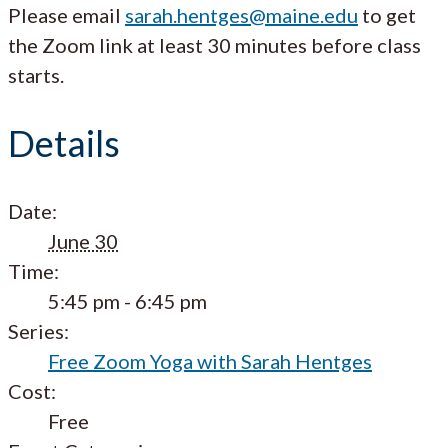
Please email
sarah.hentges@maine.edu
to get
the Zoom link at least 30 minutes before class
starts.
Details
Date:
June 30
Time:
5:45 pm - 6:45 pm
Series:
Free Zoom Yoga with Sarah Hentges
Cost:
Free