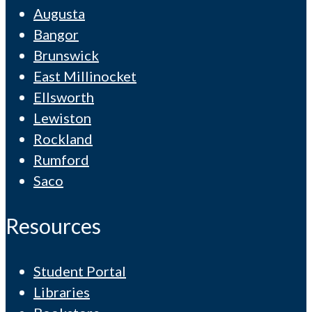
Augusta
Bangor
Brunswick
East Millinocket
Ellsworth
Lewiston
Rockland
Rumford
Saco
Resources
Student Portal
Libraries