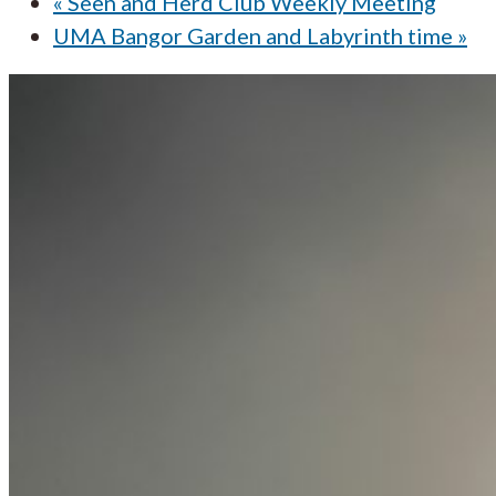
«
Seen and Herd Club Weekly Meeting
UMA Bangor Garden and Labyrinth time
»