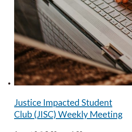
Justice Impacted Student
Club (JISC) Weekly Meeting