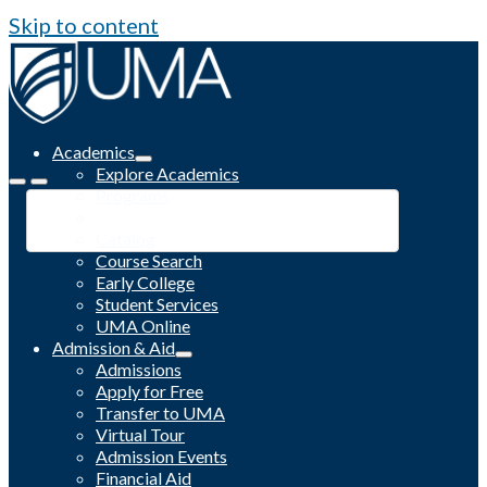
Skip to content
Academics
Explore Academics
Programs
Academic Calendar
Catalog
Course Search
Early College
Student Services
UMA Online
Admission & Aid
Admissions
Apply for Free
Transfer to UMA
Virtual Tour
Admission Events
Financial Aid