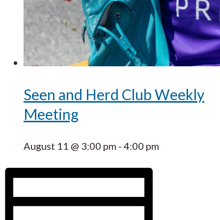
Seen and Herd Club Weekly
Meeting
August 11 @ 3:00 pm
-
4:00 pm