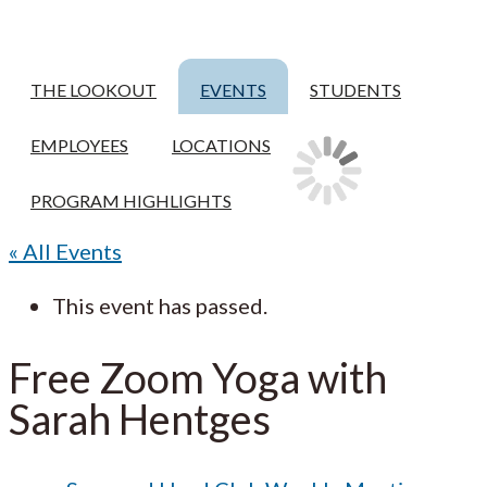
THE LOOKOUT
EVENTS
STUDENTS
EMPLOYEES
LOCATIONS
PROGRAM HIGHLIGHTS
« All Events
This event has passed.
Free Zoom Yoga with
Sarah Hentges