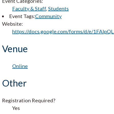
Event Categories:
Faculty & Staff
,
Students
Event Tags:
Community
Website:
https://docs.google.com/forms/d/e/1FA
Venue
Online
Other
Registration Required?
Yes