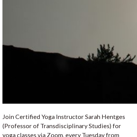
Join Certified Yoga Instructor Sarah Hentges
(Professor of Transdisciplinary Studies) for
yoga classes via Zoom, every Tuesday from