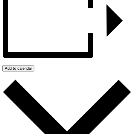
Add to calendar