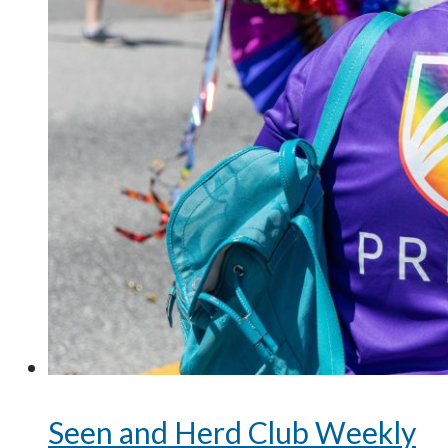
Seen and Herd Club Weekly