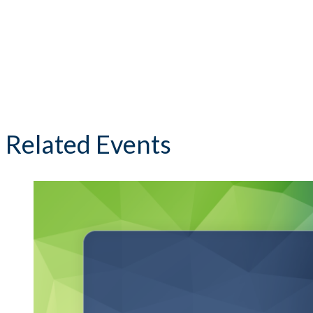
Related Events