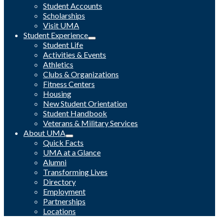
Student Accounts
Scholarships
Visit UMA
Student Experience
Student Life
Activities & Events
Athletics
Clubs & Organizations
Fitness Centers
Housing
New Student Orientation
Student Handbook
Veterans & Military Services
About UMA
Quick Facts
UMA at a Glance
Alumni
Transforming Lives
Directory
Employment
Partnerships
Locations