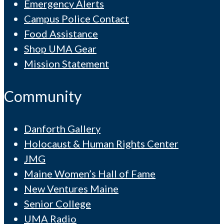
Emergency Alerts
Campus Police Contact
Food Assistance
Shop UMA Gear
Mission Statement
Community
Danforth Gallery
Holocaust & Human Rights Center
JMG
Maine Women’s Hall of Fame
New Ventures Maine
Senior College
UMA Radio