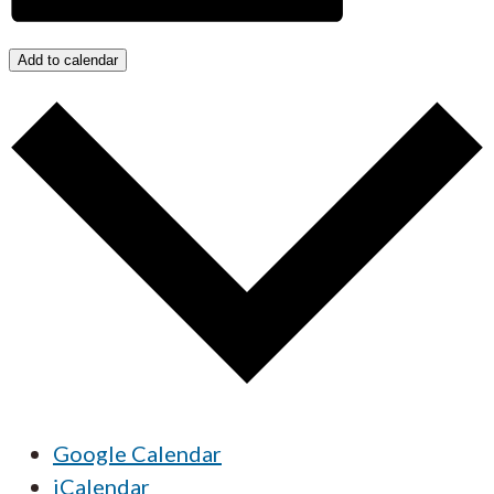
Add to calendar
Google Calendar
iCalendar