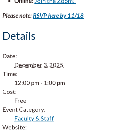
Online
:
Join the Zoom!
Please note:
RSVP here by 11/18
Details
Date:
December 3, 2025
Time:
12:00 pm - 1:00 pm
Cost:
Free
Event Category:
Faculty & Staff
Website: