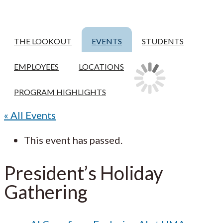
THE LOOKOUT
EVENTS
STUDENTS
EMPLOYEES
LOCATIONS
PROGRAM HIGHLIGHTS
« All Events
This event has passed.
President’s Holiday
Gathering