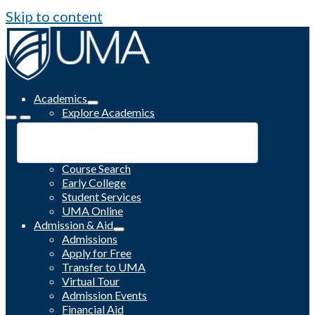
Skip to content
Academics
Explore Academics
Programs
Academic Calendar
Catalog
Course Search
Early College
Student Services
UMA Online
Admission & Aid
Admissions
Apply for Free
Transfer to UMA
Virtual Tour
Admission Events
Financial Aid