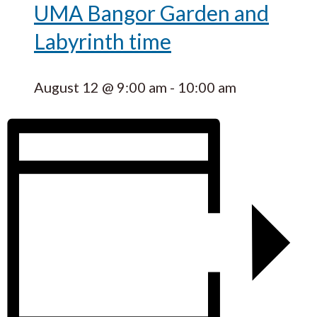
UMA Bangor Garden and
Labyrinth time
August 12 @ 9:00 am
-
10:00 am