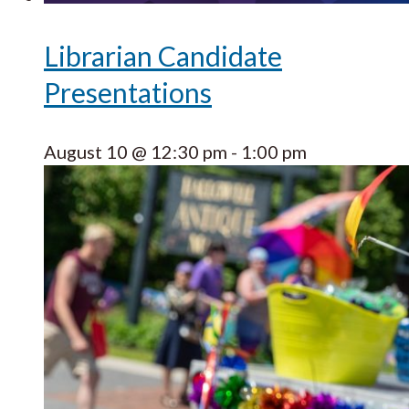
Librarian Candidate
Presentations
August 10 @ 12:30 pm
-
1:00 pm