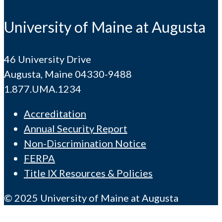
University of Maine at Augusta
46 University Drive
Augusta, Maine 04330-9488
1.877.UMA.1234
Accreditation
Annual Security Report
Non-Discrimination Notice
FERPA
Title IX Resources & Policies
© 2025 University of Maine at Augusta