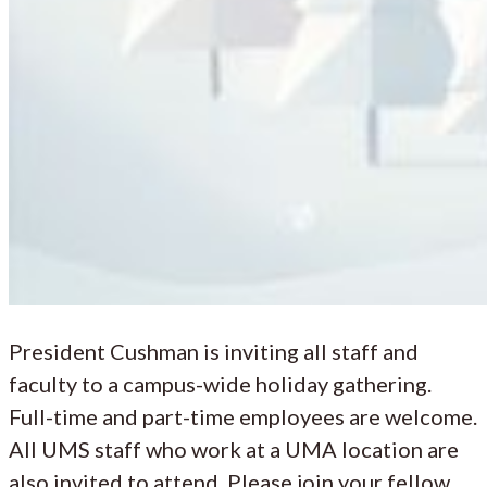
President Cushman is inviting all staff and
faculty to a campus-wide holiday gathering.
Full-time and part-time employees are welcome.
All UMS staff who work at a UMA location are
also invited to attend. Please join your fellow