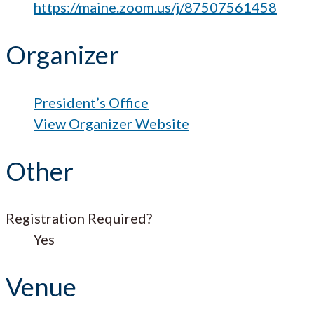
https://maine.zoom.us/j/87507561458
Organizer
President’s Office
View Organizer Website
Other
Registration Required?
Yes
Venue