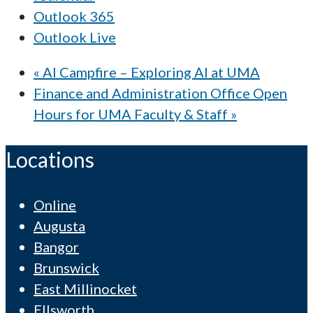
Outlook 365
Outlook Live
«
AI Campfire – Exploring AI at UMA
Finance and Administration Office Open
Hours for UMA Faculty & Staff
»
Locations
Online
Augusta
Bangor
Brunswick
East Millinocket
Ellsworth