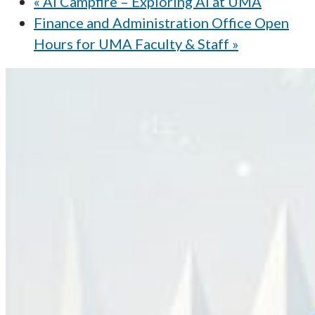
«
AI Campfire – Exploring AI at UMA
Finance and Administration Office Open
Hours for UMA Faculty & Staff
»