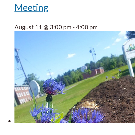
Meeting
August 11 @ 3:00 pm
-
4:00 pm