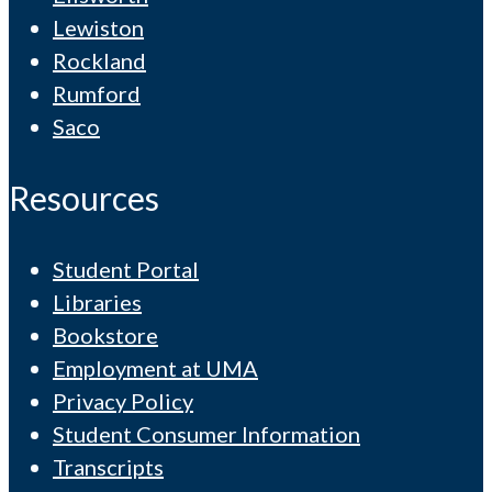
Lewiston
Rockland
Rumford
Saco
Resources
Student Portal
Libraries
Bookstore
Employment at UMA
Privacy Policy
Student Consumer Information
Transcripts