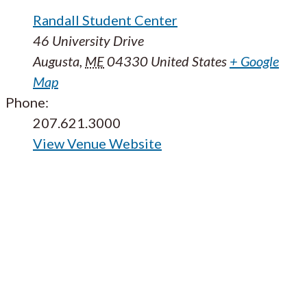
Randall Student Center
46 University Drive
Augusta
,
ME
04330
United States
+ Google
Map
Phone:
207.621.3000
View Venue Website