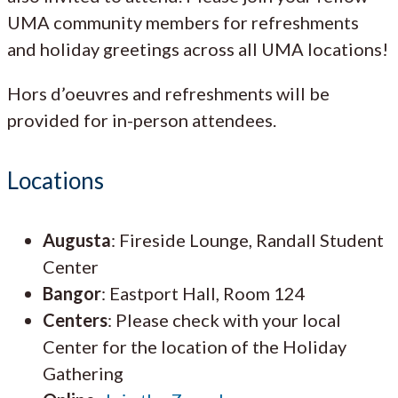
UMA community members for refreshments
and holiday greetings across all UMA locations!
Hors d’oeuvres and refreshments will be
provided for in-person attendees.
Locations
Augusta
: Fireside Lounge, Randall Student
Center
Bangor
: Eastport Hall, Room 124
Centers
: Please check with your local
Center for the location of the Holiday
Gathering