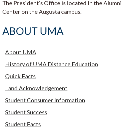
The President’s Office is located in the Alumni
Center on the Augusta campus.
ABOUT UMA
About UMA
History of UMA Distance Education
Quick Facts
Land Acknowledgement
Student Consumer Information
Student Success
Student Facts