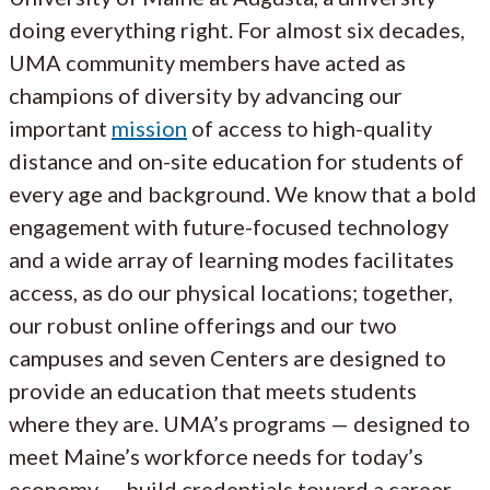
doing everything right. For almost six decades,
UMA community members have acted as
champions of diversity by advancing our
important
mission
of access to high-quality
distance and on-site education for students of
every age and background. We know that a bold
engagement with future-focused technology
and a wide array of learning modes facilitates
access, as do our physical locations; together,
our robust online offerings and our two
campuses and seven Centers are designed to
provide an education that meets students
where they are. UMA’s programs — designed to
meet Maine’s workforce needs for today’s
economy — build credentials toward a career