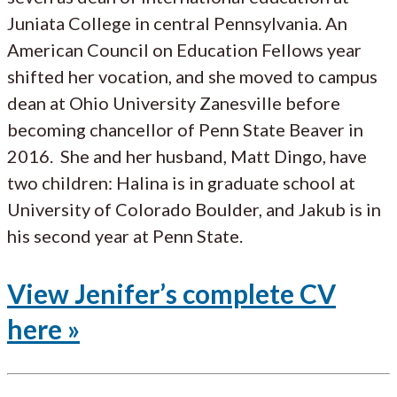
Juniata College in central Pennsylvania. An
American Council on Education Fellows year
shifted her vocation, and she moved to campus
dean at Ohio University Zanesville before
becoming chancellor of Penn State Beaver in
2016. She and her husband, Matt Dingo, have
two children: Halina is in graduate school at
University of Colorado Boulder, and Jakub is in
his second year at Penn State.
View Jenifer’s complete CV
here »