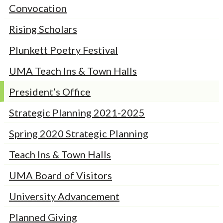
Convocation
Rising Scholars
Plunkett Poetry Festival
UMA Teach Ins & Town Halls
President’s Office
Strategic Planning 2021-2025
Spring 2020 Strategic Planning
Teach Ins & Town Halls
UMA Board of Visitors
University Advancement
Planned Giving