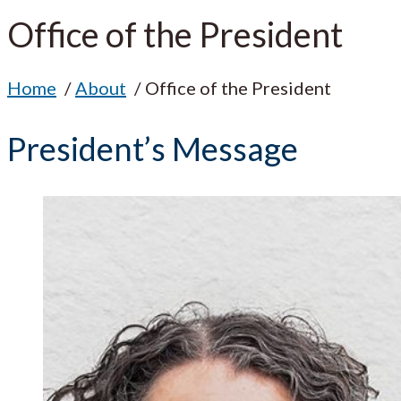
Office of the President
Home
About
Office of the President
President’s Message