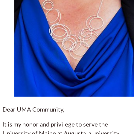
Dear UMA Community,
It is my honor and privilege to serve the
University of Maine at Augusta, a university