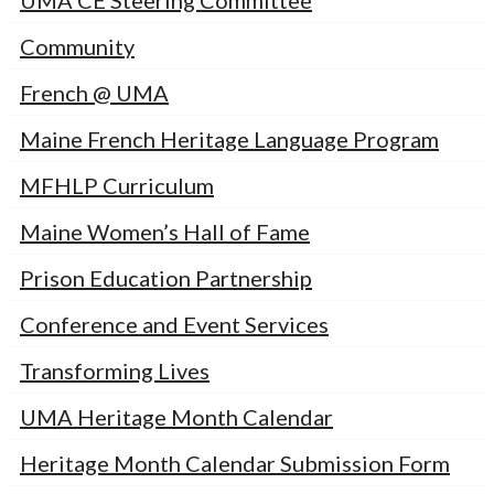
UMA CE Steering Committee
Community
French @ UMA
Maine French Heritage Language Program
MFHLP Curriculum
Maine Women’s Hall of Fame
Prison Education Partnership
Conference and Event Services
Transforming Lives
UMA Heritage Month Calendar
Heritage Month Calendar Submission Form