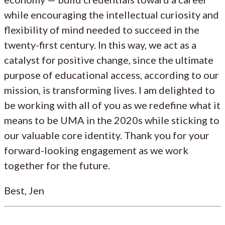
while encouraging the intellectual curiosity and
flexibility of mind needed to succeed in the
twenty-first century. In this way, we act as a
catalyst for positive change, since the ultimate
purpose of educational access, according to our
mission, is transforming lives. I am delighted to
be working with all of you as we redefine what it
means to be UMA in the 2020s while sticking to
our valuable core identity. Thank you for your
forward-looking engagement as we work
together for the future.
Best, Jen