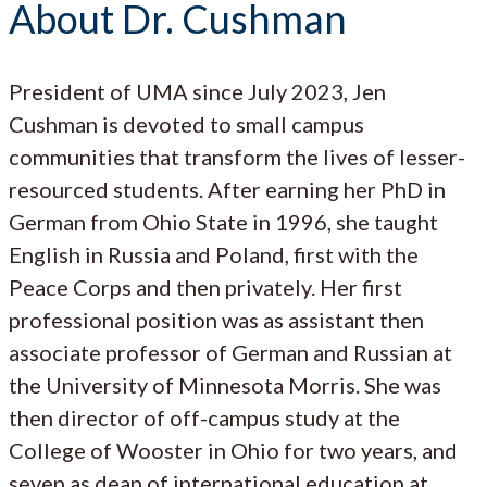
About Dr. Cushman
President of UMA since July 2023, Jen
Cushman is devoted to small campus
communities that transform the lives of lesser-
resourced students. After earning her PhD in
German from Ohio State in 1996, she taught
English in Russia and Poland, first with the
Peace Corps and then privately. Her first
professional position was as assistant then
associate professor of German and Russian at
the University of Minnesota Morris. She was
then director of off-campus study at the
College of Wooster in Ohio for two years, and
seven as dean of international education at