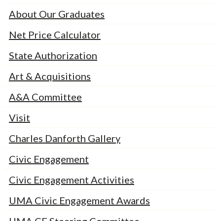
About Our Graduates
Net Price Calculator
State Authorization
Art & Acquisitions
A&A Committee
Visit
Charles Danforth Gallery
Civic Engagement
Civic Engagement Activities
UMA Civic Engagement Awards