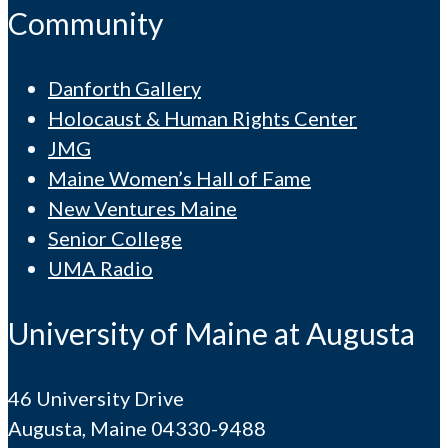
Community
Danforth Gallery
Holocaust & Human Rights Center
JMG
Maine Women’s Hall of Fame
New Ventures Maine
Senior College
UMA Radio
University of Maine at Augusta
46 University Drive
Augusta, Maine 04330-9488