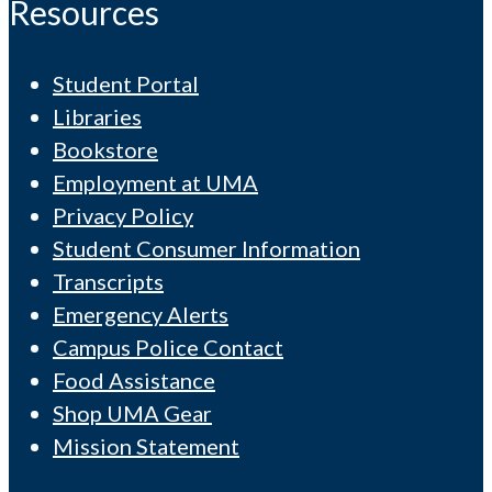
Resources
Student Portal
Libraries
Bookstore
Employment at UMA
Privacy Policy
Student Consumer Information
Transcripts
Emergency Alerts
Campus Police Contact
Food Assistance
Shop UMA Gear
Mission Statement