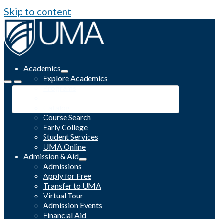
Skip to content
Academics
Explore Academics
Programs
Academic Calendar
Catalog
Course Search
Early College
Student Services
UMA Online
Admission & Aid
Admissions
Apply for Free
Transfer to UMA
Virtual Tour
Admission Events
Financial Aid