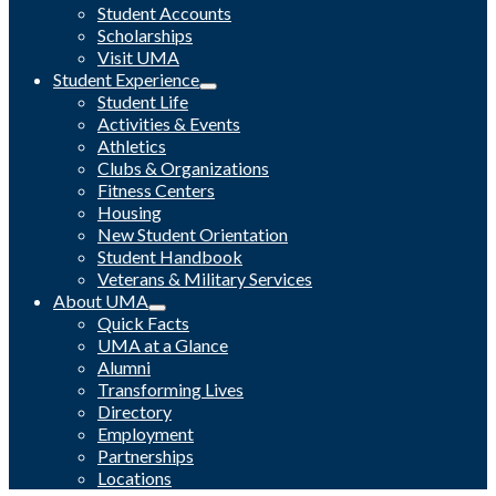
Student Accounts
Scholarships
Visit UMA
Student Experience
Student Life
Activities & Events
Athletics
Clubs & Organizations
Fitness Centers
Housing
New Student Orientation
Student Handbook
Veterans & Military Services
About UMA
Quick Facts
UMA at a Glance
Alumni
Transforming Lives
Directory
Employment
Partnerships
Locations