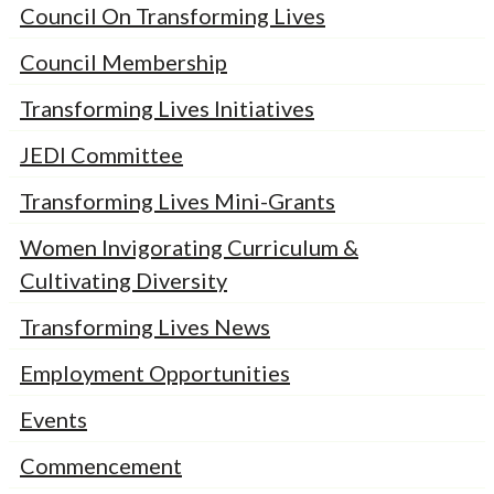
Council On Transforming Lives
Council Membership
Transforming Lives Initiatives
JEDI Committee
Transforming Lives Mini-Grants
Women Invigorating Curriculum &
Cultivating Diversity
Transforming Lives News
Employment Opportunities
Events
Commencement