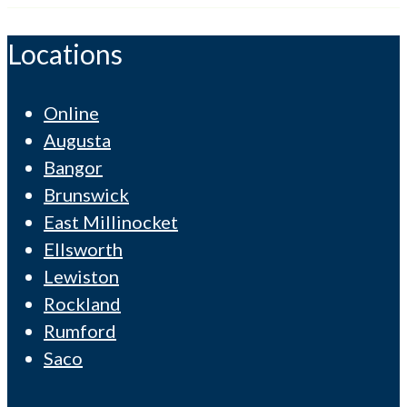
Locations
Online
Augusta
Bangor
Brunswick
East Millinocket
Ellsworth
Lewiston
Rockland
Rumford
Saco