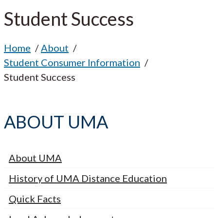
Student Success
Home
About
Student Consumer Information
Student Success
ABOUT UMA
About UMA
History of UMA Distance Education
Quick Facts