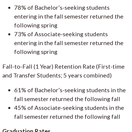
78% of Bachelor’s-seeking students
entering in the fall semester returned the
following spring
73% of Associate-seeking students
entering in the fall semester returned the
following spring
Fall-to-Fall (1 Year) Retention Rate (First-time
and Transfer Students; 5 years combined)
61% of Bachelor’s-seeking students in the
fall semester returned the following fall
45% of Associate-seeking students in the
fall semester returned the following fall
Graduation Rates