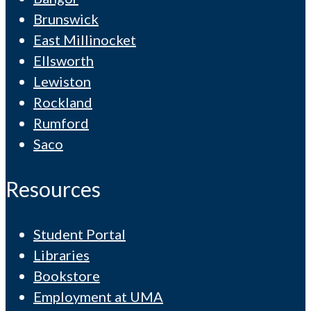
Brunswick
East Millinocket
Ellsworth
Lewiston
Rockland
Rumford
Saco
Resources
Student Portal
Libraries
Bookstore
Employment at UMA