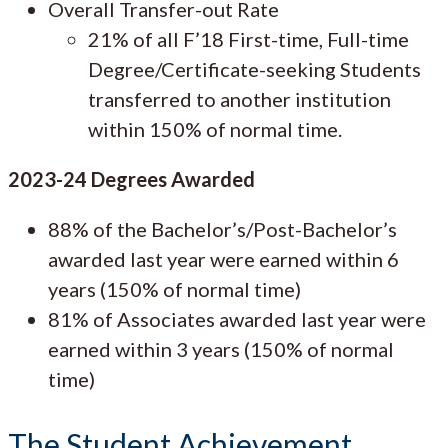
Overall Transfer-out Rate
21% of all F’18 First-time, Full-time
Degree/Certificate-seeking Students
transferred to another institution
within 150% of normal time.
2023-24 Degrees Awarded
88% of the Bachelor’s/Post-Bachelor’s
awarded last year were earned within 6
years (150% of normal time)
81% of Associates awarded last year were
earned within 3 years (150% of normal
time)
The Student Achievement