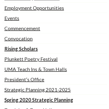
Employment Opportunities
Events
Commencement
Convocation
Rising Scholars
Plunkett Poetry Festival
UMA Teach Ins & Town Halls
President’s Office
Strategic Planning 2021-2025
Spring 2020 Strategic Planning