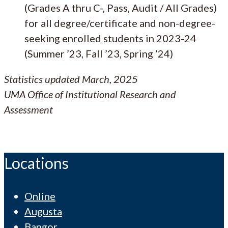
(Grades A thru C-, Pass, Audit / All Grades)
for all degree/certificate and non-degree-
seeking enrolled students in 2023-24
(Summer ’23, Fall ’23, Spring ’24)
Statistics updated March, 2025
UMA Office of Institutional Research and
Assessment
Locations
Online
Augusta
Bangor