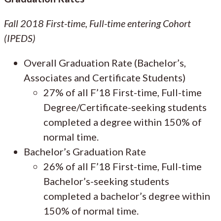
Fall 2018 First-time, Full-time entering Cohort
(IPEDS)
Overall Graduation Rate (Bachelor’s,
Associates and Certificate Students)
27% of all F’18 First-time, Full-time
Degree/Certificate-seeking students
completed a degree within 150% of
normal time.
Bachelor’s Graduation Rate
26% of all F’18 First-time, Full-time
Bachelor’s-seeking students
completed a bachelor’s degree within
150% of normal time.