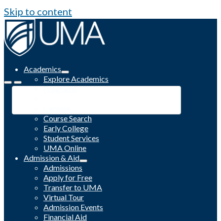
Skip to content
Academics
Explore Academics
Programs
Academic Calendar
Catalog
Course Search
Early College
Student Services
UMA Online
Admission & Aid
Admissions
Apply for Free
Transfer to UMA
Virtual Tour
Admission Events
Financial Aid