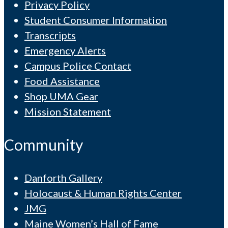
Privacy Policy
Student Consumer Information
Transcripts
Emergency Alerts
Campus Police Contact
Food Assistance
Shop UMA Gear
Mission Statement
Community
Danforth Gallery
Holocaust & Human Rights Center
JMG
Maine Women’s Hall of Fame