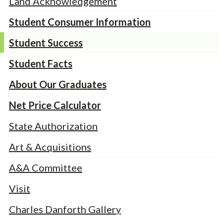
Land Acknowledgement
Student Consumer Information
Student Success
Student Facts
About Our Graduates
Net Price Calculator
State Authorization
Art & Acquisitions
A&A Committee
Visit
Charles Danforth Gallery