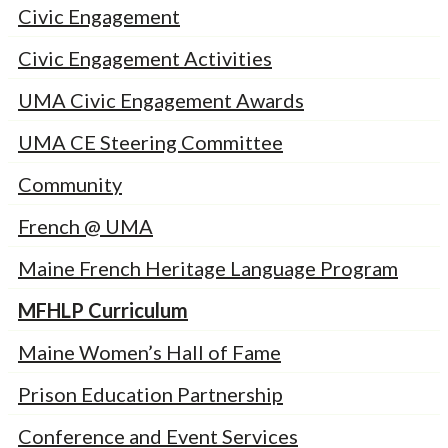
Civic Engagement
Civic Engagement Activities
UMA Civic Engagement Awards
UMA CE Steering Committee
Community
French @ UMA
Maine French Heritage Language Program
MFHLP Curriculum
Maine Women’s Hall of Fame
Prison Education Partnership
Conference and Event Services