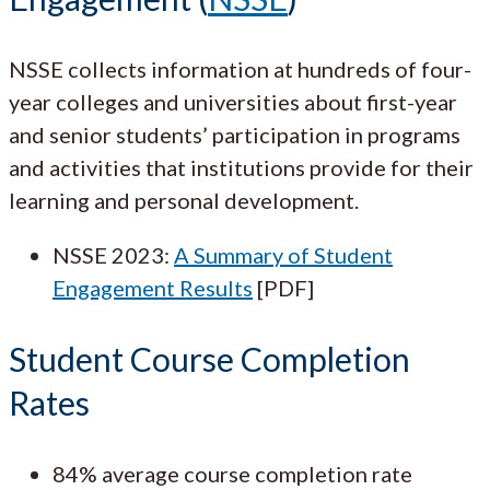
NSSE collects information at hundreds of four-
year colleges and universities about first-year
and senior students’ participation in programs
and activities that institutions provide for their
learning and personal development.
NSSE 2023:
A Summary of Student
Engagement Results
[PDF]
Student Course Completion
Rates
84% average course completion rate