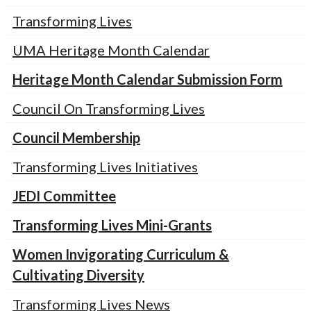
Transforming Lives
UMA Heritage Month Calendar
Heritage Month Calendar Submission Form
Council On Transforming Lives
Council Membership
Transforming Lives Initiatives
JEDI Committee
Transforming Lives Mini-Grants
Women Invigorating Curriculum &
Cultivating Diversity
Transforming Lives News