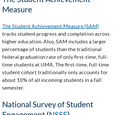
Measure
The Student Achievement Measure (SAM)
tracks student progress and completion across
higher education. Also, SAM includes a larger
percentage of students than the traditional
federal graduation rate of only first-time, full-
time students at UMA. The first-time, full-time
student cohort traditionally only accounts for
about 10% of all incoming students in a fall
semester.
National Survey of Student
Engagement (
NSSE
)