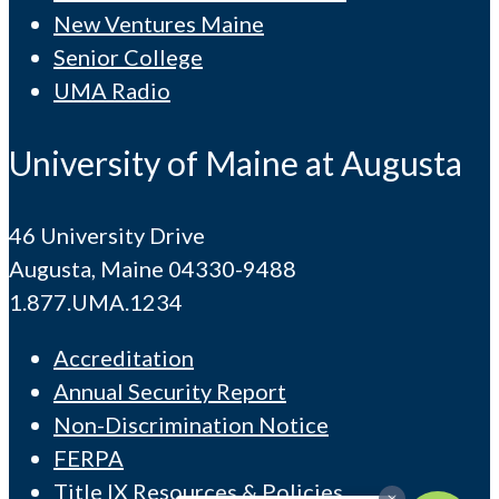
New Ventures Maine
Senior College
UMA Radio
University of Maine at Augusta
46 University Drive
Augusta, Maine 04330-9488
1.877.UMA.1234
Accreditation
Annual Security Report
Non-Discrimination Notice
FERPA
Title IX Resources & Policies