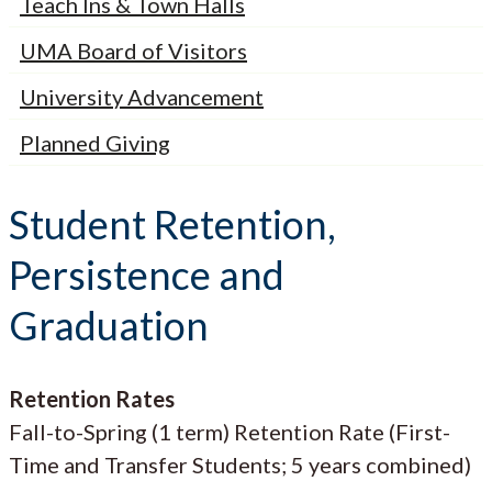
Teach Ins & Town Halls
UMA Board of Visitors
University Advancement
Planned Giving
Student Retention,
Persistence and
Graduation
Retention Rates
Fall-to-Spring (1 term) Retention Rate (First-
Time and Transfer Students; 5 years combined)