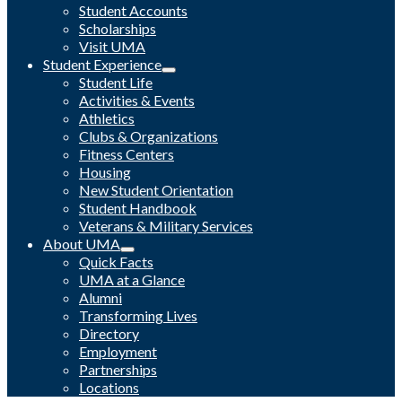
Student Accounts
Scholarships
Visit UMA
Student Experience
Student Life
Activities & Events
Athletics
Clubs & Organizations
Fitness Centers
Housing
New Student Orientation
Student Handbook
Veterans & Military Services
About UMA
Quick Facts
UMA at a Glance
Alumni
Transforming Lives
Directory
Employment
Partnerships
Locations