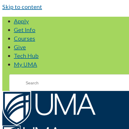
Skip to content
Apply
Get Info
Courses
Give
Tech Hub
My UMA