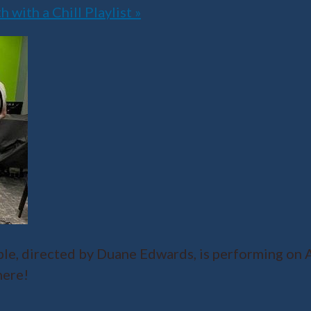
with a Chill Playlist
»
, directed by Duane Edwards, is performing on Ap
here!