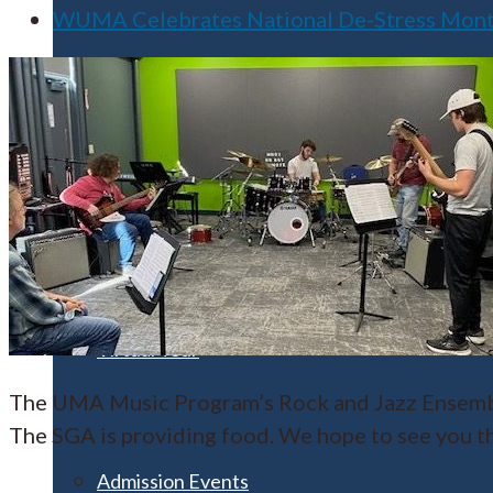
WUMA Celebrates National De-Stress Month 
Apply for Free
Transfer to UMA
Virtual Tour
The UMA Music Program’s Rock and Jazz Ensemble
The SGA is providing food. We hope to see you t
Admission Events