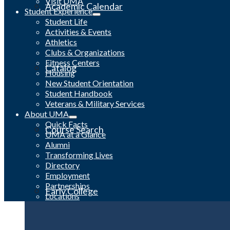
Visit UMA
Academic Calendar
Student Experience
Student Life
Activities & Events
Athletics
Clubs & Organizations
Fitness Centers
Catalog
Housing
New Student Orientation
Student Handbook
Veterans & Military Services
About UMA
Quick Facts
Course Search
UMA at a Glance
Alumni
Transforming Lives
Directory
Employment
Partnerships
Early College
Locations