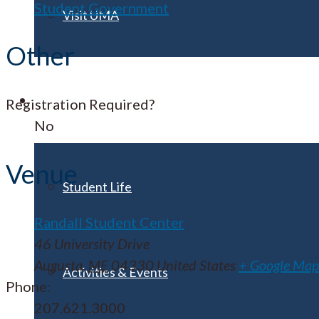
Student Government
Visit UMA
Other
Student Experience
Registration Required?
No
Venue
Student Life
Randall Student Center
46 University Drive
Augusta
,
ME
04330
United States
+ Google Map
Activities & Events
Phone:
207.621.3000