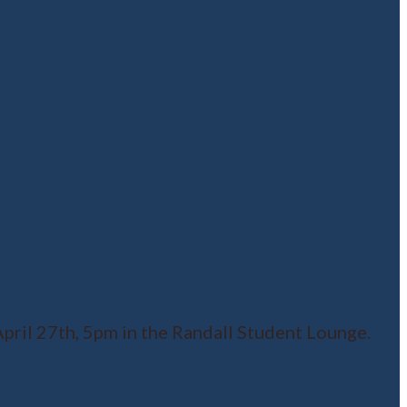
ril 27th, 5pm in the Randall Student Lounge.