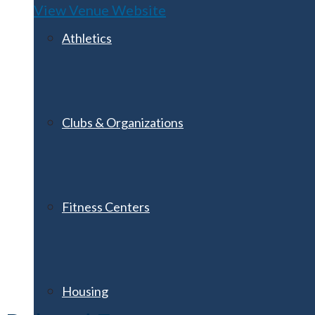
View Venue Website
Athletics
Clubs & Organizations
Fitness Centers
Housing