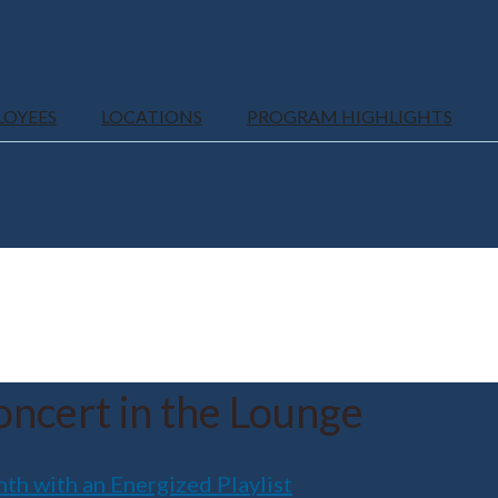
LOYEES
LOCATIONS
PROGRAM HIGHLIGHTS
ncert in the Lounge
 with an Energized Playlist