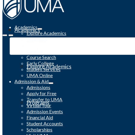
Academics
Academics
Explore Academics
Programs
Academic Calendar
Catalog
Course Search
Early College
Explore Academics
Student Services
UMA Online
Admission & Aid
Admissions
Apply for Free
Transfer to UMA
Programs
Virtual Tour
Admission Events
Financial Aid
Student Accounts
Scholarships