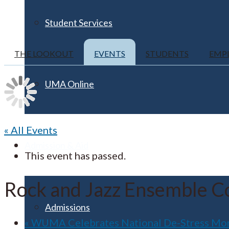
Student Services
THE LOOKOUT
EVENTS
STUDENTS
EMP
UMA Online
« All Events
Admission & Aid
This event has passed.
Rock and Jazz Ensemble Co
Admissions
«
WUMA Celebrates National De-Stress Month