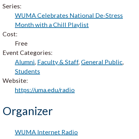
Series:
WUMA Celebrates National De-Stress
Month with a Chill Playlist
Cost:
Free
Event Categories:
Alumni
,
Faculty & Staff
,
General Public
,
Students
Website:
https://uma.edu/radio
Organizer
WUMA Internet Radio