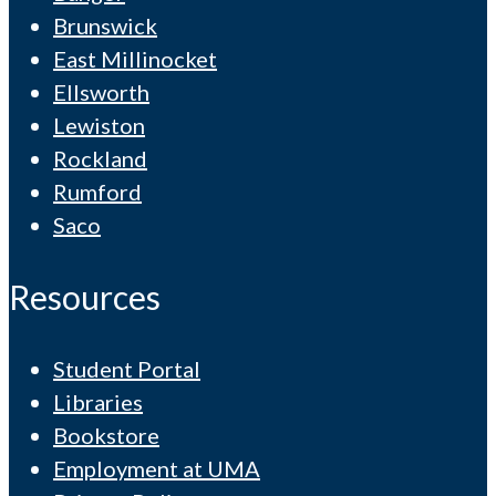
Brunswick
East Millinocket
Ellsworth
Lewiston
Rockland
Rumford
Saco
Resources
Student Portal
Libraries
Bookstore
Employment at UMA