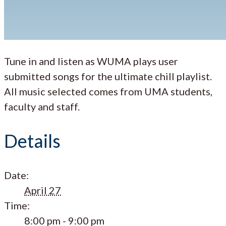
Tune in and listen as WUMA plays user
submitted songs for the ultimate chill playlist.
All music selected comes from UMA students,
faculty and staff.
Details
Date:
April 27
Time:
8:00 pm - 9:00 pm