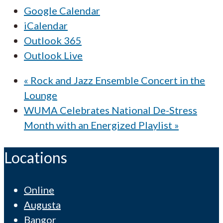
Google Calendar
iCalendar
Outlook 365
Outlook Live
«
Rock and Jazz Ensemble Concert in the
Lounge
WUMA Celebrates National De-Stress
Month with an Energized Playlist
»
Locations
Online
Augusta
Bangor