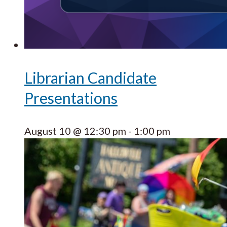
Librarian Candidate
Presentations
August 10 @ 12:30 pm
-
1:00 pm