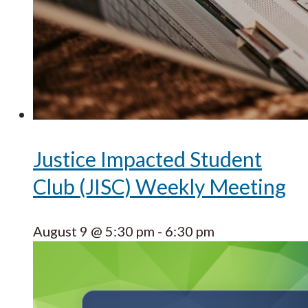
Justice Impacted Student
Club (JISC) Weekly Meeting
August 9 @ 5:30 pm
-
6:30 pm