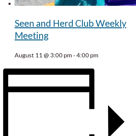
Seen and Herd Club Weekly
Meeting
August 11 @ 3:00 pm
-
4:00 pm