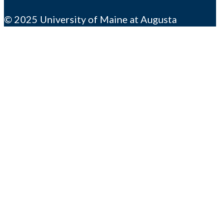
© 2025 University of Maine at Augusta