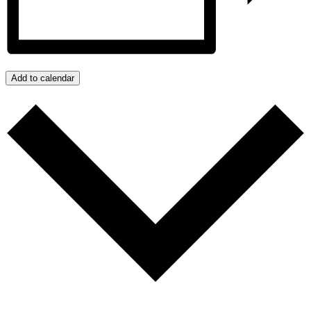
Add to calendar