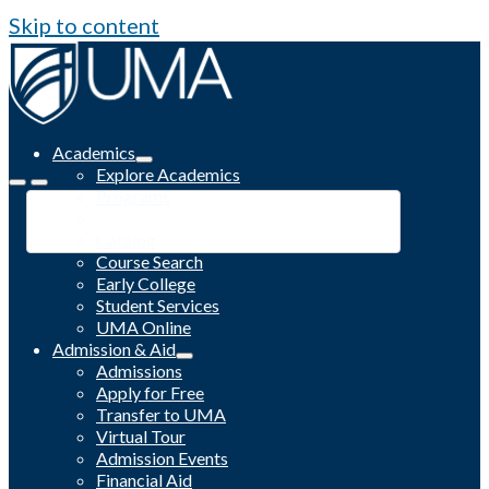
Skip to content
Academics
Explore Academics
Programs
Academic Calendar
Catalog
Course Search
Early College
Student Services
UMA Online
Admission & Aid
Admissions
Apply for Free
Transfer to UMA
Virtual Tour
Admission Events
Financial Aid