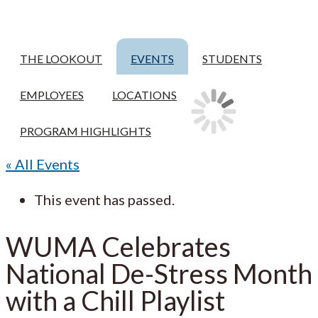
THE LOOKOUT
EVENTS
STUDENTS
EMPLOYEES
LOCATIONS
PROGRAM HIGHLIGHTS
« All Events
This event has passed.
WUMA Celebrates
National De-Stress Month
with a Chill Playlist