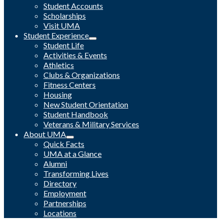
Student Accounts
Scholarships
Visit UMA
Student Experience
Student Life
Activities & Events
Athletics
Clubs & Organizations
Fitness Centers
Housing
New Student Orientation
Student Handbook
Veterans & Military Services
About UMA
Quick Facts
UMA at a Glance
Alumni
Transforming Lives
Directory
Employment
Partnerships
Locations