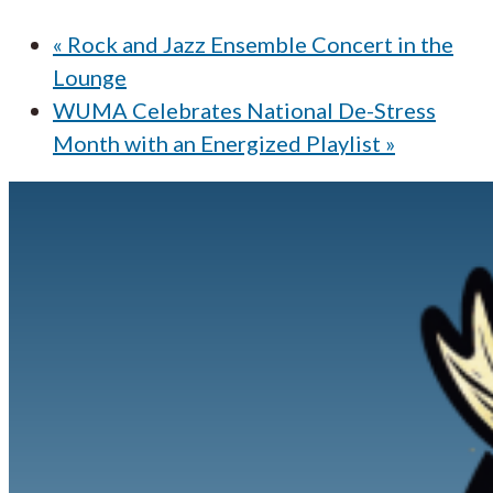
«
Rock and Jazz Ensemble Concert in the
Lounge
WUMA Celebrates National De-Stress
Month with an Energized Playlist
»