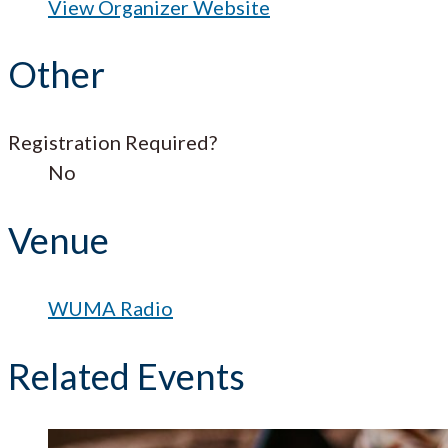
View Organizer Website
Other
Registration Required?
No
Venue
WUMA Radio
Related Events