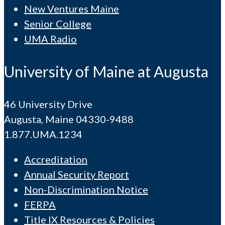
New Ventures Maine
Senior College
UMA Radio
University of Maine at Augusta
46 University Drive
Augusta, Maine 04330-9488
1.877.UMA.1234
Accreditation
Annual Security Report
Non-Discrimination Notice
FERPA
Title IX Resources & Policies