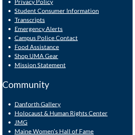
Privacy Policy
Student Consumer Information
Transcripts
Emergency Alerts
Campus Police Contact
Food Assistance
Shop UMA Gear
Mission Statement
Community
Danforth Gallery
Holocaust & Human Rights Center
JMG
Maine Women’s Hall of Fame