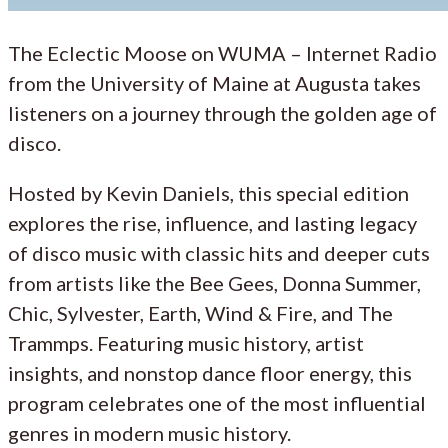
The Eclectic Moose on WUMA – Internet Radio
from the University of Maine at Augusta takes
listeners on a journey through the golden age of
disco.
Hosted by Kevin Daniels, this special edition
explores the rise, influence, and lasting legacy
of disco music with classic hits and deeper cuts
from artists like the Bee Gees, Donna Summer,
Chic, Sylvester, Earth, Wind & Fire, and The
Trammps. Featuring music history, artist
insights, and nonstop dance floor energy, this
program celebrates one of the most influential
genres in modern music history.