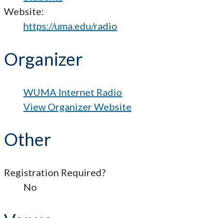
Website:
https://uma.edu/radio
Organizer
WUMA Internet Radio
View Organizer Website
Other
Registration Required?
No