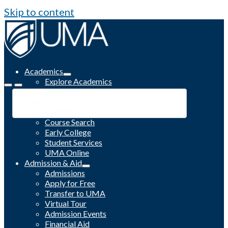
Skip to content
Academics
Explore Academics
Programs
Academic Calendar
Catalog
Course Search
Early College
Student Services
UMA Online
Admission & Aid
Admissions
Apply for Free
Transfer to UMA
Virtual Tour
Admission Events
Financial Aid