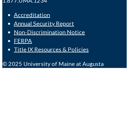
1.877.UMA.1234
Accreditation
Annual Security Report
Non-Discrimination Notice
FERPA
Title IX Resources & Policies
© 2025 University of Maine at Augusta