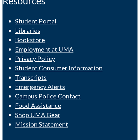
Resources
Student Portal
Libraries
Bookstore
Employment at UMA
Privacy Policy
Student Consumer Information
Transcripts
Emergency Alerts
Campus Police Contact
Food Assistance
Shop UMA Gear
Mission Statement