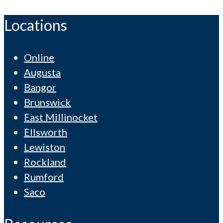
Locations
Online
Augusta
Bangor
Brunswick
East Millinocket
Ellsworth
Lewiston
Rockland
Rumford
Saco