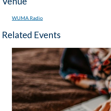
Venue
WUMA Radio
Related Events