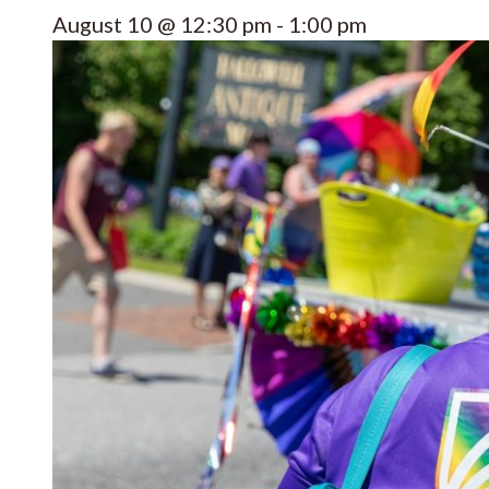
August 10 @ 12:30 pm
-
1:00 pm