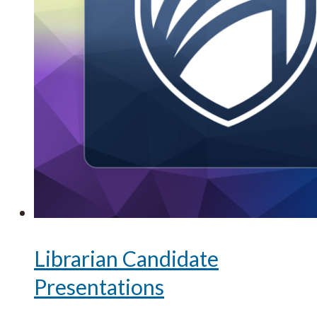
Librarian Candidate
Presentations