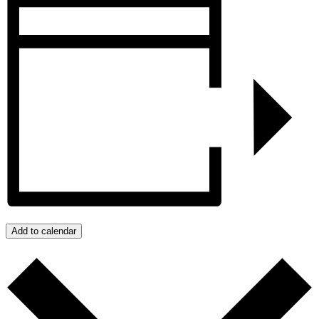
Add to calendar