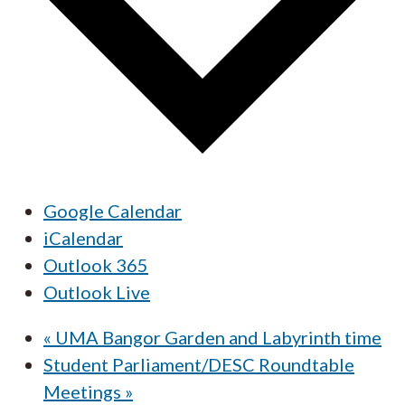
Google Calendar
iCalendar
Outlook 365
Outlook Live
«
UMA Bangor Garden and Labyrinth time
Student Parliament/DESC Roundtable
Meetings
»