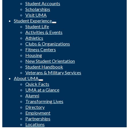
Student Accounts
Scholarships
Visit UMA
Student Experience
Student Life
Activities & Events
Athletics
Clubs & Organizations
Fitness Centers
Housing
New Student Orientation
Student Handbook
Veterans & Military Services
About UMA
Quick Facts
UMA at a Glance
Alumni
Transforming Lives
Directory
Employment
Partnerships
Locations