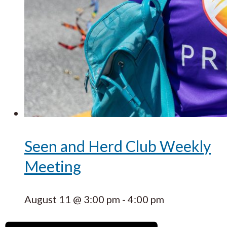
Seen and Herd Club Weekly
Meeting
August 11 @ 3:00 pm
-
4:00 pm