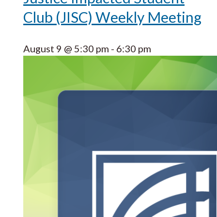
Club (JISC) Weekly Meeting
August 9 @ 5:30 pm
-
6:30 pm