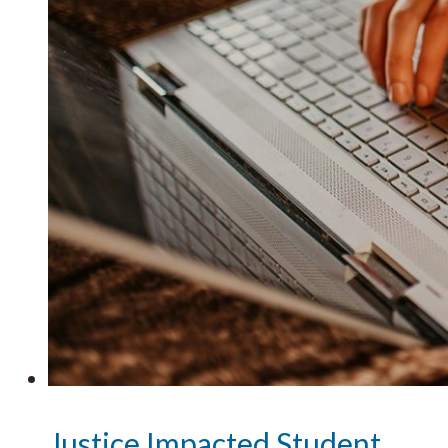
Justice Impacted Student