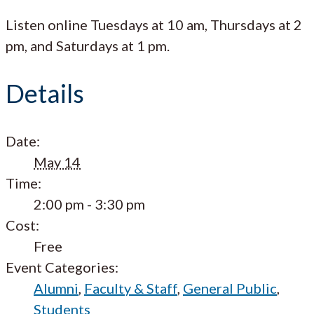
Listen online Tuesdays at 10 am, Thursdays at 2
pm, and Saturdays at 1 pm.
Details
Date:
May 14
Time:
2:00 pm - 3:30 pm
Cost:
Free
Event Categories:
Alumni
,
Faculty & Staff
,
General Public
,
Students