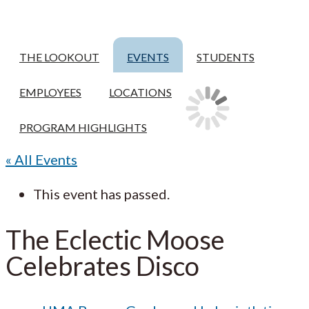
THE LOOKOUT
EVENTS
STUDENTS
EMPLOYEES
LOCATIONS
PROGRAM HIGHLIGHTS
« All Events
This event has passed.
The Eclectic Moose
Celebrates Disco