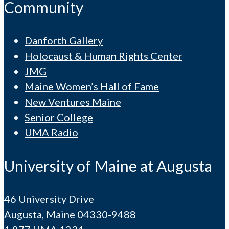
Community
Danforth Gallery
Holocaust & Human Rights Center
JMG
Maine Women’s Hall of Fame
New Ventures Maine
Senior College
UMA Radio
University of Maine at Augusta
46 University Drive
Augusta, Maine 04330-9488