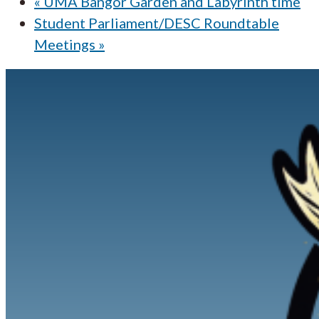
«
UMA Bangor Garden and Labyrinth time
Student Parliament/DESC Roundtable
Meetings
»