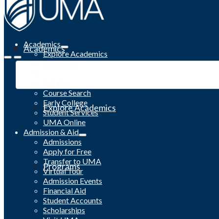
Academics
Academics
Explore Academics
Programs
Academic Calendar
Catalog
Course Search
Early College
Explore Academics
Student Services
UMA Online
Admission & Aid
Admissions
Apply for Free
Transfer to UMA
Programs
Virtual Tour
Admission Events
Financial Aid
Student Accounts
Scholarships