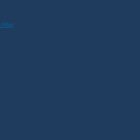
e Map