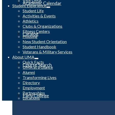
Visit UMA
Academic Calendar
Student Experience
Student Life
Activities & Events
Athletics
Clubs & Organizations
Fitness Centers
Catalog
Housing
New Student Orientation
Student Handbook
Veterans & Military Services
About UMA
Quick Facts
Course Search
UMA at a Glance
Alumni
Transforming Lives
Directory
Employment
Partnerships
Early College
Locations