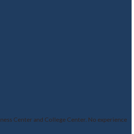
ness Center and College Center. No experience