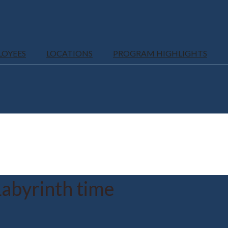
LOYEES
LOCATIONS
PROGRAM HIGHLIGHTS
abyrinth time