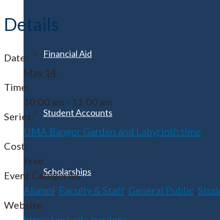
Details
Financial Aid
Date:
May 14
Time:
10:00 am - 11:00 am
Student Accounts
Series:
UMA Bangor Garden and Labyrinth time
Cost:
Free
Scholarships
Event Categories:
Alumni
,
Faculty & Staff
,
General Public
,
Stud
Website:
https:/uma.edu/gardens