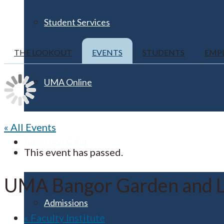
Student Services
THE LOOKOUT
EVENTS
STUDENTS
EMP
UMA Online
« All Events
Admission & Aid
This event has passed.
UMA Bangor Garden and L
Admissions
«
Faculty Institute