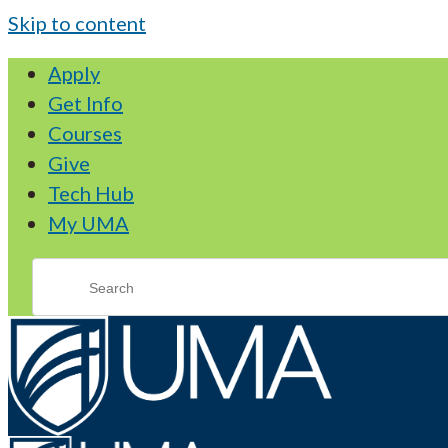
Skip to content
Apply
Get Info
Courses
Give
Tech Hub
My UMA