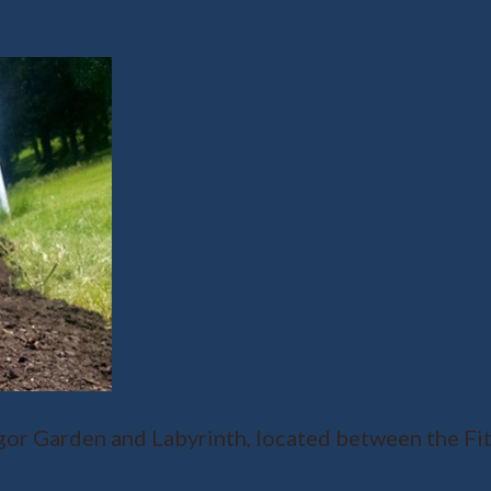
r Garden and Labyrinth, located between the Fit