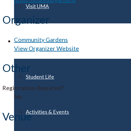
Visit UMA
Organizer
Community Gardens
Student Experience
View Organizer Website
Other
Student Life
Registration Required?
No
Activities & Events
Venue