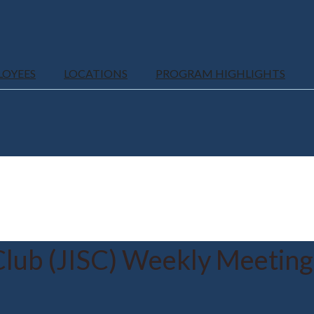
LOYEES
LOCATIONS
PROGRAM HIGHLIGHTS
Club (JISC) Weekly Meeting