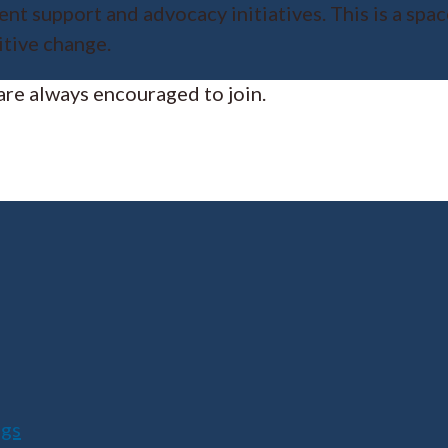
nt support and advocacy initiatives. This is a spa
itive change.
re always encouraged to join.
ngs