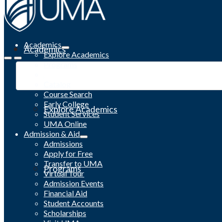
Academics
Academics
Explore Academics
Programs
Academic Calendar
Catalog
Course Search
Early College
Explore Academics
Student Services
UMA Online
Admission & Aid
Admissions
Apply for Free
Transfer to UMA
Programs
Virtual Tour
Admission Events
Financial Aid
Student Accounts
Scholarships