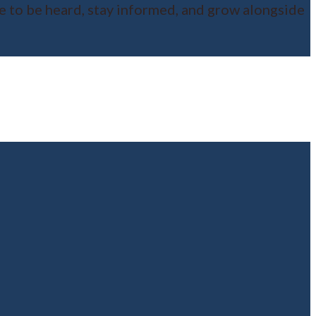
ce to be heard, stay informed, and grow alongside