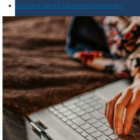
Seen and Herd Club Weekly Meeting
»
Apply for Free
Transfer to UMA
Virtual Tour
Admission Events