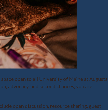
e space open to all University of Maine at Augusta
ion, advocacy, and second chances, you are
lude open discussion, resource sharing, guest