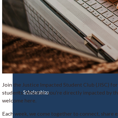
Financial Aid
Student Accounts
Join the Justice Impacted Student Club (JISC) for
Scholarships
students. Whether you’re directly impacted by th
welcome here.
Each week, we come together to connect, share e