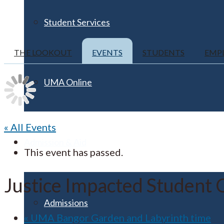
Student Services
THE LOOKOUT
EVENTS
STUDENTS
EMP
UMA Online
« All Events
Admission & Aid
This event has passed.
Justice Impacted Student 
Admissions
«
UMA Bangor Garden and Labyrinth time