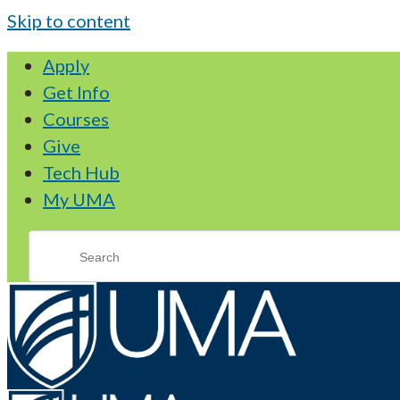
Skip to content
Apply
Get Info
Courses
Give
Tech Hub
My UMA