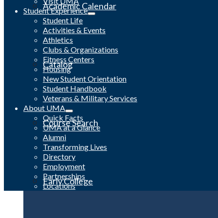
Visit UMA
Academic Calendar
Student Experience
Student Life
Activities & Events
Athletics
Clubs & Organizations
Fitness Centers
Catalog
Housing
New Student Orientation
Student Handbook
Veterans & Military Services
About UMA
Quick Facts
Course Search
UMA at a Glance
Alumni
Transforming Lives
Directory
Employment
Partnerships
Early College
Locations