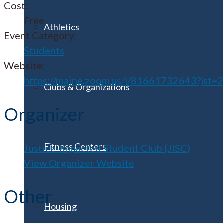
Cost:
Free
Athletics
Event Category:
Students
Website:
https://maine.zoom.us/j/81661732643?jst=
Clubs & Organizations
Organizer
Fitness Centers
Justice-Impacted Student Club (JISC)
View Organizer Website
Other
Housing