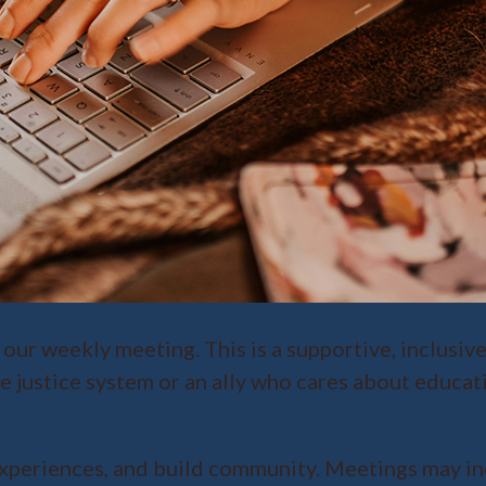
 our weekly meeting. This is a supportive, inclusiv
e justice system or an ally who cares about educat
xperiences, and build community. Meetings may inc