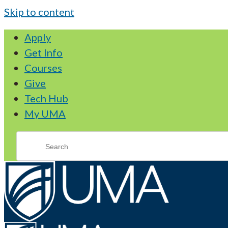
Skip to content
Apply
Get Info
Courses
Give
Tech Hub
My UMA