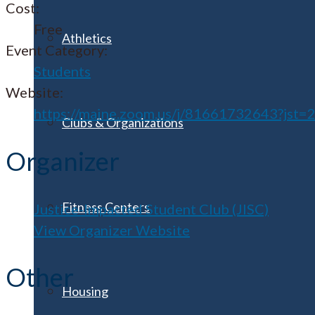
Cost:
Free
Athletics
Event Category:
Students
Website:
https://maine.zoom.us/j/81661732643?jst=
Clubs & Organizations
Organizer
Fitness Centers
Justice-Impacted Student Club (JISC)
View Organizer Website
Other
Housing