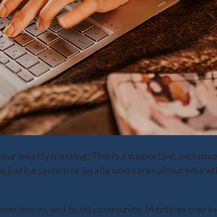
 our weekly meeting. This is a supportive, inclusiv
e justice system or an ally who cares about educat
xperiences, and build community. Meetings may inc