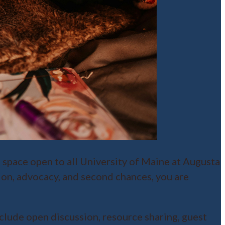
e space open to all University of Maine at Augusta
ion, advocacy, and second chances, you are
lude open discussion, resource sharing, guest