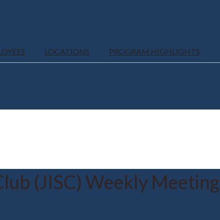
LOYEES
LOCATIONS
PROGRAM HIGHLIGHTS
Club (JISC) Weekly Meeting