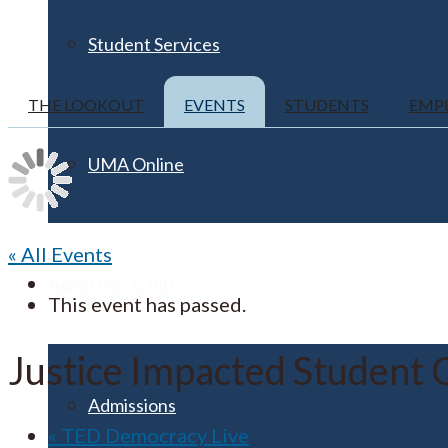
Student Services
THE LOOKOUT
EVENTS
STUDENTS
EMP
UMA Online
« All Events
Admission & Aid
This event has passed.
Justice Impacted Student 
Admissions
«
TED Democracy Live