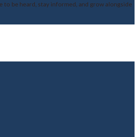
ce to be heard, stay informed, and grow alongside