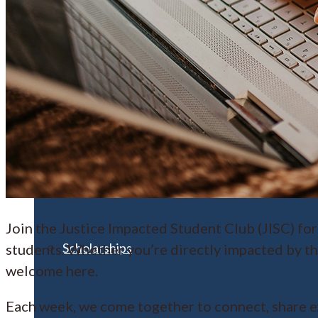
Financial Aid
Student Accounts
Join the Justice Impacted Student Club (JISC) for
Scholarships
students. Whether you’re directly impacted by th
welcome here.
Each week, we come together to connect, share e