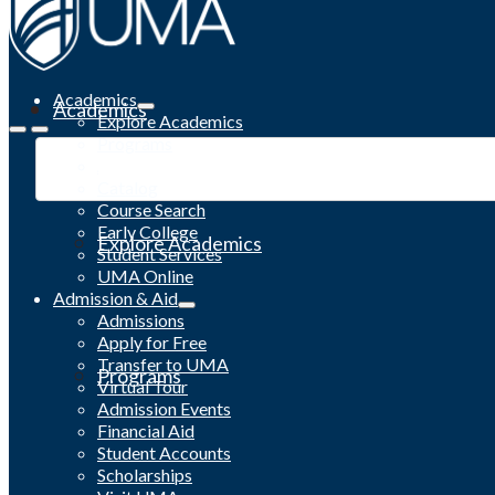
Academics
Academics
Explore Academics
Programs
Academic Calendar
Catalog
Course Search
Early College
Explore Academics
Student Services
UMA Online
Admission & Aid
Admissions
Apply for Free
Transfer to UMA
Programs
Virtual Tour
Admission Events
Financial Aid
Student Accounts
Scholarships