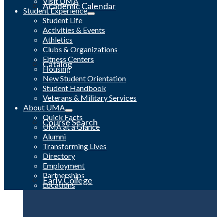
Visit UMA
Academic Calendar
Student Experience
Student Life
Activities & Events
Athletics
Clubs & Organizations
Fitness Centers
Catalog
Housing
New Student Orientation
Student Handbook
Veterans & Military Services
About UMA
Quick Facts
Course Search
UMA at a Glance
Alumni
Transforming Lives
Directory
Employment
Partnerships
Early College
Locations