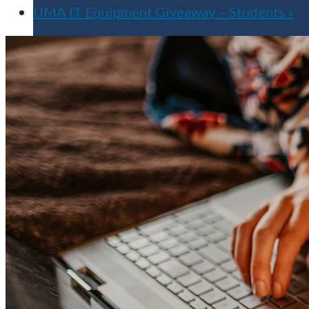
UMA IT Equipment Giveaway – Students
»
Apply for Free
Transfer to UMA
Virtual Tour
Admission Events