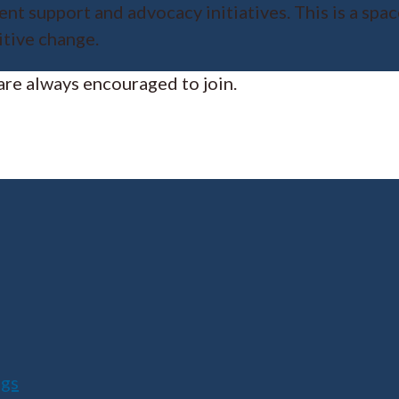
nt support and advocacy initiatives. This is a spa
itive change.
re always encouraged to join.
ngs