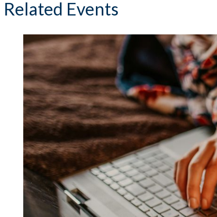
Related Events