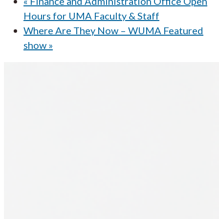
«
Finance and Administration Office Open
Hours for UMA Faculty & Staff
Where Are They Now – WUMA Featured
show
»