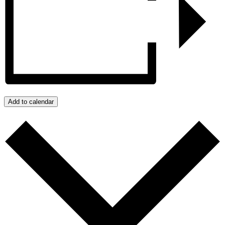
Add to calendar