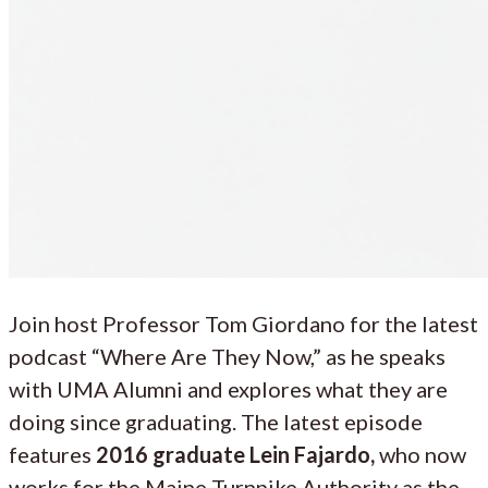
Join host Professor Tom Giordano for the latest
podcast “Where Are They Now,” as he speaks
with UMA Alumni and explores what they are
doing since graduating. The latest episode
features
2016 graduate Lein Fajardo,
who now
works for the Maine Turnpike Authority as the