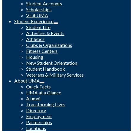
Student Accounts
Scholarships
Visit UMA
Student Experience
Student Life
Activities & Events
Athletics
Clubs & Organizations
Fitness Centers
Housing
New Student Orientation
Student Handbook
Veterans & Military Services
About UMA
Quick Facts
UMA at a Glance
Alumni
Transforming Lives
Directory
Employment
Partnerships
Locations