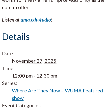
comptroller.
Listen at
uma.edu/radio
!
Details
Date:
November 27, 2025
Time:
12:00 pm - 12:30 pm
Series:
Where Are They Now – WUMA Featured
show
Event Categories: