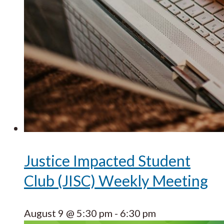
Justice Impacted Student
Club (JISC) Weekly Meeting
August 9 @ 5:30 pm
-
6:30 pm