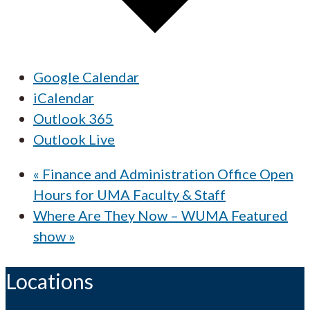
Google Calendar
iCalendar
Outlook 365
Outlook Live
«
Finance and Administration Office Open
Hours for UMA Faculty & Staff
Where Are They Now – WUMA Featured
show
»
Locations