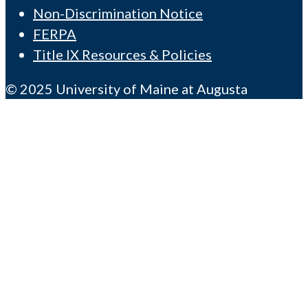
Non-Discrimination Notice
FERPA
Title IX Resources & Policies
© 2025 University of Maine at Augusta