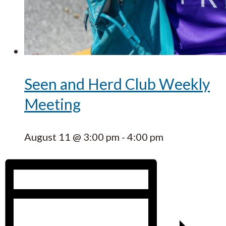
Seen and Herd Club Weekly
Meeting
August 11 @ 3:00 pm
-
4:00 pm