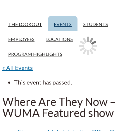
THE LOOKOUT
EVENTS
STUDENTS
EMPLOYEES
LOCATIONS
PROGRAM HIGHLIGHTS
« All Events
This event has passed.
Where Are They Now –
WUMA Featured show