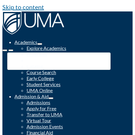
Skip to content
Academics
Explore Academics
Programs
Academic Calendar
Catalog
Course Search
Early College
Student Services
UMA Online
Admission & Aid
Admissions
Apply for Free
Transfer to UMA
Virtual Tour
Admission Events
Financial Aid