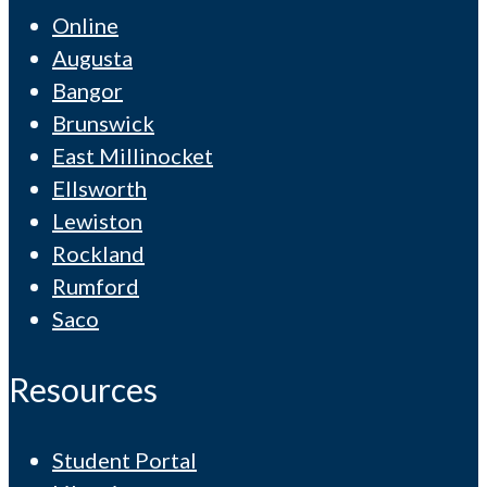
Online
Augusta
Bangor
Brunswick
East Millinocket
Ellsworth
Lewiston
Rockland
Rumford
Saco
Resources
Student Portal