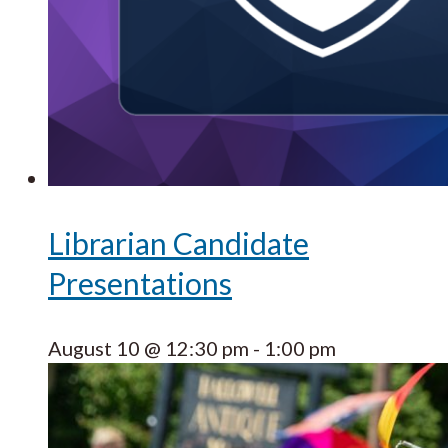
Librarian Candidate
Presentations
August 10 @ 12:30 pm
-
1:00 pm