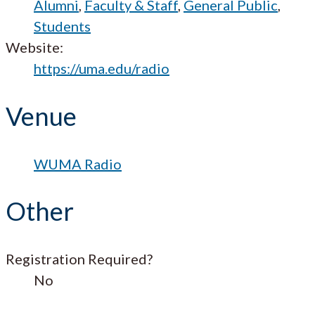
Alumni
,
Faculty & Staff
,
General Public
,
Students
Website:
https://uma.edu/radio
Venue
WUMA Radio
Other
Registration Required?
No