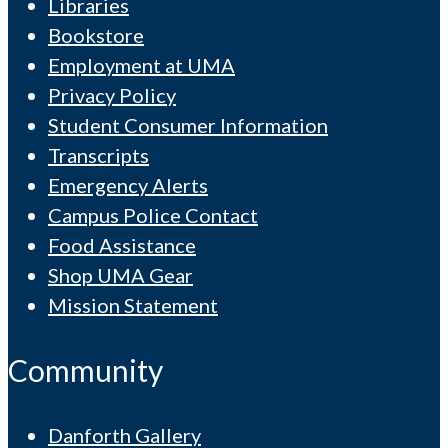
Libraries
Bookstore
Employment at UMA
Privacy Policy
Student Consumer Information
Transcripts
Emergency Alerts
Campus Police Contact
Food Assistance
Shop UMA Gear
Mission Statement
Community
Danforth Gallery