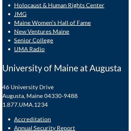
Holocaust & Human Rights Center
JMG
Maine Women’s Hall of Fame
New Ventures Maine
Senior College
UMA Radio
University of Maine at Augusta
46 University Drive
Augusta, Maine 04330-9488
1.877.UMA.1234
Accreditation
Annual Security Report