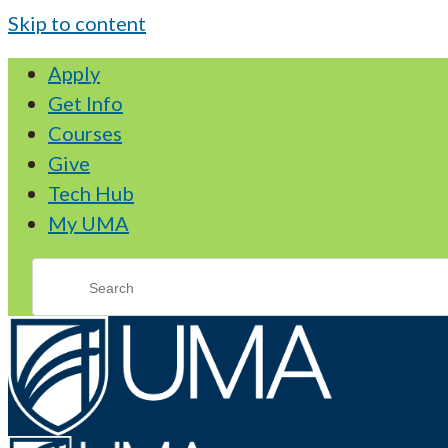
Skip to content
Apply
Get Info
Courses
Give
Tech Hub
My UMA