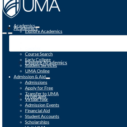
Academics
Academics
Explore Academics
Programs
Academic Calendar
Catalog
Course Search
Early College
Explore Academics
Student Services
UMA Online
Admission & Aid
Admissions
Apply for Free
Transfer to UMA
Programs
Virtual Tour
Admission Events
Financial Aid
Student Accounts
Scholarships