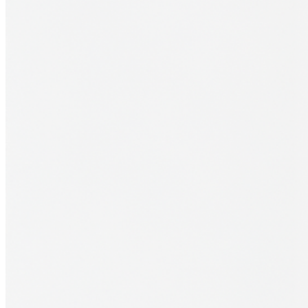
Financial Aid
Student Accounts
Scholarships