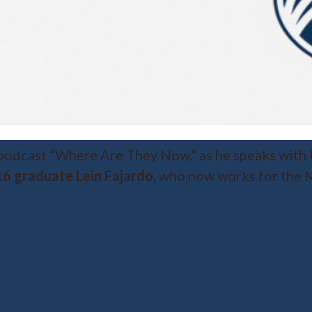
 podcast “Where Are They Now,” as he speaks with
6 graduate Lein Fajardo,
who now works for the M