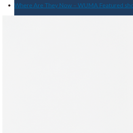
Where Are They Now – WUMA Featured s
Apply for Free
Transfer to UMA
Virtual Tour
Admission Events