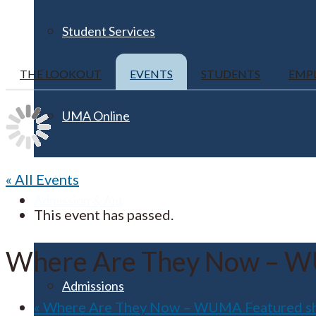
Student Services
THE LOOKOUT
EVENTS
STUDENTS
EMP
UMA Online
« All Events
Admission & Aid
This event has passed.
Where Are They Now – W
Admissions
«
Where Are They Now – WUMA Featured s