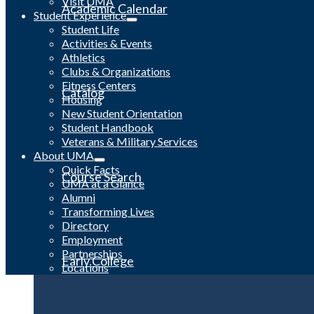
Visit UMA
Academic Calendar
Student Experience
Student Life
Activities & Events
Athletics
Clubs & Organizations
Fitness Centers
Catalog
Housing
New Student Orientation
Student Handbook
Veterans & Military Services
About UMA
Quick Facts
Course Search
UMA at a Glance
Alumni
Transforming Lives
Directory
Employment
Partnerships
Early College
Locations