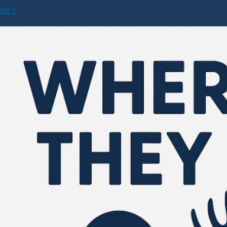
how
»