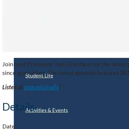
Visit UMA
Student Experience
Join host Professor Tom Giordano for the latest
since graduating. The latest episode features
201
Student Life
Listen at
uma.edu/radio
!
Details
Activities & Events
Date: