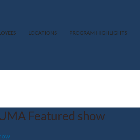
LOYEES
LOCATIONS
PROGRAM HIGHLIGHTS
UMA Featured show
how