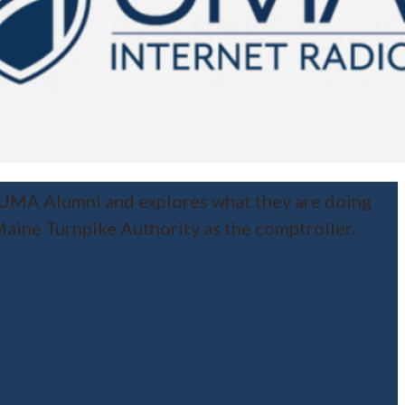
 UMA Alumni and explores what they are doing
aine Turnpike Authority as the comptroller.