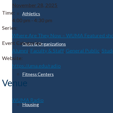
November 28, 2025
Time:
Athletics
4:00 pm - 4:30 pm
Series:
Where Are They Now – WUMA Featured sh
Event Categories:
Clubs & Organizations
Alumni
,
Faculty & Staff
,
General Public
,
Stud
Website:
https://uma.edu/radio
Fitness Centers
Venue
WUMA Radio
Housing