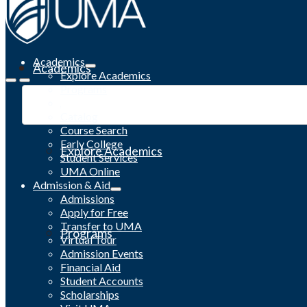
Academics
Academics
Explore Academics
Programs
Academic Calendar
Catalog
Course Search
Early College
Explore Academics
Student Services
UMA Online
Admission & Aid
Admissions
Apply for Free
Transfer to UMA
Programs
Virtual Tour
Admission Events
Financial Aid
Student Accounts
Scholarships