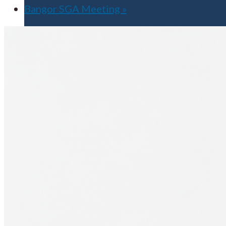
Bangor SGA Meeting
»
Apply for Free
Transfer to UMA
Virtual Tour
Admission Events