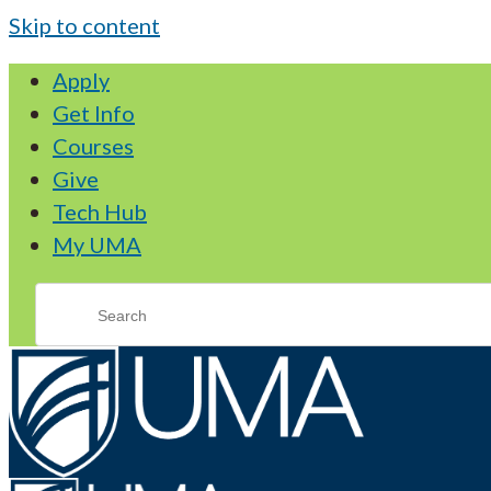
Skip to content
Apply
Get Info
Courses
Give
Tech Hub
My UMA