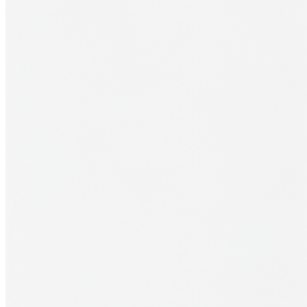
Financial Aid
Student Accounts
Scholarships