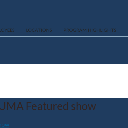
LOYEES
LOCATIONS
PROGRAM HIGHLIGHTS
UMA Featured show
how