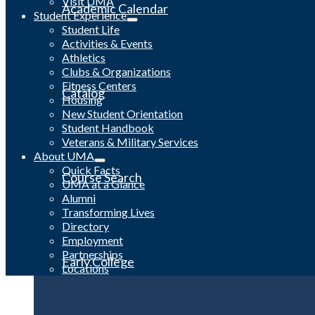
Visit UMA
Academic Calendar
Student Experience
Student Life
Activities & Events
Athletics
Clubs & Organizations
Fitness Centers
Catalog
Housing
New Student Orientation
Student Handbook
Veterans & Military Services
About UMA
Quick Facts
Course Search
UMA at a Glance
Alumni
Transforming Lives
Directory
Employment
Partnerships
Early College
Locations