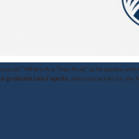
 podcast “Where Are They Now,” as he speaks with
6 graduate Lein Fajardo,
who now works for the M