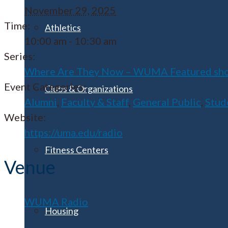
November 29, 2025
Time:
Athletics
10:00 am - 10:30 am
Series:
Where Are They Now – WUMA Featured sh
Event Categories:
Clubs & Organizations
Alumni
,
Faculty & Staff
,
General Public
,
Stud
Website:
https://uma.edu/radio
Fitness Centers
Venue
WUMA Radio
Housing