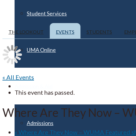
Student Services
THE LOOKOUT
EVENTS
STUDENTS
EMP
UMA Online
« All Events
Admission & Aid
This event has passed.
Where Are They Now – W
Admissions
«
Where Are They Now – WUMA Featured s