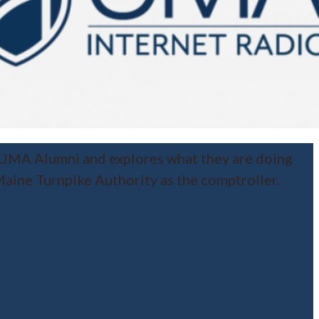
 UMA Alumni and explores what they are doing
aine Turnpike Authority as the comptroller.