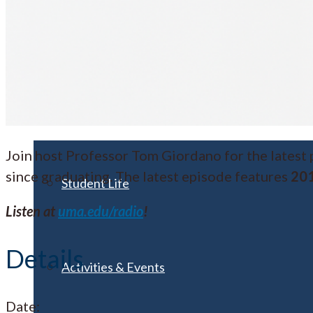
Visit UMA
Student Experience
Join host Professor Tom Giordano for the latest
since graduating. The latest episode features
201
Student Life
Listen at
uma.edu/radio
!
Details
Activities & Events
Date: