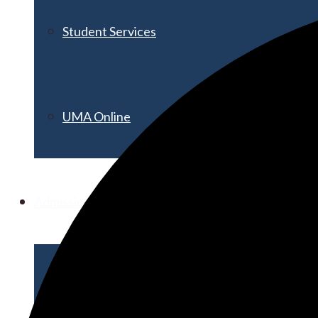
Student Services
UMA Online
Admission & Aid
Admissions