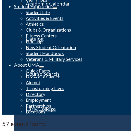
Visit UMA
Academic Calendar
Student Experience
Student Life
Activities & Events
Athletics
Clubs & Organizations
Fitness Centers
Catalog
Housing
New Student Orientation
Student Handbook
Veterans & Military Services
About UMA
Quick Facts
Course Search
UMA at a Glance
Alumni
Transforming Lives
Directory
Employment
Partnerships
Early College
Locations
57 events found.