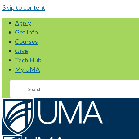
Skip to content
Apply
Get Info
Courses
Give
Tech Hub
My UMA