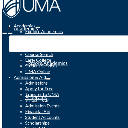
Academics
Academics
Explore Academics
Programs
Academic Calendar
Catalog
Course Search
Early College
Explore Academics
Student Services
UMA Online
Admission & Aid
Admissions
Apply for Free
Transfer to UMA
Programs
Virtual Tour
Admission Events
Financial Aid
Student Accounts
Scholarships