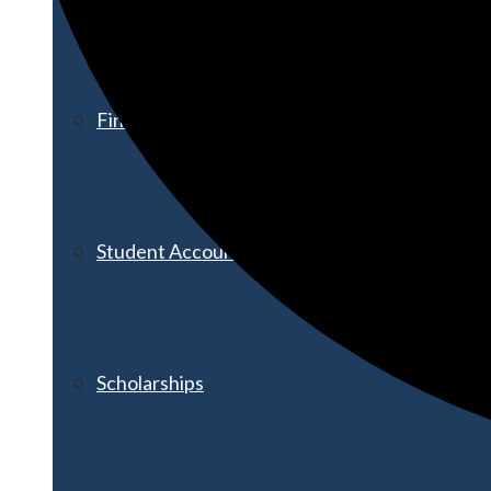
Financial Aid
Student Accounts
Scholarships