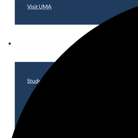
Visit UMA
Student Experience
Student Life
Activities & Events