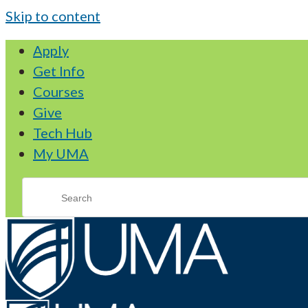
Skip to content
Apply
Get Info
Courses
Give
Tech Hub
My UMA