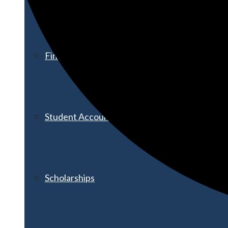
Financial Aid
Student Accounts
Scholarships