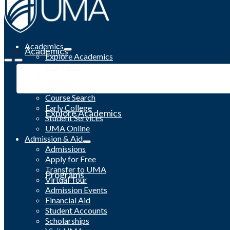
Academics
Academics
Explore Academics
Programs
Academic Calendar
Catalog
Course Search
Early College
Explore Academics
Student Services
UMA Online
Admission & Aid
Admissions
Apply for Free
Transfer to UMA
Programs
Virtual Tour
Admission Events
Financial Aid
Student Accounts
Scholarships