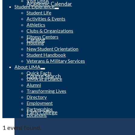
Visit UMA
Academic Calendar
Student Experience
Student Life
Activities & Events
Athletics
Clubs & Organizations
Fitness Centers
Catalog
Housing
New Student Orientation
Student Handbook
Veterans & Military Services
About UMA
Quick Facts
Course Search
UMA at a Glance
Alumni
Transforming Lives
Directory
Employment
Partnerships
Early College
Locations
1 event found.