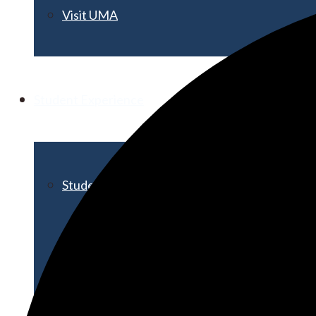
Visit UMA
Student Experience
Student Life
Activities & Events