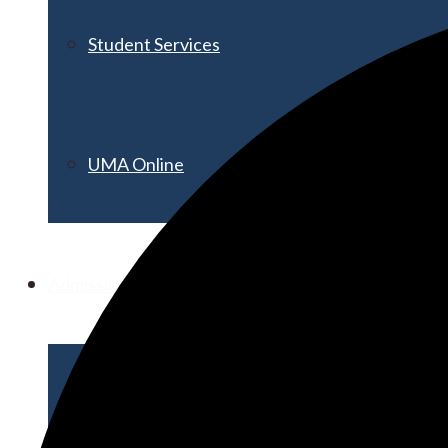
Student Services
UMA Online
Admission & Aid
Admissions