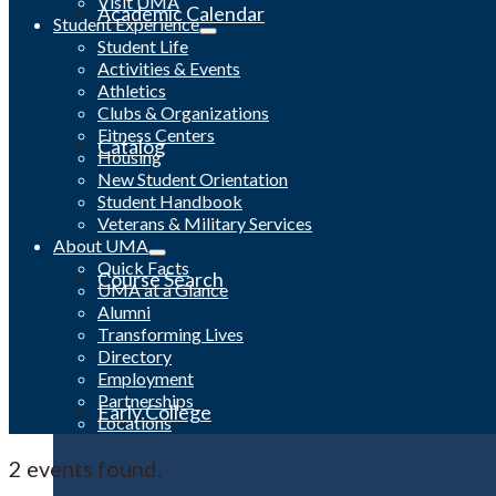
Visit UMA
Academic Calendar
Student Experience
Student Life
Activities & Events
Athletics
Clubs & Organizations
Fitness Centers
Catalog
Housing
New Student Orientation
Student Handbook
Veterans & Military Services
About UMA
Quick Facts
Course Search
UMA at a Glance
Alumni
Transforming Lives
Directory
Employment
Partnerships
Early College
Locations
2 events found.