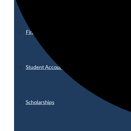
Financial Aid
Student Accounts
Scholarships