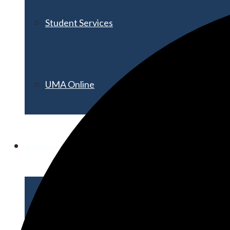
Student Services
UMA Online
Admission & Aid
Admissions