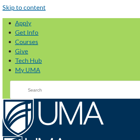
Skip to content
Apply
Get Info
Courses
Give
Tech Hub
My UMA