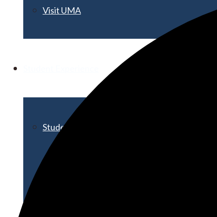
Visit UMA
Student Experience
Student Life
Activities & Events