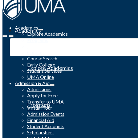
Academics
Academics
Explore Academics
Programs
Academic Calendar
Catalog
Course Search
Early College
Explore Academics
Student Services
UMA Online
Admission & Aid
Admissions
Apply for Free
Transfer to UMA
Programs
Virtual Tour
Admission Events
Financial Aid
Student Accounts
Scholarships