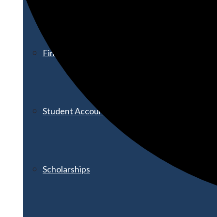
Financial Aid
Student Accounts
Scholarships