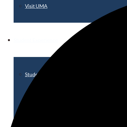
Visit UMA
Student Experience
Student Life
Activities & Events