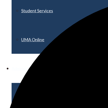
Student Services
UMA Online
Admission & Aid
Admissions