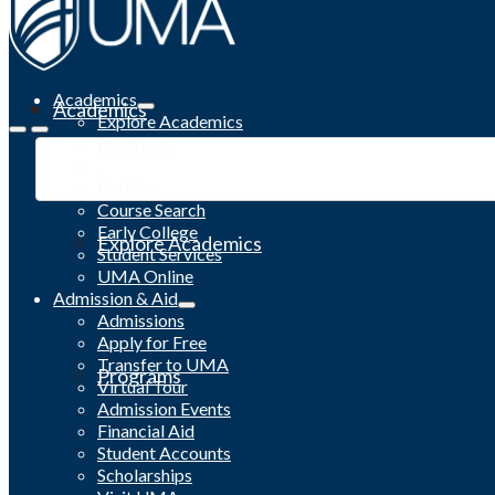
Academics
Academics
Explore Academics
Programs
Academic Calendar
Catalog
Course Search
Early College
Explore Academics
Student Services
UMA Online
Admission & Aid
Admissions
Apply for Free
Transfer to UMA
Programs
Virtual Tour
Admission Events
Financial Aid
Student Accounts
Scholarships