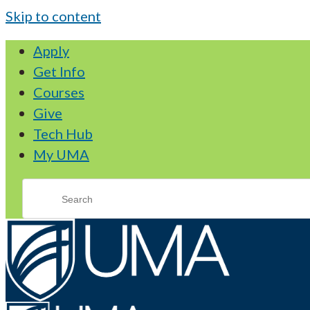
Skip to content
Apply
Get Info
Courses
Give
Tech Hub
My UMA