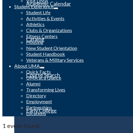
Visit UMA
Academic Calendar
Student Experience
Student Life
Activities & Events
Athletics
Clubs & Organizations
Fitness Centers
Catalog
Housing
New Student Orientation
Student Handbook
Veterans & Military Services
About UMA
Quick Facts
Course Search
UMA at a Glance
Alumni
Transforming Lives
Directory
Employment
Partnerships
Early College
Locations
1 event found.