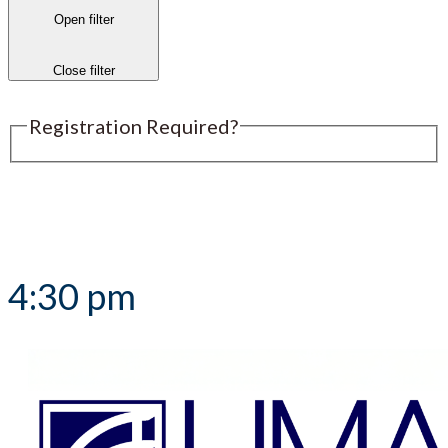
Open filter
Close filter
Registration Required?
Submit an Event
4:30 pm