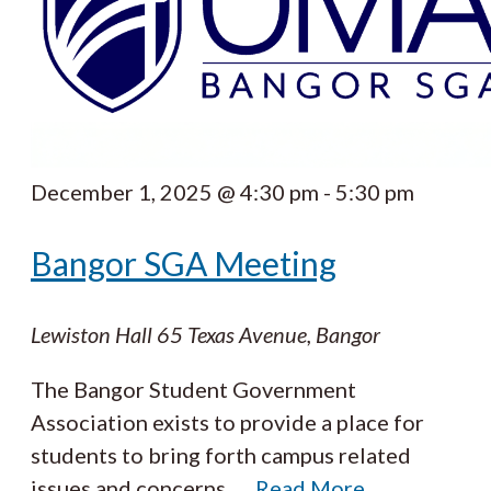
December 1, 2025 @ 4:30 pm
-
5:30 pm
Bangor SGA Meeting
Lewiston Hall
65 Texas Avenue, Bangor
The Bangor Student Government
Association exists to provide a place for
students to bring forth campus related
issues and concerns.
…
Read More