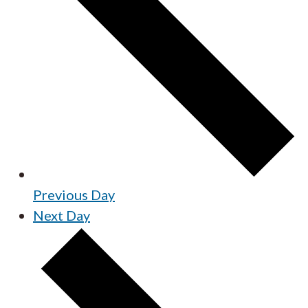
Previous Day
Next Day