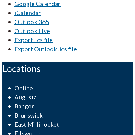
Google Calendar
iCalendar
Outlook 365
Outlook Live
Export .ics file
Export Outlook .ics file
Locations
Online
Augusta
Bangor
Brunswick
East Millinocket
Ellsworth