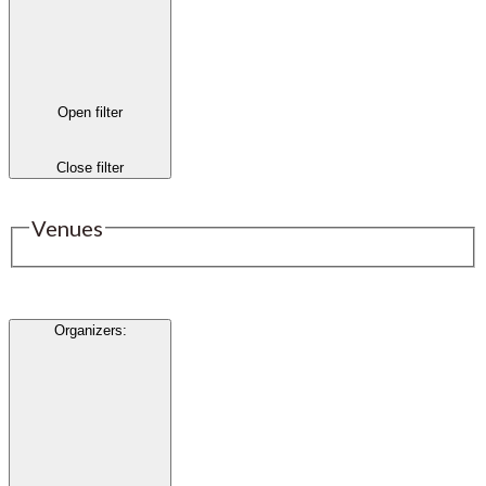
Open filter
Close filter
Venues
Organizers
: