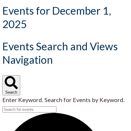
Events for December 1,
2025
Events Search and Views
Navigation
Search
Enter Keyword. Search for Events by Keyword.