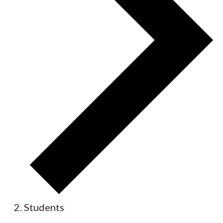
Students