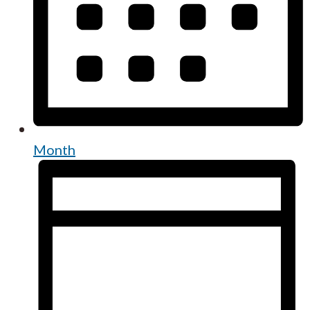
Month