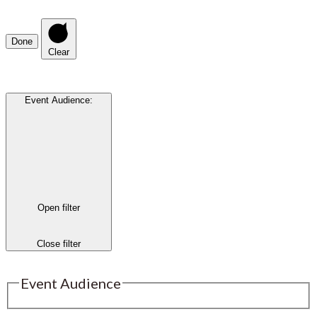
Done
Clear
Event Audience
:
Open filter
Close filter
Event Audience