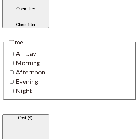
Open filter
Close filter
Time
All Day
Morning
Afternoon
Evening
Night
Cost ($)
: