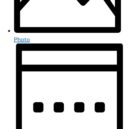
Photo