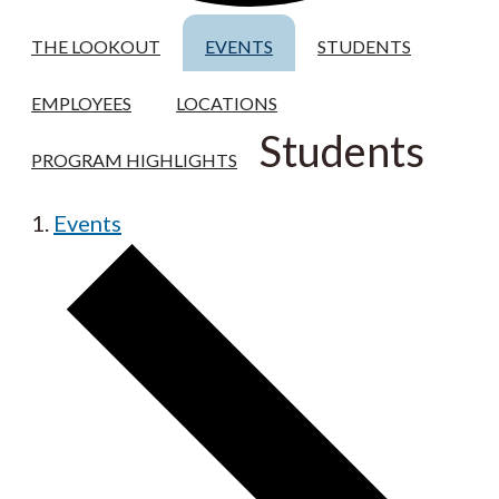
THE LOOKOUT
EVENTS
STUDENTS
EMPLOYEES
LOCATIONS
Students
PROGRAM HIGHLIGHTS
Events