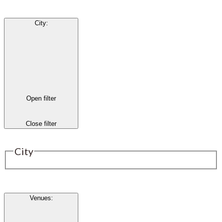
City
:
Open filter
Close filter
City
Venues
: