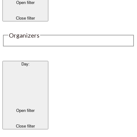
Open filter
Close filter
Organizers
Day
:
Open filter
Close filter