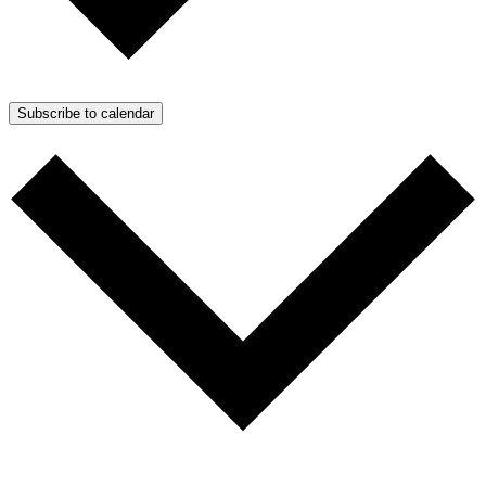
Subscribe to calendar