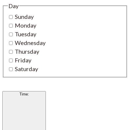
Day
Sunday
Monday
Tuesday
Wednesday
Thursday
Friday
Saturday
Time
: