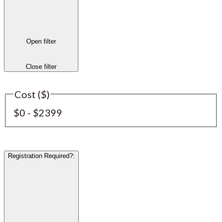
Open filter
Close filter
Cost ($)
$0 - $2399
Registration Required?
: