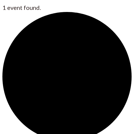
1 event found.