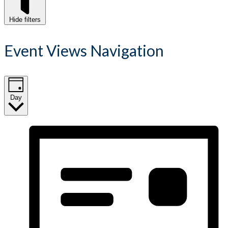
Hide filters
Event Views Navigation
Day