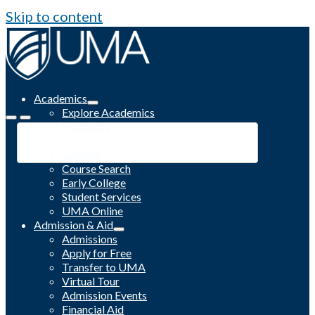
Skip to content
Academics
Explore Academics
Programs
Academic Calendar
Catalog
Course Search
Early College
Student Services
UMA Online
Admission & Aid
Admissions
Apply for Free
Transfer to UMA
Virtual Tour
Admission Events
Financial Aid