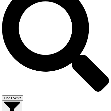
Find Events