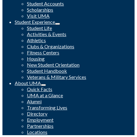
Student Accounts
Scholarships
Visit UMA
Student Experience
Student Life
Activities & Events
Athletics
Clubs & Organizations
Fitness Centers
Housing
New Student Orientation
Student Handbook
Veterans & Military Services
About UMA
Quick Facts
UMA at a Glance
Alumni
Transforming Lives
Directory
Employment
Partnerships
Locations