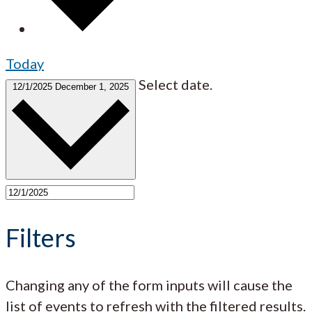
Today
Select date.
12/1/2025
December 1, 2025
Filters
Changing any of the form inputs will cause the
list of events to refresh with the filtered results.