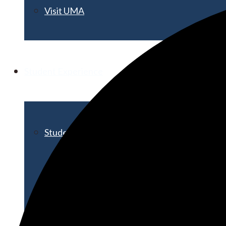
Visit UMA
Student Experience
Student Life
Activities & Events