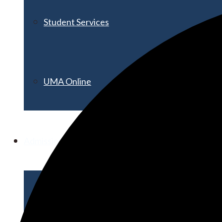
Student Services
UMA Online
Admission & Aid
Admissions