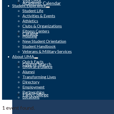
Visit UMA
Academic Calendar
Student Experience
Student Life
Activities & Events
Athletics
Clubs & Organizations
Fitness Centers
Catalog
Housing
New Student Orientation
Student Handbook
Veterans & Military Services
About UMA
Quick Facts
Course Search
UMA at a Glance
Alumni
Transforming Lives
Directory
Employment
Partnerships
Early College
Locations
1 event found.