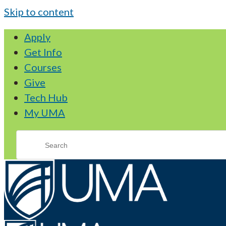
Skip to content
Apply
Get Info
Courses
Give
Tech Hub
My UMA