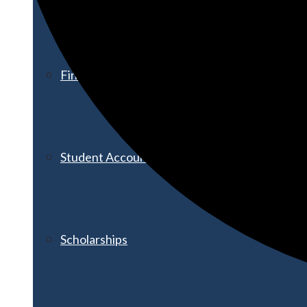
Financial Aid
Student Accounts
Scholarships