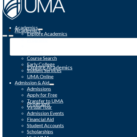
Academics
Academics
Explore Academics
Programs
Academic Calendar
Catalog
Course Search
Early College
Explore Academics
Student Services
UMA Online
Admission & Aid
Admissions
Apply for Free
Transfer to UMA
Programs
Virtual Tour
Admission Events
Financial Aid
Student Accounts
Scholarships