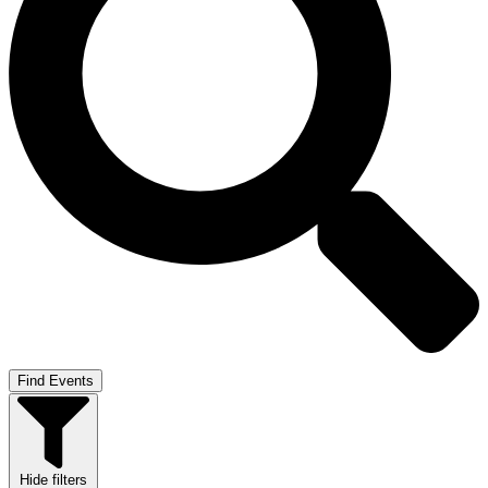
Find Events
Hide filters