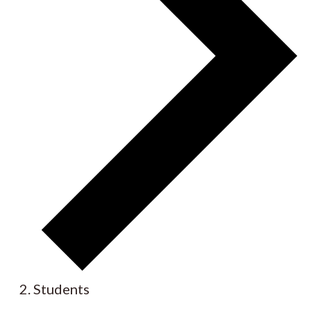
Students