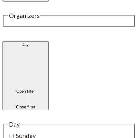
Organizers
Day
:
Open filter
Close filter
Day
Sunday