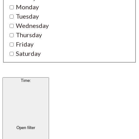
Monday
Tuesday
Wednesday
Thursday
Friday
Saturday
Time
:
Open filter