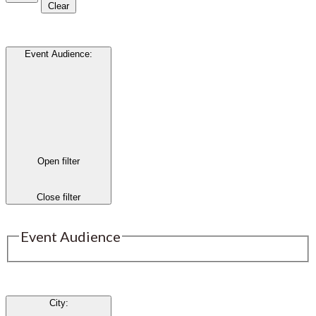
Clear
Event Audience
:
Open filter
Close filter
Event Audience
City
: