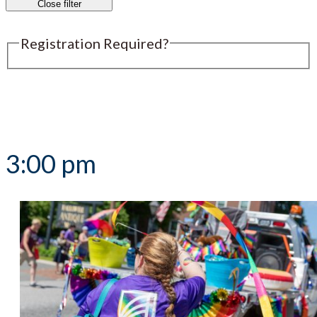
Close filter
Registration Required?
Submit an Event
3:00 pm