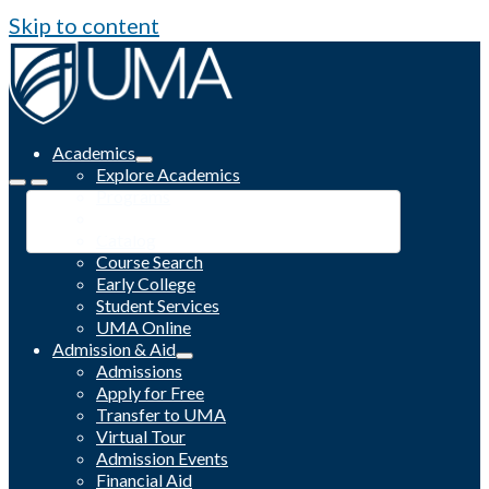
Skip to content
Academics
Explore Academics
Programs
Academic Calendar
Catalog
Course Search
Early College
Student Services
UMA Online
Admission & Aid
Admissions
Apply for Free
Transfer to UMA
Virtual Tour
Admission Events
Financial Aid