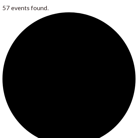
57 events found.