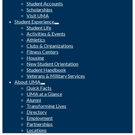
Student Accounts
Scholarships
Visit UMA
Student Experience
Student Life
Activities & Events
Athletics
Clubs & Organizations
Fitness Centers
Housing
New Student Orientation
Student Handbook
Veterans & Military Services
About UMA
Quick Facts
UMA at a Glance
Alumni
Transforming Lives
Directory
Employment
Partnerships
Locations