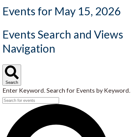
Events for May 15, 2026
Events Search and Views
Navigation
Search
Enter Keyword. Search for Events by Keyword.