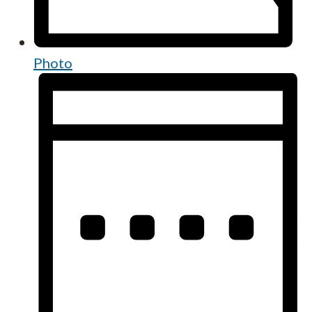
Photo