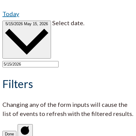
Today
Select date.
5/15/2026
May 15, 2026
Filters
Changing any of the form inputs will cause the
list of events to refresh with the filtered results.
Done