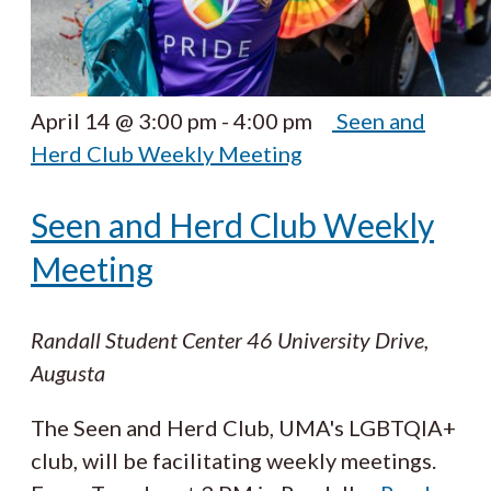
April 14 @ 3:00 pm
-
4:00 pm
Seen and
Herd Club Weekly Meeting
Seen and Herd Club Weekly
Meeting
Randall Student Center
46 University Drive,
Augusta
The Seen and Herd Club, UMA's LGBTQIA+
club, will be facilitating weekly meetings.