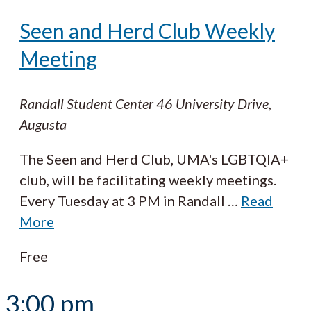
Seen and Herd Club Weekly
Meeting
Randall Student Center
46 University Drive,
Augusta
The Seen and Herd Club, UMA's LGBTQIA+
club, will be facilitating weekly meetings.
Every Tuesday at 3 PM in Randall
…
Read
More
Free
3:00 pm