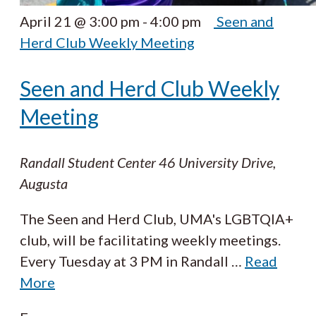
April 21 @ 3:00 pm
-
4:00 pm
Seen and
Herd Club Weekly Meeting
Seen and Herd Club Weekly
Meeting
Randall Student Center
46 University Drive,
Augusta
The Seen and Herd Club, UMA's LGBTQIA+
club, will be facilitating weekly meetings.
Every Tuesday at 3 PM in Randall
…
Read
More