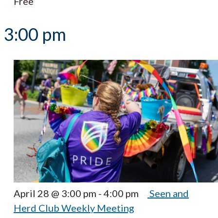
Free
3:00 pm
April 28 @ 3:00 pm
-
4:00 pm
Seen and
Herd Club Weekly Meeting