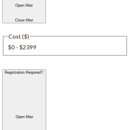
Open filter
Close filter
Cost ($)
$0 - $2399
Registration Required?
:
Open filter