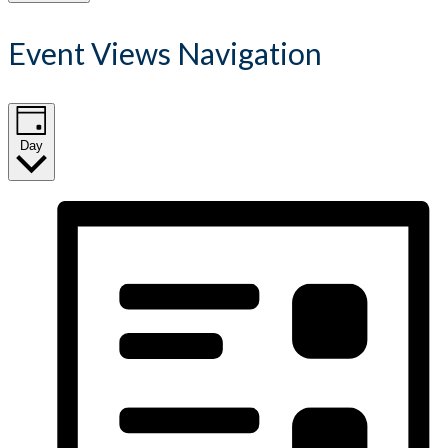
Event Views Navigation
Day