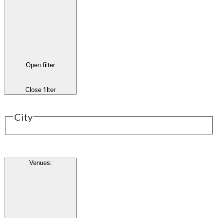
Open filter
Close filter
City
Venues
: