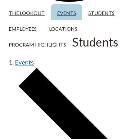
THE LOOKOUT
EVENTS
STUDENTS
EMPLOYEES
LOCATIONS
Students
PROGRAM HIGHLIGHTS
Events