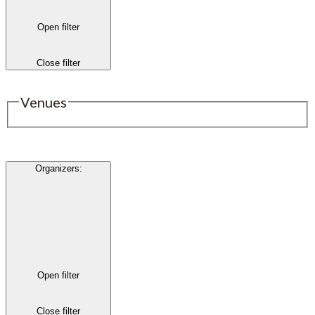
Open filter
Close filter
Venues
Organizers
:
Open filter
Close filter