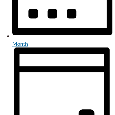
Month