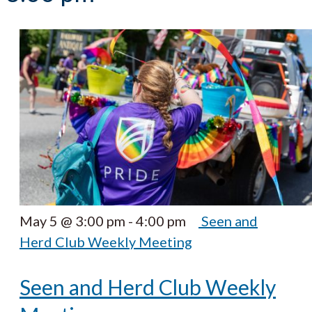
May 5 @ 3:00 pm
-
4:00 pm
Seen and
Herd Club Weekly Meeting
Seen and Herd Club Weekly