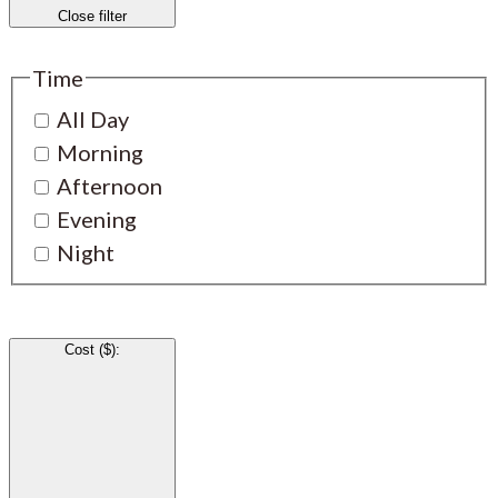
Close filter
Time
All Day
Morning
Afternoon
Evening
Night
Cost ($)
: