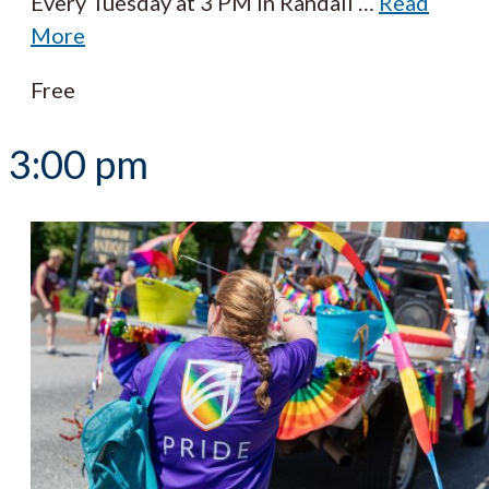
Every Tuesday at 3 PM in Randall
…
Read
More
Free
3:00 pm