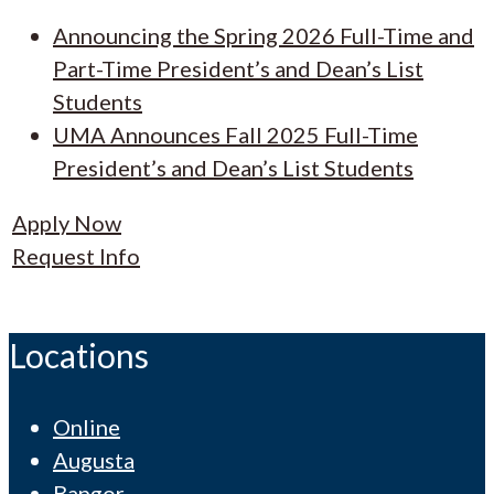
Announcing the Spring 2026 Full-Time and
Part-Time President’s and Dean’s List
Students
UMA Announces Fall 2025 Full-Time
President’s and Dean’s List Students
Apply Now
Request Info
Locations
Online
Augusta
Bangor