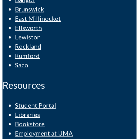
Brunswick
East Millinocket
Ellsworth
Lewiston
Rockland
Rumford
Saco
Resources
Student Portal
Libraries
Bookstore
Employment at UMA