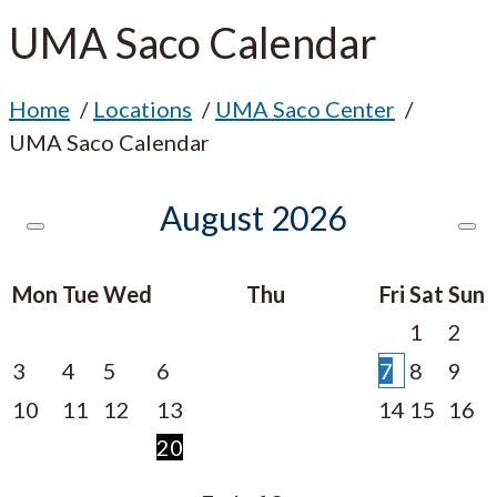
UMA Saco Calendar
Home
Locations
UMA Saco Center
UMA Saco Calendar
August
2026
Mon
Tue
Wed
Thu
Fri
Sat
Sun
1
2
3
4
5
6
7
8
9
10
11
12
13
14
15
16
20