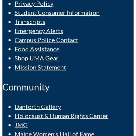
Privacy Policy
Student Consumer Information
Transcripts
Emergency Alerts
Campus Police Contact
Food Assistance
Shop UMA Gear
Mission Statement
Community
Danforth Gallery
Holocaust & Human Rights Center
JMG
Maine Women’s Hall of Fame