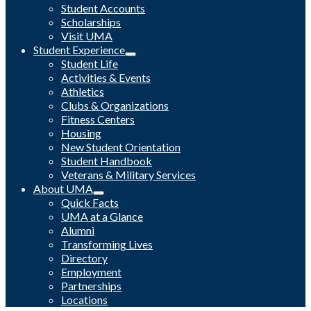
Student Accounts
Scholarships
Visit UMA
Student Experience
Student Life
Activities & Events
Athletics
Clubs & Organizations
Fitness Centers
Housing
New Student Orientation
Student Handbook
Veterans & Military Services
About UMA
Quick Facts
UMA at a Glance
Alumni
Transforming Lives
Directory
Employment
Partnerships
Locations