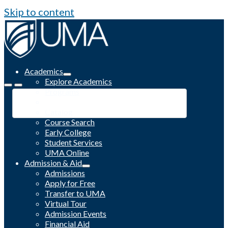
Skip to content
Academics
Explore Academics
Programs
Academic Calendar
Catalog
Course Search
Early College
Student Services
UMA Online
Admission & Aid
Admissions
Apply for Free
Transfer to UMA
Virtual Tour
Admission Events
Financial Aid