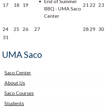
End of Summer
17
18
19
21
22
23
BBQ - UMA Saco
Center
24
25
26
27
28
29
30
31
UMA Saco
Saco Center
About Us
Saco Courses
Students