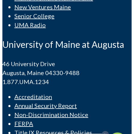
New Ventures Maine
Senior College
UMA Radio
University of Maine at Augusta
46 University Drive
Augusta, Maine 04330-9488
1.877.UMA.1234
Accreditation
Annual Security Report
Non-Discrimination Notice
FERPA
Title IX Resources & Policies