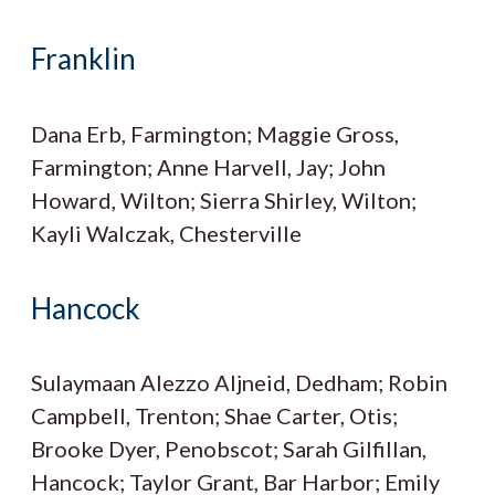
Franklin
Dana Erb, Farmington; Maggie Gross,
Farmington; Anne Harvell, Jay; John
Howard, Wilton; Sierra Shirley, Wilton;
Kayli Walczak, Chesterville
Hancock
Sulaymaan Alezzo Aljneid, Dedham; Robin
Campbell, Trenton; Shae Carter, Otis;
Brooke Dyer, Penobscot; Sarah Gilfillan,
Hancock; Taylor Grant, Bar Harbor; Emily