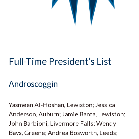
Full-Time President’s List
Androscoggin
Yasmeen Al-Hoshan, Lewiston; Jessica
Anderson, Auburn; Jamie Banta, Lewiston;
John Barbioni, Livermore Falls; Wendy
Bays, Greene; Andrea Bosworth, Leeds;