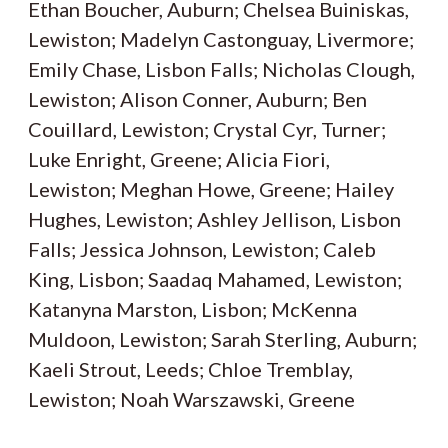
Ethan Boucher, Auburn; Chelsea Buiniskas,
Lewiston; Madelyn Castonguay, Livermore;
Emily Chase, Lisbon Falls; Nicholas Clough,
Lewiston; Alison Conner, Auburn; Ben
Couillard, Lewiston; Crystal Cyr, Turner;
Luke Enright, Greene; Alicia Fiori,
Lewiston; Meghan Howe, Greene; Hailey
Hughes, Lewiston; Ashley Jellison, Lisbon
Falls; Jessica Johnson, Lewiston; Caleb
King, Lisbon; Saadaq Mahamed, Lewiston;
Katanyna Marston, Lisbon; McKenna
Muldoon, Lewiston; Sarah Sterling, Auburn;
Kaeli Strout, Leeds; Chloe Tremblay,
Lewiston; Noah Warszawski, Greene