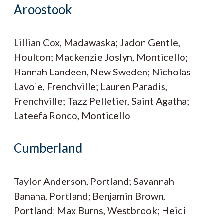
Aroostook
Lillian Cox, Madawaska; Jadon Gentle,
Houlton; Mackenzie Joslyn, Monticello;
Hannah Landeen, New Sweden; Nicholas
Lavoie, Frenchville; Lauren Paradis,
Frenchville; Tazz Pelletier, Saint Agatha;
Lateefa Ronco, Monticello
Cumberland
Taylor Anderson, Portland; Savannah
Banana, Portland; Benjamin Brown,
Portland; Max Burns, Westbrook; Heidi