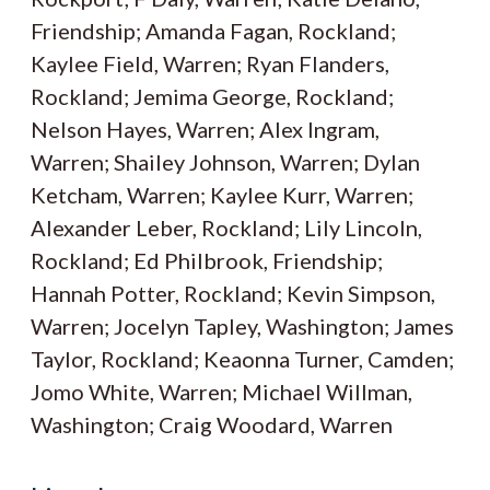
Friendship; Amanda Fagan, Rockland;
Kaylee Field, Warren; Ryan Flanders,
Rockland; Jemima George, Rockland;
Nelson Hayes, Warren; Alex Ingram,
Warren; Shailey Johnson, Warren; Dylan
Ketcham, Warren; Kaylee Kurr, Warren;
Alexander Leber, Rockland; Lily Lincoln,
Rockland; Ed Philbrook, Friendship;
Hannah Potter, Rockland; Kevin Simpson,
Warren; Jocelyn Tapley, Washington; James
Taylor, Rockland; Keaonna Turner, Camden;
Jomo White, Warren; Michael Willman,
Washington; Craig Woodard, Warren