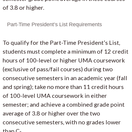
of 3.8 or higher.
Part-Time President’s List Requirements
To qualify for the Part-Time President’s List,
students must complete a minimum of 12 credit
hours of 100-level or higher UMA coursework
(exclusive of pass/fail courses) during two
consecutive semesters in an academic year (fall
and spring); take no more than 11 credit hours
of 100-level UMA coursework in either
semester; and achieve a combined grade point
average of 3.8 or higher over the two
consecutive semesters, with no grades lower
than C-.