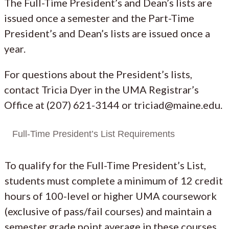
The Full-Time President’s and Dean’s lists are
issued once a semester and the Part-Time
President’s and Dean’s lists are issued once a
year.
For questions about the President’s lists,
contact Tricia Dyer in the UMA Registrar’s
Office at (207) 621-3144 or triciad@maine.edu.
Full-Time President’s List Requirements
To qualify for the Full-Time President’s List,
students must complete a minimum of 12 credit
hours of 100-level or higher UMA coursework
(exclusive of pass/fail courses) and maintain a
semester grade point average in these courses