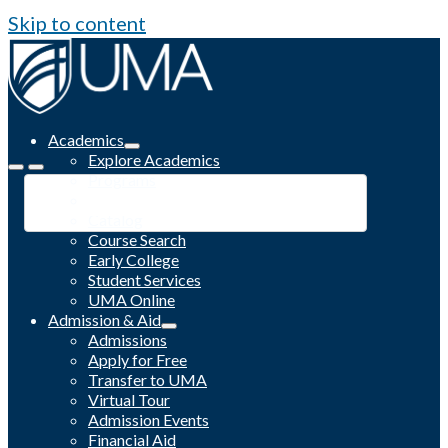
Skip to content
Academics
Explore Academics
Programs
Academic Calendar
Catalog
Course Search
Early College
Student Services
UMA Online
Admission & Aid
Admissions
Apply for Free
Transfer to UMA
Virtual Tour
Admission Events
Financial Aid