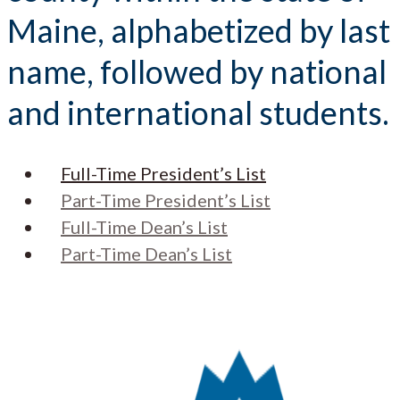
Maine, alphabetized by last
name, followed by national
and international students.
Full-Time President’s List
Part-Time President’s List
Full-Time Dean’s List
Part-Time Dean’s List