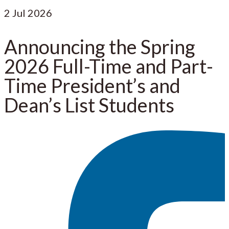
2
Jul 2026
Announcing the Spring
2026 Full-Time and Part-
Time President’s and
Dean’s List Students