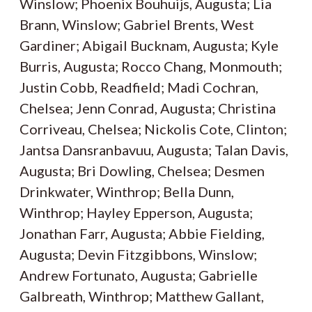
Winslow; Phoenix Bouhuijs, Augusta; Lia
Brann, Winslow; Gabriel Brents, West
Gardiner; Abigail Bucknam, Augusta; Kyle
Burris, Augusta; Rocco Chang, Monmouth;
Justin Cobb, Readfield; Madi Cochran,
Chelsea; Jenn Conrad, Augusta; Christina
Corriveau, Chelsea; Nickolis Cote, Clinton;
Jantsa Dansranbavuu, Augusta; Talan Davis,
Augusta; Bri Dowling, Chelsea; Desmen
Drinkwater, Winthrop; Bella Dunn,
Winthrop; Hayley Epperson, Augusta;
Jonathan Farr, Augusta; Abbie Fielding,
Augusta; Devin Fitzgibbons, Winslow;
Andrew Fortunato, Augusta; Gabrielle
Galbreath, Winthrop; Matthew Gallant,