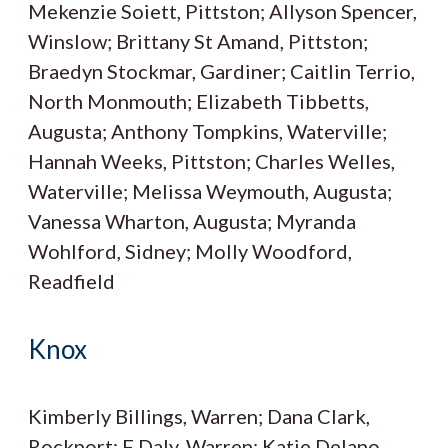
Mekenzie Soiett, Pittston; Allyson Spencer,
Winslow; Brittany St Amand, Pittston;
Braedyn Stockmar, Gardiner; Caitlin Terrio,
North Monmouth; Elizabeth Tibbetts,
Augusta; Anthony Tompkins, Waterville;
Hannah Weeks, Pittston; Charles Welles,
Waterville; Melissa Weymouth, Augusta;
Vanessa Wharton, Augusta; Myranda
Wohlford, Sidney; Molly Woodford,
Readfield
Knox
Kimberly Billings, Warren; Dana Clark,
Rockport; F Daly, Warren; Katie Delano,