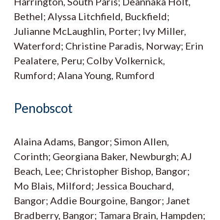
Harrington, South Paris; Deannaka Holt,
Bethel; Alyssa Litchfield, Buckfield;
Julianne McLaughlin, Porter; Ivy Miller,
Waterford; Christine Paradis, Norway; Erin
Pealatere, Peru; Colby Volkernick,
Rumford; Alana Young, Rumford
Penobscot
Alaina Adams, Bangor; Simon Allen,
Corinth; Georgiana Baker, Newburgh; AJ
Beach, Lee; Christopher Bishop, Bangor;
Mo Blais, Milford; Jessica Bouchard,
Bangor; Addie Bourgoine, Bangor; Janet
Bradberry, Bangor; Tamara Brain, Hampden;