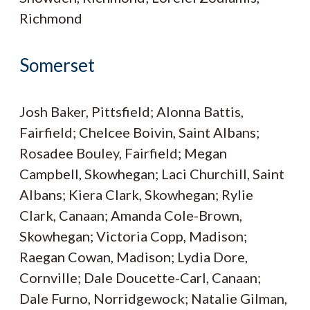
Richmond
Somerset
Josh Baker, Pittsfield; Alonna Battis,
Fairfield; Chelcee Boivin, Saint Albans;
Rosadee Bouley, Fairfield; Megan
Campbell, Skowhegan; Laci Churchill, Saint
Albans; Kiera Clark, Skowhegan; Rylie
Clark, Canaan; Amanda Cole-Brown,
Skowhegan; Victoria Copp, Madison;
Raegan Cowan, Madison; Lydia Dore,
Cornville; Dale Doucette-Carl, Canaan;
Dale Furno, Norridgewock; Natalie Gilman,