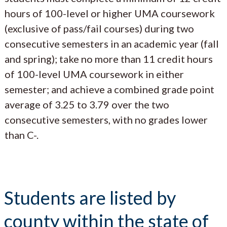
hours of 100-level or higher UMA coursework
(exclusive of pass/fail courses) during two
consecutive semesters in an academic year (fall
and spring); take no more than 11 credit hours
of 100-level UMA coursework in either
semester; and achieve a combined grade point
average of 3.25 to 3.79 over the two
consecutive semesters, with no grades lower
than C-.
Students are listed by
county within the state of