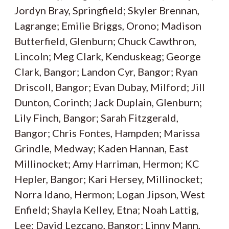
Jordyn Bray, Springfield; Skyler Brennan,
Lagrange; Emilie Briggs, Orono; Madison
Butterfield, Glenburn; Chuck Cawthron,
Lincoln; Meg Clark, Kenduskeag; George
Clark, Bangor; Landon Cyr, Bangor; Ryan
Driscoll, Bangor; Evan Dubay, Milford; Jill
Dunton, Corinth; Jack Duplain, Glenburn;
Lily Finch, Bangor; Sarah Fitzgerald,
Bangor; Chris Fontes, Hampden; Marissa
Grindle, Medway; Kaden Hannan, East
Millinocket; Amy Harriman, Hermon; KC
Hepler, Bangor; Kari Hersey, Millinocket;
Norra Idano, Hermon; Logan Jipson, West
Enfield; Shayla Kelley, Etna; Noah Lattig,
Lee; David Lezcano, Bangor; Linny Mann,