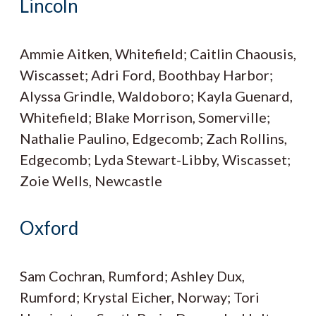
Lincoln
Ammie Aitken, Whitefield; Caitlin Chaousis,
Wiscasset; Adri Ford, Boothbay Harbor;
Alyssa Grindle, Waldoboro; Kayla Guenard,
Whitefield; Blake Morrison, Somerville;
Nathalie Paulino, Edgecomb; Zach Rollins,
Edgecomb; Lyda Stewart-Libby, Wiscasset;
Zoie Wells, Newcastle
Oxford
Sam Cochran, Rumford; Ashley Dux,
Rumford; Krystal Eicher, Norway; Tori