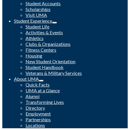
Student Accounts
Scholarships
Visit UMA
Student Experience
Student Life
Activities & Events
Athletics
Clubs & Organizations
Fitness Centers
Housing
New Student Orientation
Student Handbook
Veterans & Military Services
About UMA
Quick Facts
UMA at a Glance
Alumni
Transforming Lives
Directory
Employment
Partnerships
Locations