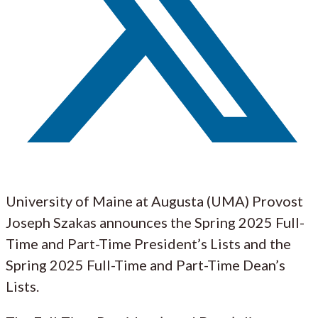
University of Maine at Augusta (UMA) Provost
Joseph Szakas announces the Spring 2025 Full-
Time and Part-Time President’s Lists and the
Spring 2025 Full-Time and Part-Time Dean’s
Lists.