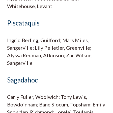
Whitehouse, Levant
Piscataquis
Ingrid Berling, Guilford; Mars Miles,
Sangerville; Lily Pelletier, Greenville;
Alyssa Redman, Atkinson; Zac Wilson,
Sangerville
Sagadahoc
Carly Fuller, Woolwich; Tony Lewis,
Bowdoinham; Bane Slocum, Topsham; Emily
Snowden, Richmond; Lorelei Zoulamis,