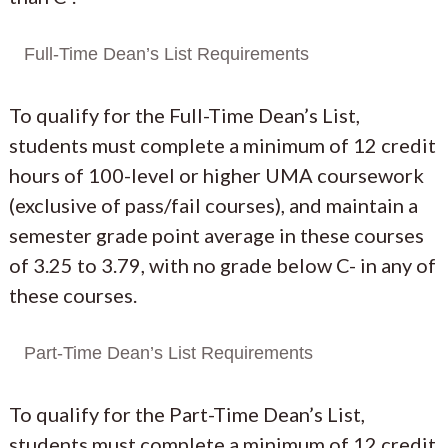
Full-Time Dean’s List Requirements
To qualify for the Full-Time Dean’s List,
students must complete a minimum of 12 credit
hours of 100-level or higher UMA coursework
(exclusive of pass/fail courses), and maintain a
semester grade point average in these courses
of 3.25 to 3.79, with no grade below C- in any of
these courses.
Part-Time Dean’s List Requirements
To qualify for the Part-Time Dean’s List,
students must complete a minimum of 12 credit