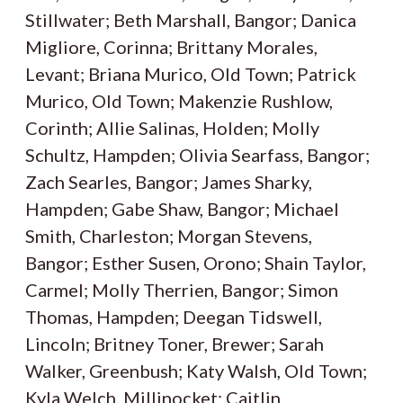
Stillwater; Beth Marshall, Bangor; Danica
Migliore, Corinna; Brittany Morales,
Levant; Briana Murico, Old Town; Patrick
Murico, Old Town; Makenzie Rushlow,
Corinth; Allie Salinas, Holden; Molly
Schultz, Hampden; Olivia Searfass, Bangor;
Zach Searles, Bangor; James Sharky,
Hampden; Gabe Shaw, Bangor; Michael
Smith, Charleston; Morgan Stevens,
Bangor; Esther Susen, Orono; Shain Taylor,
Carmel; Molly Therrien, Bangor; Simon
Thomas, Hampden; Deegan Tidswell,
Lincoln; Britney Toner, Brewer; Sarah
Walker, Greenbush; Katy Walsh, Old Town;
Kyla Welch, Millinocket; Caitlin