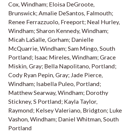
Cox, Windham; Eloisa DeGroote,
Brunswick; Amalie DeSantos, Falmouth;
Renee Ferrazzuolo, Freeport; Neal Hurley,
Windham; Sharon Kennedy, Windham;
Micah LaSalle, Gorham; Danielle
McQuarrie, Windham; Sam Mingo, South
Portland; Isaac Mireles, Windham; Grace
Miskin, Gray; Bella Napolitano, Portland;
Cody Ryan Pepin, Gray; Jade Pierce,
Windham; Isabella Puleo, Portland;
Matthew Searway, Windham; Dorothy
Stickney, S Portland; Kayla Taylor,
Raymond; Kelsey Valeriano, Bridgton; Luke
Vashon, Windham; Daniel Whitman, South
Portland