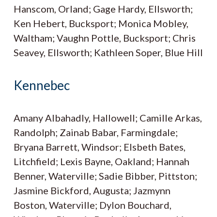
Hanscom, Orland; Gage Hardy, Ellsworth;
Ken Hebert, Bucksport; Monica Mobley,
Waltham; Vaughn Pottle, Bucksport; Chris
Seavey, Ellsworth; Kathleen Soper, Blue Hill
Kennebec
Amany Albahadly, Hallowell; Camille Arkas,
Randolph; Zainab Babar, Farmingdale;
Bryana Barrett, Windsor; Elsbeth Bates,
Litchfield; Lexis Bayne, Oakland; Hannah
Benner, Waterville; Sadie Bibber, Pittston;
Jasmine Bickford, Augusta; Jazmynn
Boston, Waterville; Dylon Bouchard,