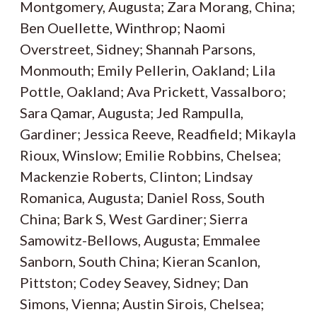
Montgomery, Augusta; Zara Morang, China;
Ben Ouellette, Winthrop; Naomi
Overstreet, Sidney; Shannah Parsons,
Monmouth; Emily Pellerin, Oakland; Lila
Pottle, Oakland; Ava Prickett, Vassalboro;
Sara Qamar, Augusta; Jed Rampulla,
Gardiner; Jessica Reeve, Readfield; Mikayla
Rioux, Winslow; Emilie Robbins, Chelsea;
Mackenzie Roberts, Clinton; Lindsay
Romanica, Augusta; Daniel Ross, South
China; Bark S, West Gardiner; Sierra
Samowitz-Bellows, Augusta; Emmalee
Sanborn, South China; Kieran Scanlon,
Pittston; Codey Seavey, Sidney; Dan
Simons, Vienna; Austin Sirois, Chelsea;