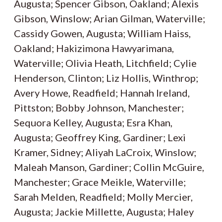
Augusta; Spencer Gibson, Oakland; Alexis
Gibson, Winslow; Arian Gilman, Waterville;
Cassidy Gowen, Augusta; William Haiss,
Oakland; Hakizimona Hawyarimana,
Waterville; Olivia Heath, Litchfield; Cylie
Henderson, Clinton; Liz Hollis, Winthrop;
Avery Howe, Readfield; Hannah Ireland,
Pittston; Bobby Johnson, Manchester;
Sequora Kelley, Augusta; Esra Khan,
Augusta; Geoffrey King, Gardiner; Lexi
Kramer, Sidney; Aliyah LaCroix, Winslow;
Maleah Manson, Gardiner; Collin McGuire,
Manchester; Grace Meikle, Waterville;
Sarah Melden, Readfield; Molly Mercier,
Augusta; Jackie Millette, Augusta; Haley