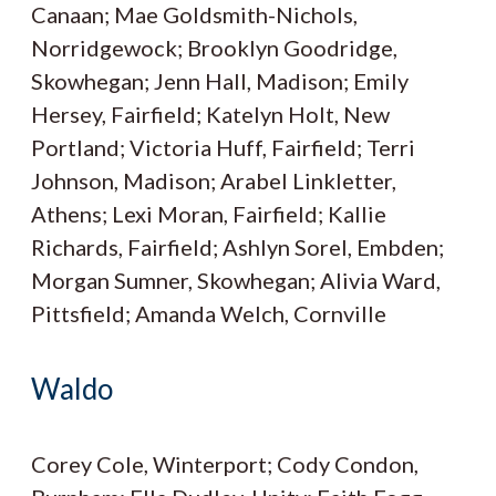
Canaan; Mae Goldsmith-Nichols,
Norridgewock; Brooklyn Goodridge,
Skowhegan; Jenn Hall, Madison; Emily
Hersey, Fairfield; Katelyn Holt, New
Portland; Victoria Huff, Fairfield; Terri
Johnson, Madison; Arabel Linkletter,
Athens; Lexi Moran, Fairfield; Kallie
Richards, Fairfield; Ashlyn Sorel, Embden;
Morgan Sumner, Skowhegan; Alivia Ward,
Pittsfield; Amanda Welch, Cornville
Waldo
Corey Cole, Winterport; Cody Condon,